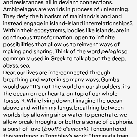
and resistances, all in deviant connections.
Archipelagos are worlds in process of unlearning.
They defy the binarism of mainland/island and
instead engage in island-island interrelationships³.
Within their ecosystems, bodies like islands, are in
continuous transformation, open to infinite
possibilities that allow us to reinvent ways of
making and sharing. Think of the word
pelagic
so
commonly used in Greek to talk about the deep,
abyss, sea.
Dear, our lives are interconnected through
breathing and water in so many ways. Gumbs
would say “It’s not the world on our shoulders, it’s
the ocean on our hearts, on top of our whole
torsos”⁴. While lying down, I imagine the ocean
above and within my lungs, breathing between
worlds: by allowing air or water to penetrate, we
allow breakthroughs, or better a sense of euphoria,
a burst of love (
bouffé d’amour⁵)
. I encountered
this sentence in Tremblay’s work: “feminists train