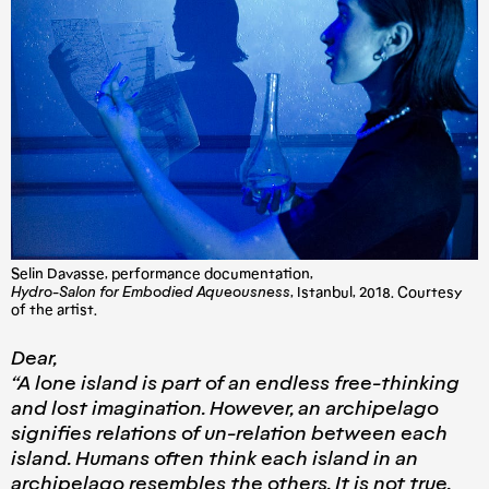
Selin Davasse, performance documentation,
Hydro-Salon for Embodied Aqueousness
, Istanbul, 2018. Courtesy
of the artist.
Dear,
“A lone island is part of an endless free-thinking
and lost imagination. However, an archipelago
signifies relations of un-relation between each
island. Humans often think each island in an
archipelago resembles the others. It is not true.