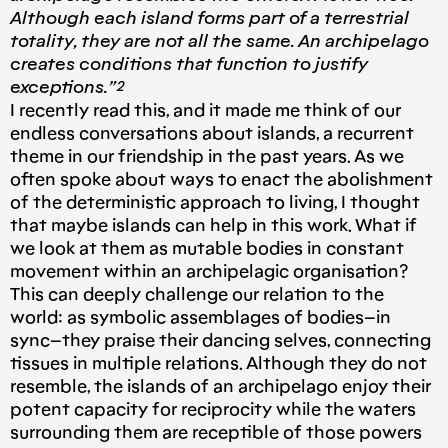
Although each island forms part of a terrestrial
totality, they are not all the same. An archipelago
creates conditions that function to justify
exceptions.”²
I recently read this, and it made me think of our
endless conversations about islands, a recurrent
theme in our friendship in the past years. As we
often spoke about ways to enact the abolishment
of the deterministic approach to living, I thought
that maybe islands can help in this work. What if
we look at them as mutable bodies in constant
movement within an archipelagic organisation?
This can deeply challenge our relation to the
world: as symbolic assemblages of bodies–in
sync–they praise their dancing selves, connecting
tissues in multiple relations. Although they do not
resemble, the islands of an archipelago enjoy their
potent capacity for reciprocity while the waters
surrounding them are receptible of those powers