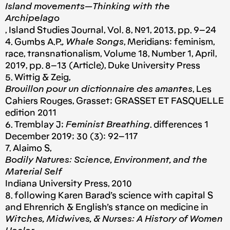
Island movements — Thinking with the
Archipelago
, Island Studies Journal, Vol. 8, №1, 2013, pp. 9–24
4. Gumbs A.P.
, Whale Songs
, Meridians: feminism,
race, transnationalism, Volume 18, Number 1, April,
2019, pp. 8–13 (Article), Duke University Press
5. Wittig & Zeig,
Brouillon pour un dictionnaire des amantes
, Les
Cahiers Rouges, Grasset; GRASSET ET FASQUELLE
edition 2011
6. Tremblay J;
Feminist Breathing
. differences 1
December 2019; 30 (3): 92–117
7. Alaimo S,
Bodily Natures: Science, Environment, and the
Material Self
Indiana University Press, 2010
8. following Karen Barad’s science with capital S
and Ehrenrich & English’s stance on medicine in
Witches, Midwives, & Nurses: A History of Women