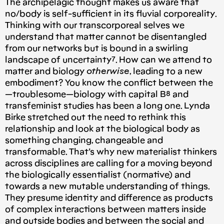
The archipelagic thought makes us aware that
no/body is self-sufficient in its fluvial corporeality.
Thinking with our transcorporeal selves we
understand that matter cannot be disentangled
from our networks but is bound in a swirling
landscape of uncertainty⁷. How can we attend to
matter and biology
otherwise
, leading to a new
embodiment? You know the conflict between the
— troublesome — biology with capital B⁸ and
transfeminist studies has been a long one. Lynda
Birke stretched out the need to rethink this
relationship and look at the biological body as
something changing, changeable and
transformable. That’s why new materialist thinkers
across disciplines are calling for a moving beyond
the biologically essentialist (normative) and
towards a new mutable understanding of things.
They presume identity and difference as products
of complex interactions between matters inside
and outside bodies and between the social and