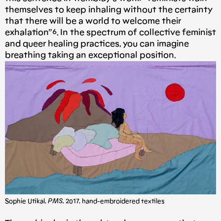
themselves to keep inhaling without the certainty
that there will be a world to welcome their
exhalation”⁶. In the spectrum of collective feminist
and queer healing practices, you can imagine
breathing taking an exceptional position.
Sophie Utikal,
PMS
, 2017, hand-embroidered textiles