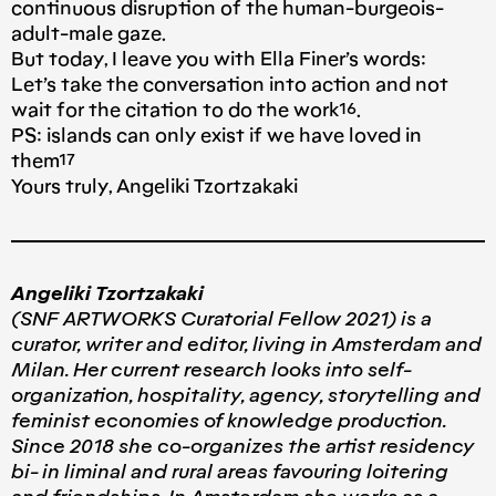
continuous disruption of the human-burgeois-
adult-male gaze.
But today, I leave you with Ella Finer’s words:
Let’s take the conversation into action and not
wait for the citation to do the work¹⁶.
PS: islands can only exist if we have loved in
them¹⁷
Yours truly, Angeliki Tzortzakaki
Angeliki Tzortzakaki
(SNF ARTWORKS Curatorial Fellow 2021) is a
curator, writer and editor, living in Amsterdam and
Milan. Her current research looks into self-
organization, hospitality, agency, storytelling and
feminist economies of knowledge production.
Since 2018 she co-organizes the artist residency
bi- in liminal and rural areas favouring loitering