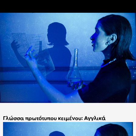
Γλώσσα πρωτότυπου κειμένου: Αγγλικά