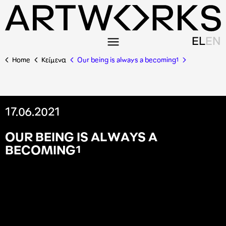
EL
EN
Home
Κείμενα
Our being is always a becoming¹
17.06.2021
O
U
R
B
E
I
N
G
I
S
A
L
W
A
Y
S
A
B
E
C
O
M
I
N
G
¹