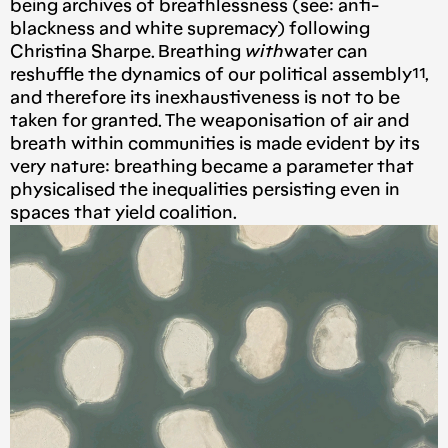
being archives of breathlessness (see: anti-
blackness and white supremacy) following
Christina Sharpe. Breathing
with
water can
reshuffle the dynamics of our political assembly¹¹,
and therefore its inexhaustiveness is not to be
taken for granted. The weaponisation of air and
breath within communities is made evident by its
very nature: breathing became a parameter that
physicalised the inequalities persisting even in
spaces that yield coalition.