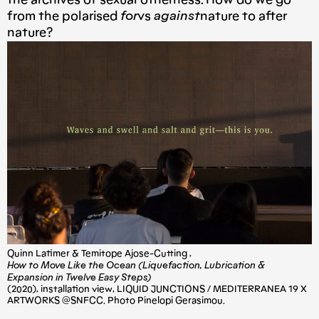
the archives of sexual otherness. How do we go
from the polarised
for
vs
against
nature to after
nature?
Quinn Latimer & Temitope Ajose-Cutting ,
How to Move Like the Ocean (Liquefaction, Lubrication &
Expansion in Twelve Easy Steps)
(2020), installation view, LIQUID JUNCTIONS / MEDITERRANEA 19 X
ARTWORKS @SNFCC. Photo Pinelopi Gerasimou.