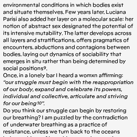
environmental conditions in which bodies exist
and situate themselves. Few years later, Luciana
Parisi also added her layer on a molecular scale: her
notion of abstract sex designated the potential of
its intensive mutability. The latter develops across
all layers and stratifications, offers pragmatics of
encounters, abductions and contagions between
bodies, laying out dynamics of sociability that
emerges in situ rather than being determined by
social positions⁹.
Once, in a lonely bar I heard a womxn affirming:
“our struggle must begin with the reappropriation
of our body, expand and celebrate its powers,
individual and collective, articulate and striving
for our being¹⁰”.
Do you think our struggle can begin by restoring
our breathing? I am puzzled by the contradiction
of underwater breathing as a practice of
resistance, unless we turn back to the oceans