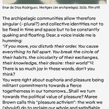
Enar de Dios Rodríguez,
Vestiges (an archipelago),
2020, film still
The archipelagic communities allow therefore
singular (- plural?) and collective identities not to
be fixed in time and space but to be constantly
quaking and floating. Dear, a voice inside me is
humming:
“if you move, you disturb their order. You cause
everything to fall apart. You break the circle of
their habits, the circularity of their exchanges,
their knowledge, their desire: their world”¹².
There is so much joy in these words, don’t you
think?
You were right about euphoria and pleasure being
militant commitments towards a fierce
togetherness in our tomorrows…Shall we turn
towards the political value of pleasure? Maree
Brown calls this “pleasure activism”: the work we
(should) do to reclaim our whole and satisfiable