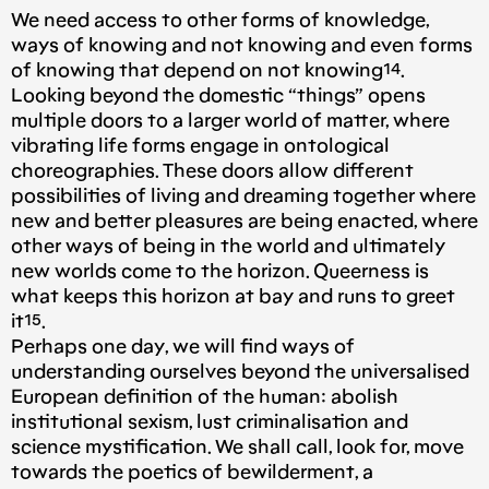
We need access to other forms of knowledge,
ways of knowing and not knowing and even forms
of knowing that depend on not knowing¹⁴.
Looking beyond the domestic “things” opens
multiple doors to a larger world of matter, where
vibrating life forms engage in ontological
choreographies. These doors allow different
possibilities of living and dreaming together where
new and better pleasures are being enacted, where
other ways of being in the world and ultimately
new worlds come to the horizon. Queerness is
what keeps this horizon at bay and runs to greet
it¹⁵.
Perhaps one day, we will find ways of
understanding ourselves beyond the universalised
European definition of the human: abolish
institutional sexism, lust criminalisation and
science mystification. We shall call, look for, move
towards the poetics of bewilderment, a