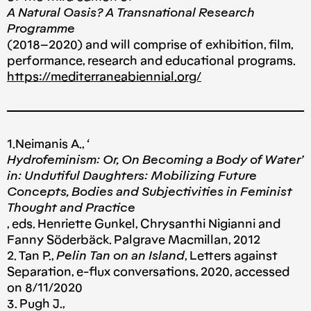
A Natural Oasis? A Transnational Research
Programme
(2018–2020) and will comprise of exhibition, film,
performance, research and educational programs.
https://mediterraneabiennial.org/
1.Neimanis A., ‘
Hydrofeminism: Or, On Becoming a Body of Water’
in: Undutiful Daughters: Mobilizing Future
Concepts, Bodies and Subjectivities in Feminist
Thought and Practice
, eds. Henriette Gunkel, Chrysanthi Nigianni and
Fanny Söderbäck. Palgrave Macmillan, 2012
2. Tan P.,
Pelin Tan on an Island
, Letters against
Separation, e-flux conversations, 2020, accessed
on 8/11/2020
3. Pugh J.,