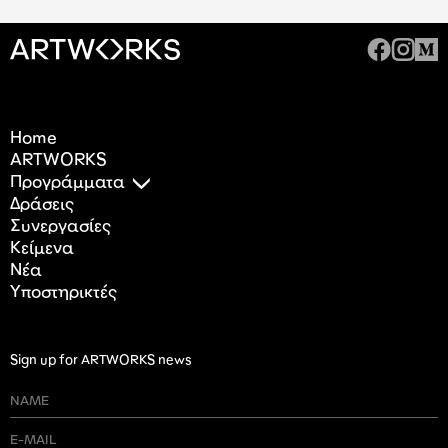
Home
ARTWORKS
Προγράμματα
Δράσεις
Συνεργασίες
Κείμενα
Nέα
Υποστηρικτές
Sign up for ARTWORKS news