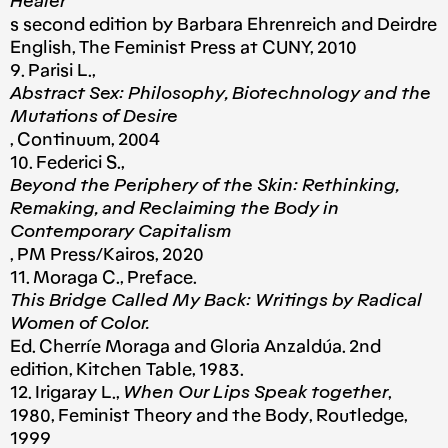
Healer
s second edition by Barbara Ehrenreich and Deirdre
English, The Feminist Press at CUNY, 2010
9. Parisi L.,
Abstract Sex: Philosophy, Biotechnology and the
Mutations of Desire
, Continuum, 2004
10. Federici S.,
Beyond the Periphery of the Skin: Rethinking,
Remaking, and Reclaiming the Body in
Contemporary Capitalism
, PM Press/Kairos, 2020
11. Moraga C., Preface.
This Bridge Called My Back: Writings by Radical
Women of Color.
Ed. Cherríe Moraga and Gloria Anzaldúa. 2nd
edition, Kitchen Table, 1983.
12. Irigaray L.,
When Our Lips Speak together
,
1980, Feminist Theory and the Body, Routledge,
1999