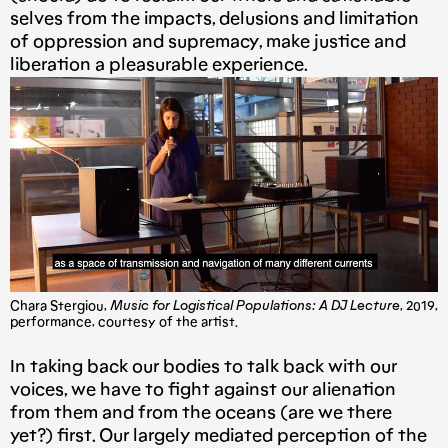
selves from the impacts, delusions and limitation
of oppression and supremacy, make justice and
liberation a pleasurable experience.
Chara Stergiou,
Music for Logistical Populations: A DJ Lecture
, 2019,
performance, courtesy of the artist.
In taking back our bodies to talk back with our
voices, we have to fight against our alienation
from them and from the oceans (are we there
yet?) first. Our largely mediated perception of the