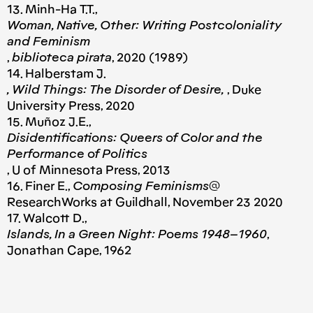
13. Minh-Ha T.T.,
Woman, Native, Other: Writing Postcoloniality
and Feminism
,
biblioteca pirata
, 2020 (1989)
14. Halberstam J.
, Wild Things: The Disorder of Desire,
, Duke
University Press, 2020
15. Muñoz J.E.,
Disidentifications: Queers of Color and the
Performance of Politics
, U of Minnesota Press, 2013
16. Finer E.,
Composing Feminisms
@
ResearchWorks at Guildhall, November 23 2020
17. Walcott D.,
Islands, In a Green Night: Poems 1948–1960
,
Jonathan Cape, 1962