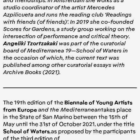
and friendships. In Amsterdam she works as a
studio coordinator of the artist Mercedes
Azpilicueta and runs the reading club ‘Readings
with friends (of friends)’. In 2019 she co-founded
Scores for Gardens, a study group working on the
intersection of performance and critical theory.
Angeliki Tzortzakaki
was part of the curatorial
board of Mediterranea 19 — School of Waters in
the occasion of which, the current text was
published among other curatorial essays with
Archive Books (2021).
The 19th edition of the
Biennale of Young Artists
from Europe
and the Mediterranean
takes place
in the State of San Marino between the 15th of
May until the 31st of October 2021, under the title
School of Waters
,
as proposed by the participants
of the third edition of