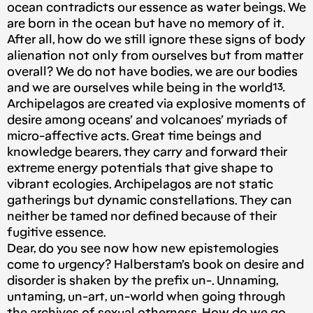
ocean contradicts our essence as water beings. We
are born in the ocean but have no memory of it.
After all, how do we still ignore these signs of body
alienation not only from ourselves but from matter
overall? We do not have bodies, we are our bodies
and we are ourselves while being in the world¹³
.
Archipelagos are created via explosive moments of
desire among oceans’ and volcanoes’ myriads of
micro-affective acts. Great time beings and
knowledge bearers, they carry and forward their
extreme energy potentials that give shape to
vibrant ecologies. Archipelagos are not static
gatherings but dynamic constellations. They can
neither be tamed nor defined because of their
fugitive essence.
Dear, do you see now how new epistemologies
come to urgency? Halberstam’s book on desire and
disorder is shaken by the prefix un-. Unnaming,
untaming, un-art, un-world when going through