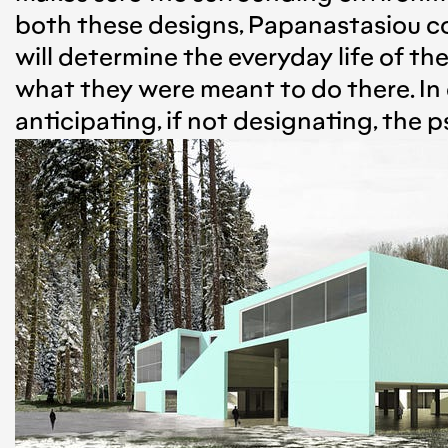
both these designs, Papanastasiou co
will determine the everyday life of th
what they were meant to do there. In 
anticipating, if not designating, the p