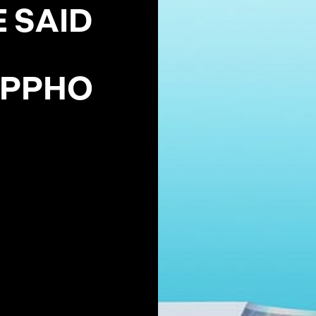
E
S
A
I
D
P
P
H
O