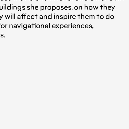
uildings she proposes, on how they
y will affect and inspire them to do
or navigational experiences,
s.