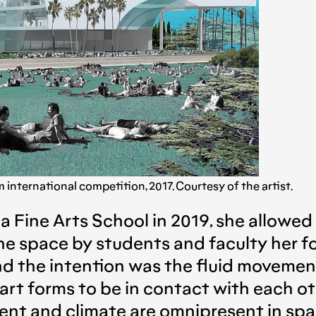
nternational competition, 2017. Courtesy of the artist.
ina Fine Arts School in 2019, she allowed
he space by students and faculty her fo
and the intention was the fluid moveme
ll art forms to be in contact with each 
t and climate are omnipresent in space