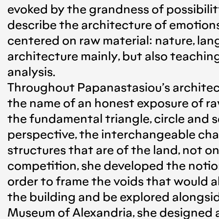
evoked by the grandness of possibilit
describe the architecture of emotions
centered on raw material: nature, lan
architecture mainly, but also teaching
analysis.
Throughout Papanastasiou’s architectu
the name of an honest exposure of ra
the fundamental triangle, circle and s
perspective, the interchangeable char
structures that are of the land, not o
competition, she developed the notion
order to frame the voids that would a
the building and be explored alongside
Museum of Alexandria, she designed a