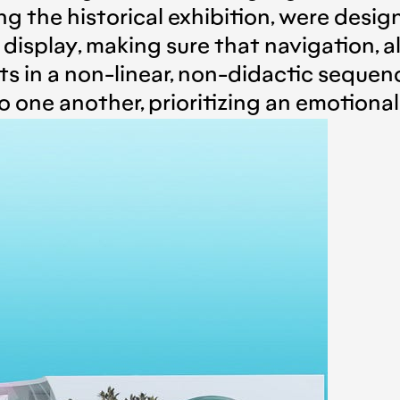
g the historical exhibition, were desi
n display, making sure that navigation,
its in a non-linear, non-didactic seque
to one another, prioritizing an emotional