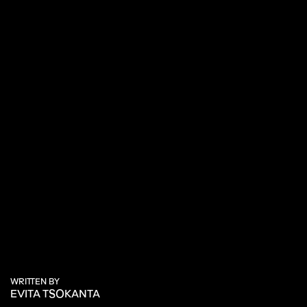
WRITTEN BY
EVITA TSOKANTA