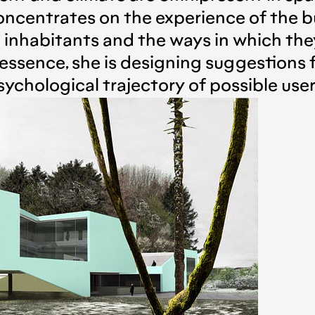
ncentrates on the experience of the b
e inhabitants and the ways in which the
essence, she is designing suggestions f
sychological trajectory of possible user