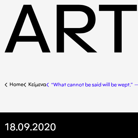
Home
Κείμενα
“What cannot be said will be wept.” 
18.09.2020