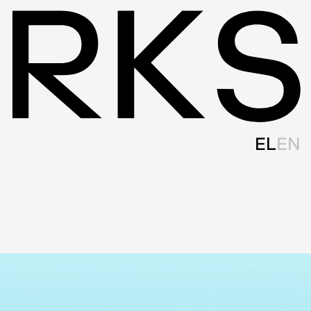
EL
EN