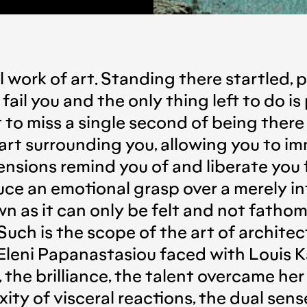
l work of art. Standing there startled, 
ail you and the only thing left to do is
t to miss a single second of being there 
rt surrounding you, allowing you to imm
nsions remind you of and liberate you f
uce an emotional grasp over a merely int
n as it can only be felt and not fatho
uch is the scope of the art of architec
leni Papanastasiou faced with Louis Kahn
, the brilliance, the talent overcame he
ty of visceral reactions, the dual sens