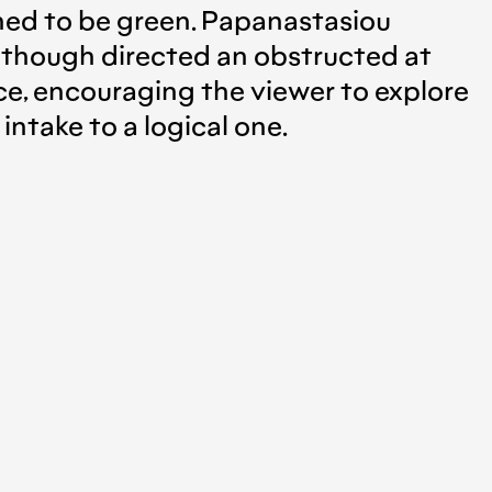
gned to be green. Papanastasiou
 although directed an obstructed at
nce, encouraging the viewer to explore
 intake to a logical one.