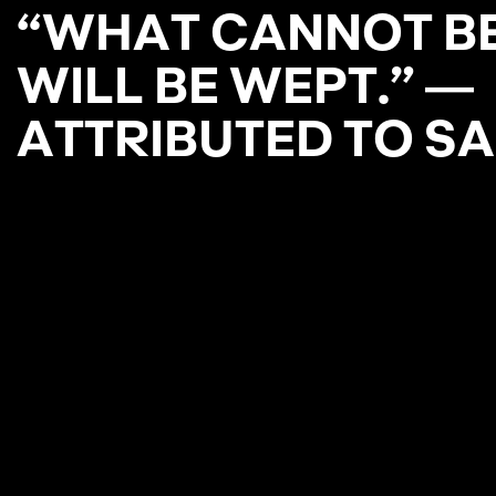
“
W
H
A
T
C
A
N
N
O
T
B
W
I
L
L
B
E
W
E
P
T
.
”
―
A
T
T
R
I
B
U
T
E
D
T
O
S
A