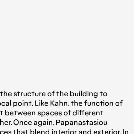
 the structure of the building to
cal point. Like Kahn, the function of
nt between spaces of different
other. Once again, Papanastasiou
s that blend interior and exterior. In