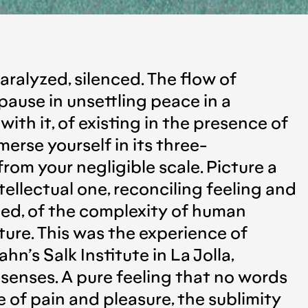
paralyzed, silenced. The flow of
 pause in unsettling peace in a
with it, of existing in the presence of
erse yourself in its three-
rom your negligible scale. Picture a
ellectual one, reconciling feeling and
med, of the complexity of human
ture. This was the experience of
’s Salk Institute in La Jolla,
r senses. A pure feeling that no words
e of pain and pleasure, the sublimity