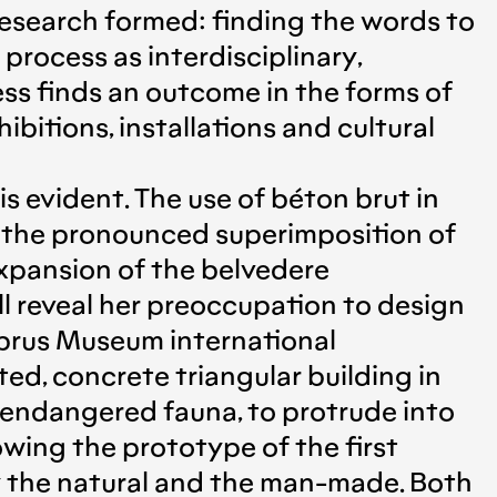
research formed: finding the words to
process as interdisciplinary,
ess finds an outcome in the forms of
ibitions, installations and cultural
s evident. The use of béton brut in
, the pronounced superimposition of
 expansion of the belvedere
ll reveal her preoccupation to design
Cyprus Museum international
ed, concrete triangular building in
g endangered fauna, to protrude into
owing the prototype of the first
y the natural and the man-made. Both