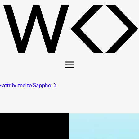
― attributed to Sappho