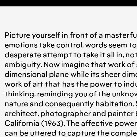
Picture yourself in front of a masterfu
emotions take control, words seem to f
desperate attempt to take it all in, no
ambiguity. Now imagine that work of a
dimensional plane while its sheer dime
work of art that has the power to ind
thinking, reminding you of the unknow
nature and consequently habitation. S
architect, photographer and painter E
California (1963). The affective power
can be uttered to capture the complexi