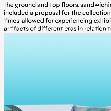
the ground and top floors, sandwichin
included a proposal for the collectio
times, allowed for experiencing exhib
artifacts of different eras in relation 