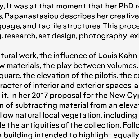
y. It was at that moment that her PhD 
. Papanastasiou describes her creative 
guage, and tactile structures. This proc
, research, set design, photography, exh
ral work, the influence of Louis Kahn i
w materials, the play between volumes
quare, the elevation of the pilotis, the
acter of interior and exterior spaces, a
n it. In her 2017 proposal for the New 
 of subtracting material from an elevat
llow natural local vegetation, includin
 the antiquities of the collection. Foll
 building intended to highlight equall