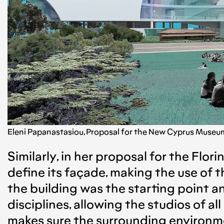
Eleni Papanastasiou, Proposal for the New Cyprus Museum i
Similarly, in her proposal for the Flor
define its façade, making the use of t
the building was the starting point 
disciplines, allowing the studios of a
makes sure the surrounding environmen