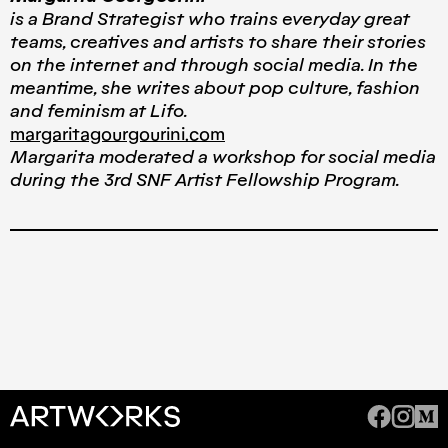
is a Brand Strategist who trains everyday great
teams, creatives and artists to share their stories
on the internet and through social media. In the
meantime, she writes about pop culture, fashion
and feminism at Lifo.
margaritagourgourini.com
Μargarita moderated a workshop for social media
during the 3rd SNF Artist Fellowship Program.