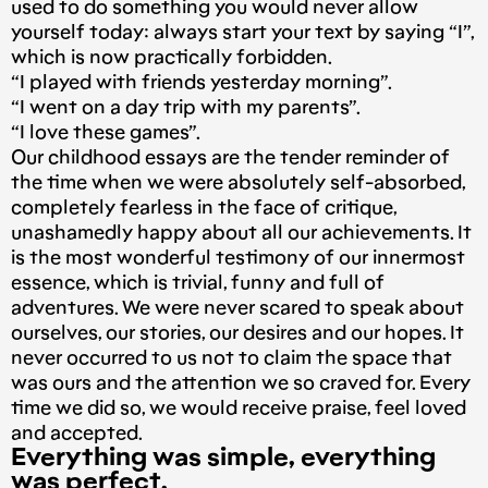
used to do something you would never allow
yourself today: always start your text by saying “I”,
which is now practically forbidden.
“I played with friends yesterday morning”.
“I went on a day trip with my parents”.
“I love these games”.
Our childhood essays are the tender reminder of
the time when we were absolutely self-absorbed,
completely fearless in the face of critique,
unashamedly happy about all our achievements. It
is the most wonderful testimony of our innermost
essence, which is trivial, funny and full of
adventures. We were never scared to speak about
ourselves, our stories, our desires and our hopes. It
never occurred to us not to claim the space that
was ours and the attention we so craved for. Every
time we did so, we would receive praise, feel loved
and accepted.
Everything was simple, everything
was perfect.