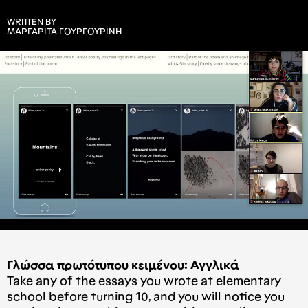
WRITTEN BY
ΜΑΡΓΑΡΙΤΑ ΓΟΥΡΓΟΥΡΙΝΗ
Γλώσσα πρωτότυπου κειμένου: Αγγλικά
Take any of the essays you wrote at elementary
school before turning 10, and you will notice you