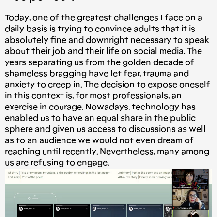
Today, one of the greatest challenges I face on a
daily basis is trying to convince adults that it is
absolutely fine and downright necessary to speak
about their job and their life on social media. The
years separating us from the golden decade of
shameless bragging have let fear, trauma and
anxiety to creep in. The decision to expose oneself
in this context is, for most professionals, an
exercise in courage. Nowadays, technology has
enabled us to have an equal share in the public
sphere and given us access to discussions as well
as to an audience we would not even dream of
reaching until recently. Nevertheless, many among
us are refusing to engage.