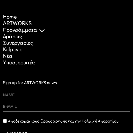
Home
ARTWORKS
Προγράμματα
Δράσεις
Συνεργασίες
Κείμενα
Nέα
Υποστηρικτές
Sign up for ARTWORKS news
Αποδέχομαι τους Όρους χρήσης και την Πολιτική Απορρήτου