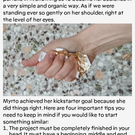
a very simple and organic way. As if we were
standing ever so gently on her shoulder, right at
the level of her eyes.
Myrto achieved her kickstarter goal because she
did things right. Here are four important tips you
need to keep in mind if you would like to start
something similar:
The project must be completely finished in your
head. It must have a beginning, middle and end.