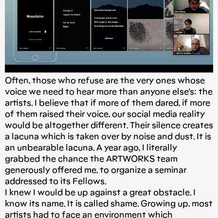
Often, those who refuse are the very ones whose
voice we need to hear more than anyone else’s: the
artists. I believe that if more of them dared, if more
of them raised their voice, our social media reality
would be altogether different. Their silence creates
a lacuna which is taken over by noise and dust. It is
an unbearable lacuna. A year ago, I literally
grabbed the chance the ARTWORKS team
generously offered me, to organize a seminar
addressed to its Fellows.
I knew I would be up against a great obstacle. I
know its name. It is called shame. Growing up, most
artists had to face an environment which