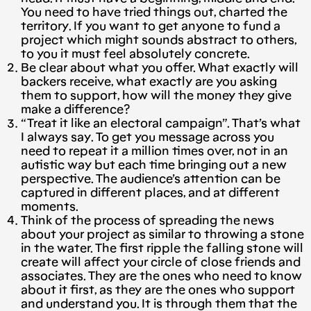
You need to have tried things out, charted the
territory. If you want to get anyone to fund a
project which might sounds abstract to others,
to you it must feel absolutely concrete.
Be clear about what you offer. What exactly will
backers receive, what exactly are you asking
them to support, how will the money they give
make a difference?
“Treat it like an electoral campaign”. That’s what
I always say. To get you message across you
need to repeat it a million times over, not in an
autistic way but each time bringing out a new
perspective. The audience’s attention can be
captured in different places, and at different
moments.
Think of the process of spreading the news
about your project as similar to throwing a stone
in the water. The first ripple the falling stone will
create will affect your circle of close friends and
associates. They are the ones who need to know
about it first, as they are the ones who support
and understand you. It is through them that the