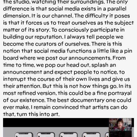
the studio, watching their surroundings. The only
difference is that social media exists in a parallel
dimension. It is our channel. The difficulty it poses
is that it forces us to treat ourselves as the subject
matter of its story. To consciously participate in
building our reputation. I always tell people we
become the curators of ourselves. There is this
notion that social media functions a little like a pin
board where we post our announcements. From
time to time, we pop our head out, splash an
announcement and expect people to notice, to
interrupt the course of their own lives and give us
their attention. But this is not how things go. In its
most refined version, this could be a fine portrayal
of our existence. The best documentary one could
ever make. I remain convinced that artists can do
that, turn this into art.