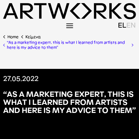
EL
EN
Home
Κείμενα
“As a marketing expert, this is what I learned from artists and
here is my advice to them”
27.05.2022
“
A
S
A
M
A
R
K
E
T
I
N
G
E
X
P
E
R
T
,
T
H
I
S
I
S
W
H
A
T
I
L
E
A
R
N
E
D
F
R
O
M
A
R
T
I
S
T
S
A
N
D
H
E
R
E
I
S
M
Y
A
D
V
I
C
E
T
O
T
H
E
M
”