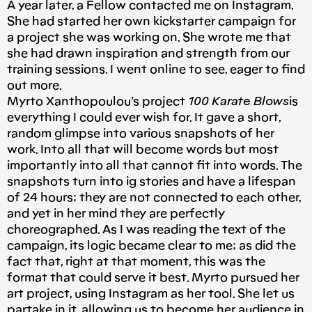
A year later, a Fellow contacted me on Instagram.
She had started her own kickstarter campaign for
a project she was working on. She wrote me that
she had drawn inspiration and strength from our
training sessions. I went online to see, eager to find
out more.
Myrto Xanthopoulou’s project
100 Karate Blows
is
everything I could ever wish for. It gave a short,
random glimpse into various snapshots of her
work. Into all that will become words but most
importantly into all that cannot fit into words. The
snapshots turn into ig stories and have a lifespan
of 24 hours; they are not connected to each other,
and yet in her mind they are perfectly
choreographed. As I was reading the text of the
campaign, its logic became clear to me; as did the
fact that, right at that moment, this was the
format that could serve it best. Myrto pursued her
art project, using Instagram as her tool. She let us
partake in it, allowing us to become her audience in