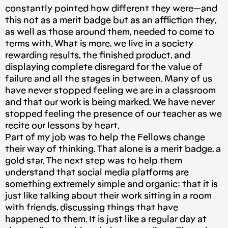
constantly pointed how different they were — and
this not as a merit badge but as an affliction they,
as well as those around them, needed to come to
terms with. What is more, we live in a society
rewarding results, the finished product, and
displaying complete disregard for the value of
failure and all the stages in between. Many of us
have never stopped feeling we are in a classroom
and that our work is being marked. We have never
stopped feeling the presence of our teacher as we
recite our lessons by heart.
Part of my job was to help the Fellows change
their way of thinking. That alone is a merit badge, a
gold star. The next step was to help them
understand that social media platforms are
something extremely simple and organic; that it is
just like talking about their work sitting in a room
with friends, discussing things that have
happened to them. It is just like a regular day at