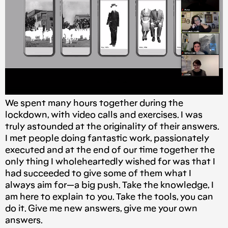
We spent many hours together during the
lockdown, with video calls and exercises. I was
truly astounded at the originality of their answers.
I met people doing fantastic work, passionately
executed and at the end of our time together the
only thing I wholeheartedly wished for was that I
had succeeded to give some of them what I
always aim for — a big push. Take the knowledge, I
am here to explain to you. Take the tools, you can
do it. Give me new answers, give me your own
answers.