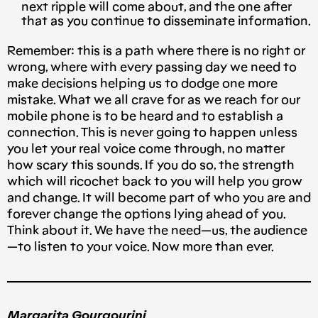
next ripple will come about, and the one after
that as you continue to disseminate information.
Remember: this is a path where there is no right or
wrong, where with every passing day we need to
make decisions helping us to dodge one more
mistake. What we all crave for as we reach for our
mobile phone is to be heard and to establish a
connection. This is never going to happen unless
you let your real voice come through, no matter
how scary this sounds. If you do so, the strength
which will ricochet back to you will help you grow
and change. It will become part of who you are and
forever change the options lying ahead of you.
Think about it. We have the need — us, the audience
— to listen to your voice. Now more than ever.
Margarita Gourgourini