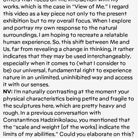
works, which is the case in “View of Me.” I regard
this video as a key piece not only to the present
exhibition but to my overall focus. When I explore
and portray my own response to the natural
surroundings, I am hoping to recreate a relatable
human experience. So, this shift between Me and
Us, far from revealing a change in thinking, it rather
indicates that they may be used interchangeably,
especially when it comes to (what I consider to
be) our universal, fundamental right to experience
nature in an unlimited, uninhibited way and access
it with our senses.
NV:
I’m naturally contrasting at the moment your
physical characteristics being petite and fragile to
the sculptures here, which are pretty heavy and
rough. In a previous conversation with
Constantinos Hadzinikolaou, you mentioned that
the “scale and weight [of the works] indicate the
limits of my abilities.” Could you elaborate on this?