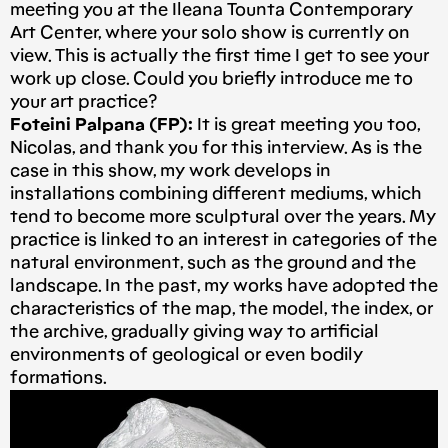
meeting you at the Ileana Tounta Contemporary
Art Center, where your solo show is currently on
view. This is actually the first time I get to see your
work up close. Could you briefly introduce me to
your art practice?
Foteini Palpana (FP):
It is great meeting you too,
Nicolas, and thank you for this interview. As is the
case in this show, my work develops in
installations combining different mediums, which
tend to become more sculptural over the years. My
practice is linked to an interest in categories of the
natural environment, such as the ground and the
landscape. In the past, my works have adopted the
characteristics of the map, the model, the index, or
the archive, gradually giving way to artificial
environments of geological or even bodily
formations.