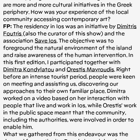
are more and more cultural initiatives in the Greek
periphery. How was your experience of the local
community accessing contemporary art?
FP:
The residency in Ios was an initiative by
Dimitris
Foutris
(also the curator of this show) and the
association
Save Ios
. The objective was to
foreground the natural environment of the island
and raise awareness of the human intervention. In
this first edition, I participated together with
Dimitra Kondylatou
and
Orestis Mavroudis
. Right
before an intense tourist period, people were keen
on meeting and assisting us, discovering our
approaches to their own familiar place. Dimitra
worked on a video based on her interaction with
people that live and work in Ios, while Orestis’ work
in the public space meant that the community,
including the authorities, were involved in order to
enable him.
What we gathered from this endeavour was the