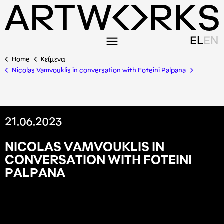
EL
EN
Home
Κείμενα
Nicolas Vamvouklis in conversation with Foteini Palpana
21.06.2023
N
I
C
O
L
A
S
V
A
M
V
O
U
K
L
I
S
I
N
C
O
N
V
E
R
S
A
T
I
O
N
W
I
T
H
F
O
T
E
I
N
I
P
A
L
P
A
N
A