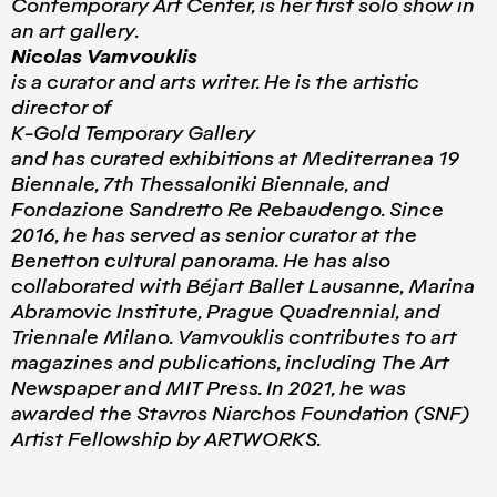
Contemporary Art Center, is her first solo show in
an art gallery.
Nicolas Vamvouklis
is a curator and arts writer. He is the artistic
director of
K-Gold Temporary Gallery
and has curated exhibitions at Mediterranea 19
Biennale, 7th Thessaloniki Biennale, and
Fondazione Sandretto Re Rebaudengo. Since
2016, he has served as senior curator at the
Benetton cultural panorama. He has also
collaborated with Béjart Ballet Lausanne, Marina
Abramovic Institute, Prague Quadrennial, and
Triennale Milano. Vamvouklis contributes to art
magazines and publications, including The Art
Newspaper and MIT Press. In 2021, he was
awarded the Stavros Niarchos Foundation (SNF)
Artist Fellowship by ARTWORKS.