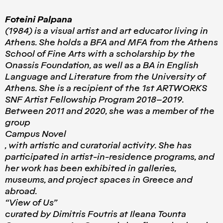
Foteini Palpana
(1984) is a visual artist and art educator living in
Athens. She holds a BFA and MFA from the Athens
School of Fine Arts with a scholarship by the
Onassis Foundation, as well as a BA in English
Language and Literature from the University of
Athens. She is a recipient of the 1st ARTWORKS
SNF Artist Fellowship Program 2018–2019.
Between 2011 and 2020, she was a member of the
group
Campus Novel
, with artistic and curatorial activity. She has
participated in artist-in-residence programs, and
her work has been exhibited in galleries,
museums, and project spaces in Greece and
abroad.
“View of Us”
curated by Dimitris Foutris at Ileana Tounta