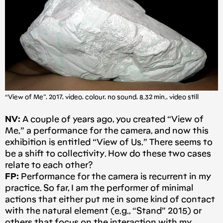
“View of Me”, 2017, video, colour, no sound, 8.32 min., video still
NV:
A couple of years ago, you created “View of
Me,” a performance for the camera, and now this
exhibition is entitled “View of Us.” There seems to
be a shift to collectivity. How do these two cases
relate to each other?
FP:
Performance for the camera is recurrent in my
practice. So far, I am the performer of minimal
actions that either put me in some kind of contact
with the natural element (e.g., “Stand” 2015) or
others that focus on the interaction with my