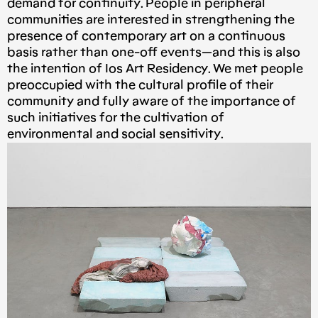
demand for continuity. People in peripheral
communities are interested in strengthening the
presence of contemporary art on a continuous
basis rather than one-off events — and this is also
the intention of Ios Art Residency. We met people
preoccupied with the cultural profile of their
community and fully aware of the importance of
such initiatives for the cultivation of
environmental and social sensitivity.