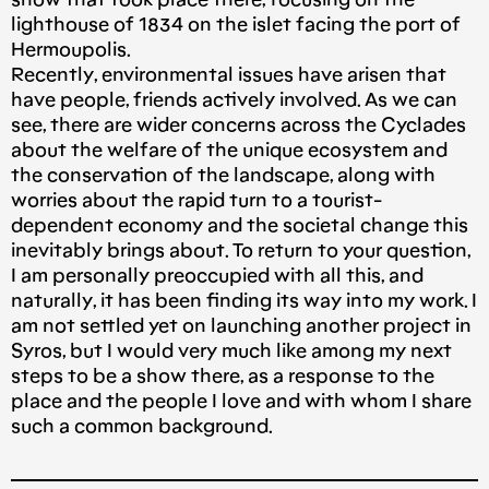
show that took place there, focusing on the
lighthouse of 1834 on the islet facing the port of
Hermoupolis.
Recently, environmental issues have arisen that
have people, friends actively involved. As we can
see, there are wider concerns across the Cyclades
about the welfare of the unique ecosystem and
the conservation of the landscape, along with
worries about the rapid turn to a tourist-
dependent economy and the societal change this
inevitably brings about. To return to your question,
I am personally preoccupied with all this, and
naturally, it has been finding its way into my work. I
am not settled yet on launching another project in
Syros, but I would very much like among my next
steps to be a show there, as a response to the
place and the people I love and with whom I share
such a common background.