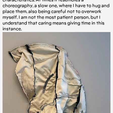
characteristics. At times it resembles a
choreography, a slow one, where I have to hug and
place them, also being careful not to overwork
myself. I am not the most patient person, but I
understand that caring means giving time in this
instance.