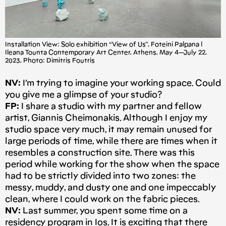
Installation View: Solo exhibition “View of Us”, Foteini Palpana |
Ileana Tounta Contemporary Art Center, Athens, May 4 — July 22,
2023, Photo: Dimitris Foutris
NV:
I’m trying to imagine your working space. Could
you give me a glimpse of your studio?
FP:
I share a studio with my partner and fellow
artist, Giannis Cheimonakis. Although I enjoy my
studio space very much, it may remain unused for
large periods of time, while there are times when it
resembles a construction site. There was this
period while working for the show when the space
had to be strictly divided into two zones: the
messy, muddy, and dusty one and one impeccably
clean, where I could work on the fabric pieces.
NV:
Last summer, you spent some time on a
residency program in Ios. It is exciting that there