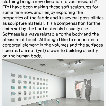
clothing bring a new direction to your research?
FP:
I have been making these soft sculptures for
some time now, and I enjoy exploring the
properties of the fabric and its several possibilities
as sculpture material. It is a compensation for the
limits set by the hard materials I usually use.
Softness is always relatable to the body and the
pleasure of touch. Although I like to encounter a
corporeal element in the volumes and the surfaces
I create, I am not (yet) drawn to building directly
on the human body.