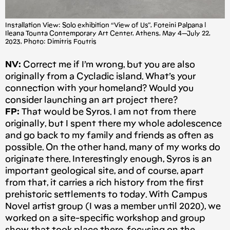
Installation View: Solo exhibition “View of Us”, Foteini Palpana |
Ileana Tounta Contemporary Art Center, Athens, May 4 — July 22,
2023, Photo: Dimitris Foutris
NV:
Correct me if I’m wrong, but you are also
originally from a Cycladic island. What’s your
connection with your homeland? Would you
consider launching an art project there?
FP:
That would be Syros. I am not from there
originally, but I spent there my whole adolescence
and go back to my family and friends as often as
possible. On the other hand, many of my works do
originate there. Interestingly enough, Syros is an
important geological site, and of course, apart
from that, it carries a rich history from the first
prehistoric settlements to today. With Campus
Novel artist group (I was a member until 2020), we
worked on a site-specific workshop and group