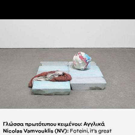
Γλώσσα πρωτότυπου κειμένου: Αγγλικά
Nicolas Vamvouklis (NV):
Foteini, it’s great