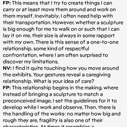
FP:
This means that I try to create things I can
carry or at least move them around and work on
them myself. Inevitably, I often need help with
their transportation. However, whether a sculpture
is big enough for me to walk on or such that I can
lay it on me, their size is always in some rapport
with my own. There is this sense of a one-to-one
relationship, some kind of respectful
confrontation, where I am often surprised to
discover my limitations.
NV:
I find it quite touching how you move around
the exhibits. Your gestures reveal a caregiving
relationship. What is your idea of care?
FP:
This relationship begins in the making, where
instead of bringing a sculpture to match a
preconceived image, I set the guidelines for it to
develop while I work and observe. Then, there is
the handling of the works: no matter how big and
rough they are, fragility is also one of their