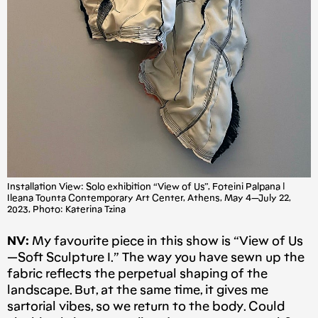
Installation View: Solo exhibition “View of Us”, Foteini Palpana |
Ileana Tounta Contemporary Art Center, Athens, May 4 — July 22,
2023, Photo: Katerina Tzina
NV:
My favourite piece in this show is “View of Us
— Soft Sculpture I.” The way you have sewn up the
fabric reflects the perpetual shaping of the
landscape. But, at the same time, it gives me
sartorial vibes, so we return to the body. Could