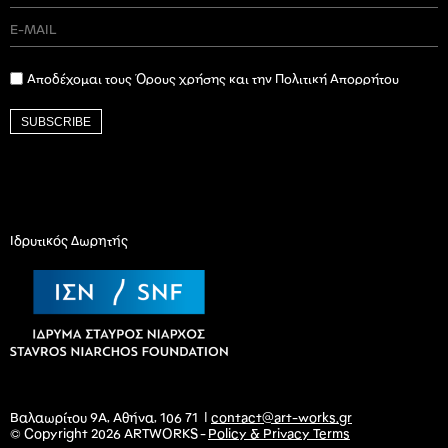
Αποδέχομαι τους Όρους χρήσης και την Πολιτική Απορρήτου
SUBSCRIBE
Ιδρυτικός Δωρητής
Βαλαωρίτου 9Α, Αθήνα, 106 71 |
contact@art-works.gr
© Copyright 2026 ARTWORKS -
Policy & Privacy Terms