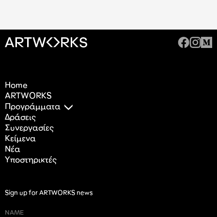
Home
ARTWORKS
Προγράμματα
Δράσεις
Συνεργασίες
Κείμενα
Nέα
Υποστηρικτές
Sign up for ARTWORKS news