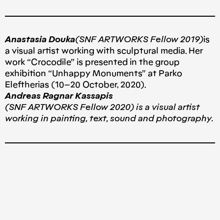
Anastasia Douka
(SNF ARTWORKS Fellow 2019)
is
a visual artist working with sculptural media. Her
work “Crocodile” is presented in the group
exhibition “Unhappy Monuments” at Parko
Eleftherias (10–20 October, 2020).
Andreas Ragnar Kassapis
(SNF ARTWORKS Fellow 2020) is a visual artist
working in painting, text, sound and photography.