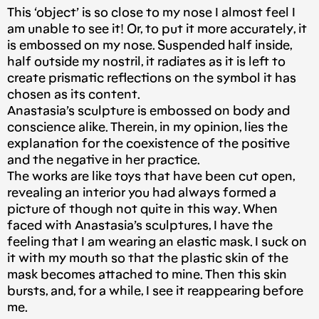
This ‘object’ is so close to my nose I almost feel I
am unable to see it! Or, to put it more accurately, it
is embossed on my nose. Suspended half inside,
half outside my nostril, it radiates as it is left to
create prismatic reflections on the symbol it has
chosen as its content.
Anastasia’s sculpture is embossed on body and
conscience alike. Therein, in my opinion, lies the
explanation for the coexistence of the positive
and the negative in her practice.
The works are like toys that have been cut open,
revealing an interior you had always formed a
picture of though not quite in this way. When
faced with Anastasia’s sculptures, I have the
feeling that I am wearing an elastic mask. I suck on
it with my mouth so that the plastic skin of the
mask becomes attached to mine. Then this skin
bursts, and, for a while, I see it reappearing before
me.