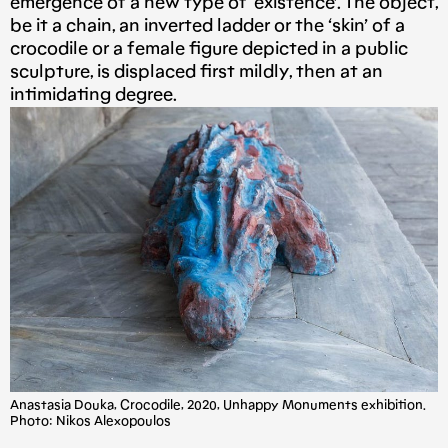
emergence of a new type of ‘existence’. The object,
be it a chain, an inverted ladder or the ‘skin’ of a
crocodile or a female figure depicted in a public
sculpture, is displaced first mildly, then at an
intimidating degree.
Anastasia Douka, Crocodile, 2020, Unhappy Monuments exhibition.
Photo: Nikos Alexopoulos