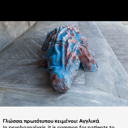
Γλώσσα πρωτότυπου κειμένου: Αγγλικά
In psychoanalysis, it is common for patients to