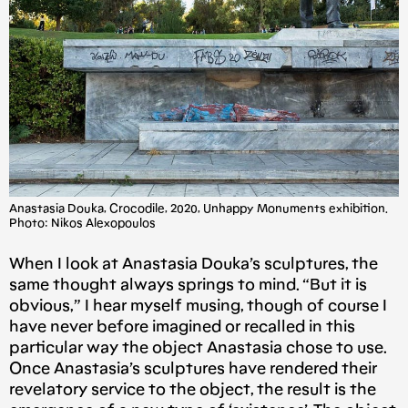
Anastasia Douka, Crocodile, 2020, Unhappy Monuments exhibition.
Photo: Nikos Alexopoulos
When I look at Anastasia Douka’s sculptures, the
same thought always springs to mind. “But it is
obvious,” I hear myself musing, though of course I
have never before imagined or recalled in this
particular way the object Anastasia chose to use.
Once Anastasia’s sculptures have rendered their
revelatory service to the object, the result is the