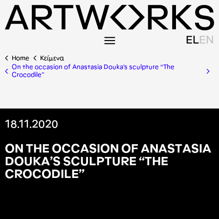
EL
EN
Home
Κείμενα
On the occasion of Anastasia Douka’s sculpture “The
Crocodile”
18.11.2020
O
N
T
H
E
O
C
C
A
S
I
O
N
O
F
A
N
A
S
T
A
S
I
A
D
O
U
K
A
’
S
S
C
U
L
P
T
U
R
E
“
T
H
E
C
R
O
C
O
D
I
L
E
”