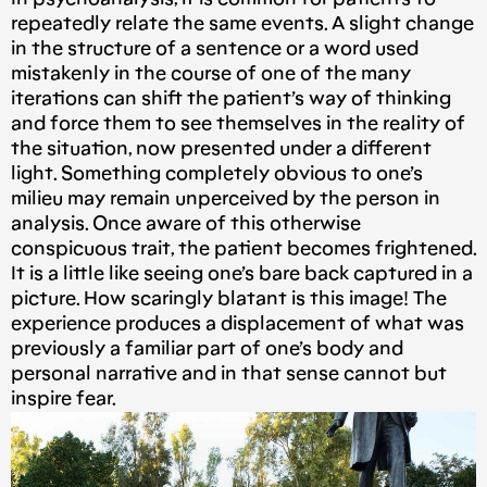
repeatedly relate the same events. A slight change
in the structure of a sentence or a word used
mistakenly in the course of one of the many
iterations can shift the patient’s way of thinking
and force them to see themselves in the reality of
the situation, now presented under a different
light. Something completely obvious to one’s
milieu may remain unperceived by the person in
analysis. Once aware of this otherwise
conspicuous trait, the patient becomes frightened.
It is a little like seeing one’s bare back captured in a
picture. How scaringly blatant is this image! The
experience produces a displacement of what was
previously a familiar part of one’s body and
personal narrative and in that sense cannot but
inspire fear.