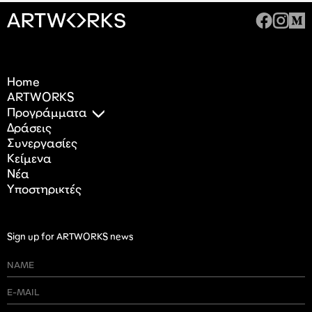
Home
ARTWORKS
Προγράμματα
Δράσεις
Συνεργασίες
Κείμενα
Nέα
Υποστηρικτές
Sign up for ARTWORKS news