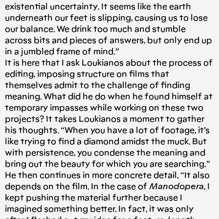
existential uncertainty. It seems like the earth
underneath our feet is slipping, causing us to lose
our balance. We drink too much and stumble
across bits and pieces of answers, but only end up
in a jumbled frame of mind.”
It is here that I ask Loukianos about the process of
editing, imposing structure on films that
themselves admit to the challenge of finding
meaning. What did he do when he found himself at
temporary impasses while working on these two
projects? It takes Loukianos a moment to gather
his thoughts. “When you have a lot of footage, it’s
like trying to find a diamond amidst the muck. But
with persistence, you condense the meaning and
bring out the beauty for which you are searching.”
He then continues in more concrete detail, “It also
depends on the film. In the case of
Manodopera
, I
kept pushing the material further because I
imagined something better. In fact, it was only