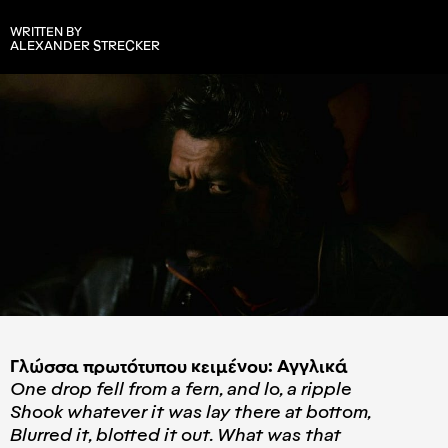
WRITTEN BY
ALEXANDER STRECKER
Γλώσσα πρωτότυπου κειμένου: Αγγλικά
One drop fell from a fern, and lo, a ripple
Shook whatever it was lay there at bottom,
Blurred it, blotted it out. What was that