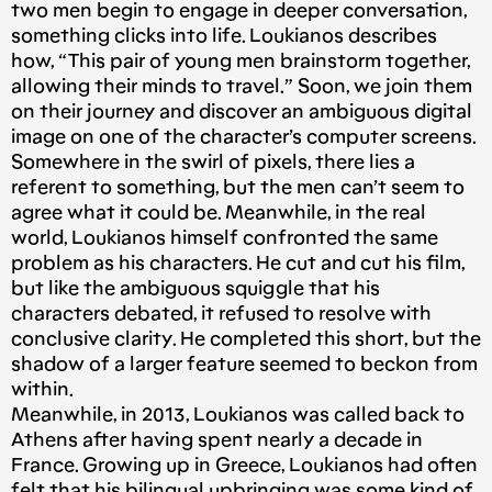
two men begin to engage in deeper conversation,
something clicks into life. Loukianos describes
how, “This pair of young men brainstorm together,
allowing their minds to travel.” Soon, we join them
on their journey and discover an ambiguous digital
image on one of the character’s computer screens.
Somewhere in the swirl of pixels, there lies a
referent to something, but the men can’t seem to
agree what it could be. Meanwhile, in the real
world, Loukianos himself confronted the same
problem as his characters. He cut and cut his film,
but like the ambiguous squiggle that his
characters debated, it refused to resolve with
conclusive clarity. He completed this short, but the
shadow of a larger feature seemed to beckon from
within.
Meanwhile, in 2013, Loukianos was called back to
Athens after having spent nearly a decade in
France. Growing up in Greece, Loukianos had often
felt that his bilingual upbringing was some kind of