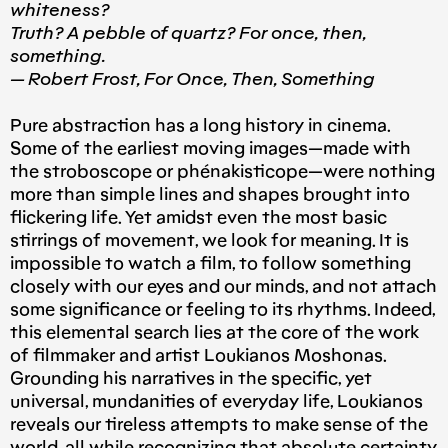
whiteness?
Truth? A pebble of quartz? For once, then,
something.
— Robert Frost, For Once, Then, Something
Pure abstraction has a long history in cinema.
Some of the earliest moving images — made with
the stroboscope or phénakisticope — were nothing
more than simple lines and shapes brought into
flickering life. Yet amidst even the most basic
stirrings of movement, we look for meaning. It is
impossible to watch a film, to follow something
closely with our eyes and our minds, and not attach
some significance or feeling to its rhythms. Indeed,
this elemental search lies at the core of the work
of filmmaker and artist Loukianos Moshonas.
Grounding his narratives in the specific, yet
universal, mundanities of everyday life, Loukianos
reveals our tireless attempts to make sense of the