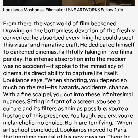
Loukianos Moshonas, Filmmaker | SNF ARTWORKS Fellow 2018
From there, the vast world of film beckoned.
Drawing on the bottomless devotion of the freshly
converted, he absorbed everything he could about
this visual and narrative craft. He dedicated himself
to darkened cinemas, faithfully taking in two films
per day. His intense absorption into the medium
was no accident — it spoke to the immediacy of
cinema, its direct ability to capture life itself.
Loukianos says, “When shooting, you depend so
much on the real — its hazards, accidents, chance.
With a fine scalpel, you cut into these infinitesimal
nuances. Sitting in front of a screen, you see a
culture and its filters as thin as possible; you’re a
hostage of this presence. You laugh, you cry, you’re
melancholic: no choice. Both are terrifying.” When
art school concluded, Loukianos moved to Paris,
the longtime capital of his new passion. There, he