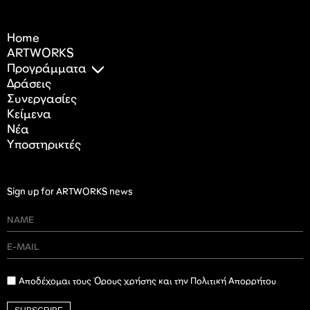
Home
ARTWORKS
Προγράμματα
Δράσεις
Συνεργασίες
Κείμενα
Nέα
Υποστηρικτές
Sign up for ARTWORKS news
Αποδέχομαι τους Όρους χρήσης και την Πολιτική Απορρήτου