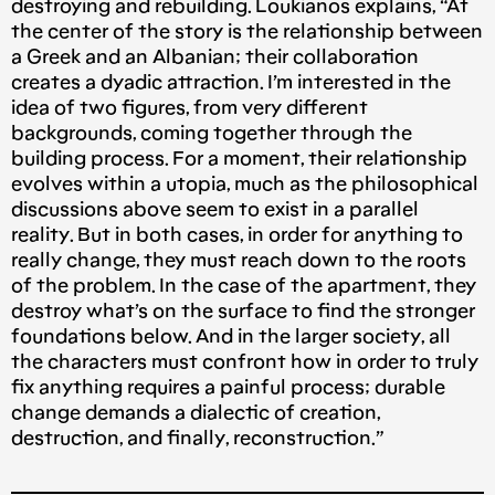
destroying and rebuilding. Loukianos explains, “At
the center of the story is the relationship between
a Greek and an Albanian; their collaboration
creates a dyadic attraction. I’m interested in the
idea of two figures, from very different
backgrounds, coming together through the
building process. For a moment, their relationship
evolves within a utopia, much as the philosophical
discussions above seem to exist in a parallel
reality. But in both cases, in order for anything to
really change, they must reach down to the roots
of the problem. In the case of the apartment, they
destroy what’s on the surface to find the stronger
foundations below. And in the larger society, all
the characters must confront how in order to truly
fix anything requires a painful process; durable
change demands a dialectic of creation,
destruction, and finally, reconstruction.”