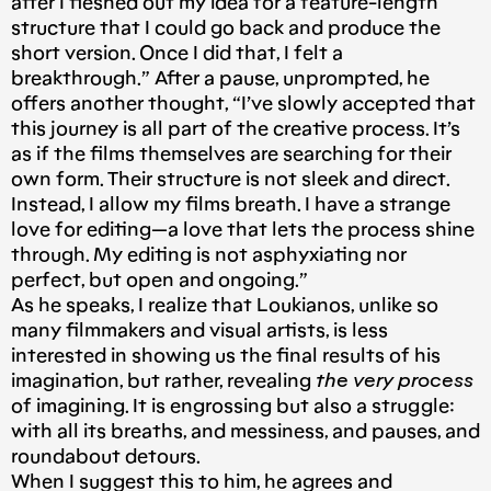
after I fleshed out my idea for a feature-length
structure that I could go back and produce the
short version. Once I did that, I felt a
breakthrough.” After a pause, unprompted, he
offers another thought, “I’ve slowly accepted that
this journey is all part of the creative process. It’s
as if the films themselves are searching for their
own form. Their structure is not sleek and direct.
Instead, I allow my films breath. I have a strange
love for editing — a love that lets the process shine
through. My editing is not asphyxiating nor
perfect, but open and ongoing.”
As he speaks, I realize that Loukianos, unlike so
many filmmakers and visual artists, is less
interested in showing us the final results of his
imagination, but rather, revealing
the very process
of imagining. It is engrossing but also a struggle:
with all its breaths, and messiness, and pauses, and
roundabout detours.
When I suggest this to him, he agrees and