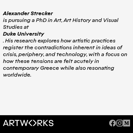
Alexander Strecker
is pursuing a PhD in Art, Art History and Visual
Studies at
Duke University
. His research explores how artistic practices
register the contradictions inherent in ideas of
crisis, periphery, and technology, with a focus on
how these tensions are felt acutely in
contemporary Greece while also resonating
worldwide.