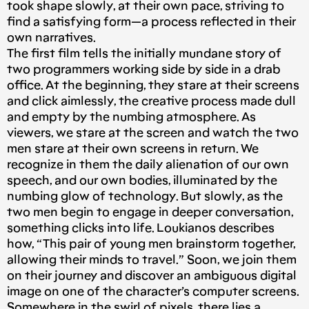
took shape slowly, at their own pace, striving to
find a satisfying form — a process reflected in their
own narratives.
The first film tells the initially mundane story of
two programmers working side by side in a drab
office. At the beginning, they stare at their screens
and click aimlessly, the creative process made dull
and empty by the numbing atmosphere. As
viewers, we stare at the screen and watch the two
men stare at their own screens in return. We
recognize in them the daily alienation of our own
speech, and our own bodies, illuminated by the
numbing glow of technology. But slowly, as the
two men begin to engage in deeper conversation,
something clicks into life. Loukianos describes
how, “This pair of young men brainstorm together,
allowing their minds to travel.” Soon, we join them
on their journey and discover an ambiguous digital
image on one of the character’s computer screens.
Somewhere in the swirl of pixels, there lies a