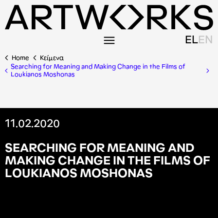
EL
EN
Home
Κείμενα
Searching for Meaning and Making Change in the Films of
Loukianos Moshonas
11.02.2020
S
E
A
R
C
H
I
N
G
F
O
R
M
E
A
N
I
N
G
A
N
D
M
A
K
I
N
G
C
H
A
N
G
E
I
N
T
H
E
F
I
L
M
S
O
F
L
O
U
K
I
A
N
O
S
M
O
S
H
O
N
A
S