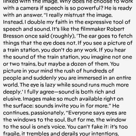
linked with the image. Why does he choose to work
with a camera if speech is so powerful? He is ready
with an answer. “I really mistrust the image.
Instead, I double my faith in the expressive tool of
speech and sound. It’s like the filmmaker Robert
Bresson once said (roughly), ‘The ear goes to fetch
things that the eye does not. If you see a picture of
a train station, you don’t do any work. If you hear
the sound of the train station, you imagine not one
or two trains, but maybe a dozen of them. You
picture in your mind the rush of hundreds of
people and suddenly you are immersed in an entire
world. The eye is lazy while sound runs much more
deeply.’ I fully agree — sound is both rich and
elusive. Images make so much available right on
the surface; sounds invite you in for more.” He
continues, passionately, “Everyone says eyes are
the windows to the soul. But for me, the window
to the soul is one’s voice. You can’t fake it: it’s too
fragile, it trembles and derails your intentions.