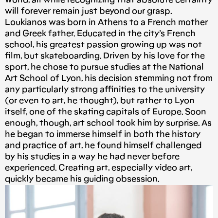
world, all while recognizing that absolute certainty
will forever remain just beyond our grasp.
Loukianos was born in Athens to a French mother
and Greek father. Educated in the city’s French
school, his greatest passion growing up was not
film, but skateboarding. Driven by his love for the
sport, he chose to pursue studies at the National
Art School of Lyon, his decision stemming not from
any particularly strong affinities to the university
(or even to art, he thought), but rather to Lyon
itself, one of the skating capitals of Europe. Soon
enough, though, art school took him by surprise. As
he began to immerse himself in both the history
and practice of art, he found himself challenged
by his studies in a way he had never before
experienced. Creating art, especially video art,
quickly became his guiding obsession.