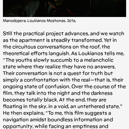
Manodopera, Loukianos Moshonas, 2016,
Still the practical project advances, and we watch
as the apartment is steadily transformed. Yet in
the circuitous conversations on the roof, the
theoretical efforts languish. As Loukianos tells me,
“The youths slowly succumb to a melancholic
state where they realize they have no answers.
Their conversation is not a quest for truth but
simply a confrontation with the real — that is, their
ongoing state of confusion. Over the course of the
film, they talk into the night and the darkness
becomes totally black. At the end, they are
floating in the sky, in a void, an untethered state.”
He then explains, “To me, this film suggests a
navigation amidst boundless information and
opportunity, while facing an emptiness and