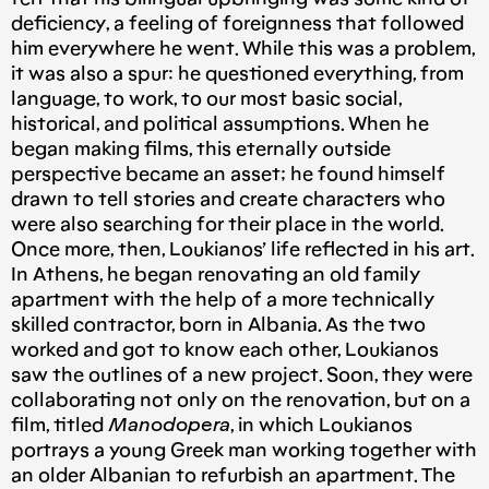
deficiency, a feeling of foreignness that followed
him everywhere he went. While this was a problem,
it was also a spur: he questioned everything, from
language, to work, to our most basic social,
historical, and political assumptions. When he
began making films, this eternally outside
perspective became an asset; he found himself
drawn to tell stories and create characters who
were also searching for their place in the world.
Once more, then, Loukianos’ life reflected in his art.
In Athens, he began renovating an old family
apartment with the help of a more technically
skilled contractor, born in Albania. As the two
worked and got to know each other, Loukianos
saw the outlines of a new project. Soon, they were
collaborating not only on the renovation, but on a
film, titled
Manodopera
, in which Loukianos
portrays a young Greek man working together with
an older Albanian to refurbish an apartment. The