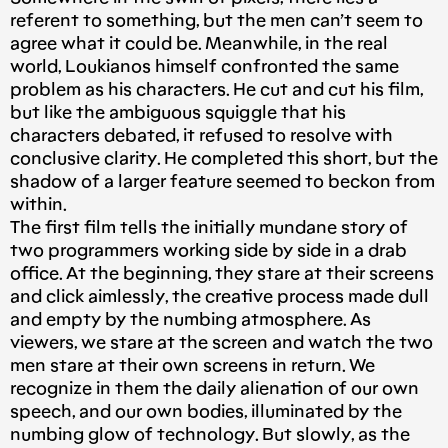
referent to something, but the men can’t seem to
agree what it could be. Meanwhile, in the real
world, Loukianos himself confronted the same
problem as his characters. He cut and cut his film,
but like the ambiguous squiggle that his
characters debated, it refused to resolve with
conclusive clarity. He completed this short, but the
shadow of a larger feature seemed to beckon from
within.
The first film tells the initially mundane story of
two programmers working side by side in a drab
office. At the beginning, they stare at their screens
and click aimlessly, the creative process made dull
and empty by the numbing atmosphere. As
viewers, we stare at the screen and watch the two
men stare at their own screens in return. We
recognize in them the daily alienation of our own
speech, and our own bodies, illuminated by the
numbing glow of technology. But slowly, as the