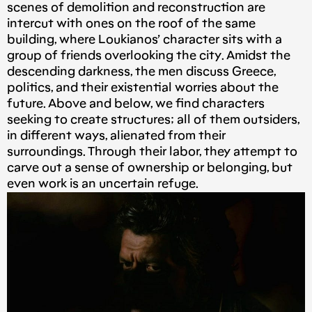
scenes of demolition and reconstruction are
intercut with ones on the roof of the same
building, where Loukianos’ character sits with a
group of friends overlooking the city. Amidst the
descending darkness, the men discuss Greece,
politics, and their existential worries about the
future. Above and below, we find characters
seeking to create structures; all of them outsiders,
in different ways, alienated from their
surroundings. Through their labor, they attempt to
carve out a sense of ownership or belonging, but
even work is an uncertain refuge.