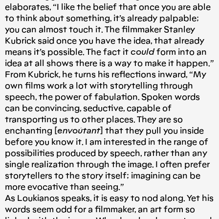
elaborates, “I like the belief that once you are able
to think about something, it’s already palpable;
you can almost touch it. The filmmaker Stanley
Kubrick said once you have the idea, that already
means it’s possible. The fact it
could
form into an
idea at all shows there is a way to make it happen.”
From Kubrick, he turns his reflections inward, “My
own films work a lot with storytelling through
speech, the power of fabulation. Spoken words
can be convincing, seductive, capable of
transporting us to other places. They are so
enchanting [
envoûtant
] that they pull you inside
before you know it. I am interested in the range of
possibilities produced by speech, rather than any
single realization through the image. I often prefer
storytellers to the story itself; imagining can be
more evocative than seeing.”
As Loukianos speaks, it is easy to nod along. Yet his
words seem odd for a filmmaker, an art form so