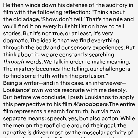
He then winds down his defense of the auditory in
film with the following reflection: “Think about
the old adage, ‘Show, don’t tell.’ That’s the rule and
you’ll find it on every bullshit list on how to tell
stories. But it’s not true, or at least, it’s very
dogmatic. The idea is that we find everything
through the body and our sensory experiences. But
think about it: we are constantly searching
through
words. We talk in order to make meaning.
The mystery becomes the telling, our challenge is
to find some truth within the profusion.”
Being a writer — and in this case, an interviewer —
Loukianos’ own words resonate with me deeply.
But before we conclude, I push Loukianos to apply
this perspective to his film
Manodopera.
The entire
film represents a search for truth, but via two
separate means: speech, yes, but also action. While
the men on the roof circle around their goal, the
narrative is driven most by the muscular activity of