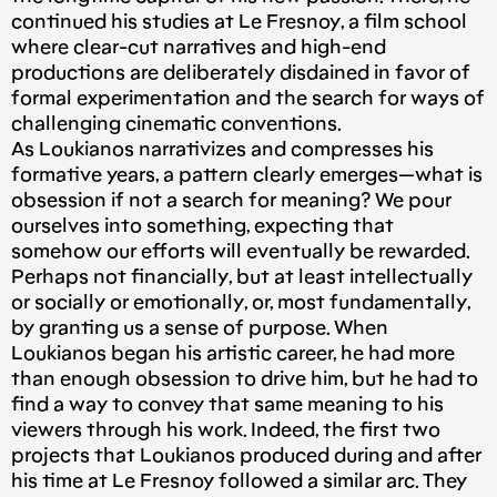
continued his studies at Le Fresnoy, a film school
where clear-cut narratives and high-end
productions are deliberately disdained in favor of
formal experimentation and the search for ways of
challenging cinematic conventions.
As Loukianos narrativizes and compresses his
formative years, a pattern clearly emerges — what is
obsession if not a search for meaning? We pour
ourselves into something, expecting that
somehow our efforts will eventually be rewarded.
Perhaps not financially, but at least intellectually
or socially or emotionally, or, most fundamentally,
by granting us a sense of purpose. When
Loukianos began his artistic career, he had more
than enough obsession to drive him, but he had to
find a way to convey that same meaning to his
viewers through his work. Indeed, the first two
projects that Loukianos produced during and after
his time at Le Fresnoy followed a similar arc. They