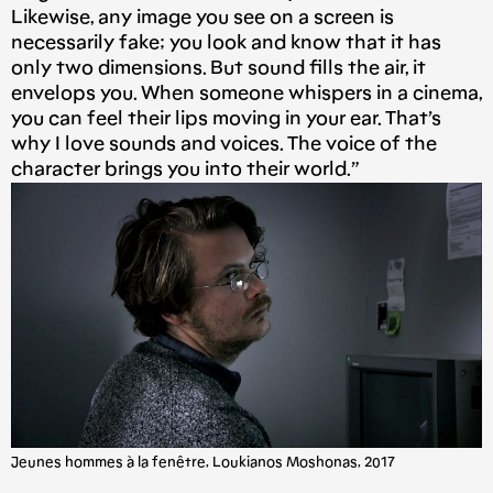
Likewise, any image you see on a screen is
necessarily fake; you look and know that it has
only two dimensions. But sound fills the air, it
envelops you. When someone whispers in a cinema,
you can feel their lips moving in your ear. That’s
why I love sounds and voices. The voice of the
character brings you into their world.”
Jeunes hommes à la fenêtre, Loukianos Moshonas, 2017