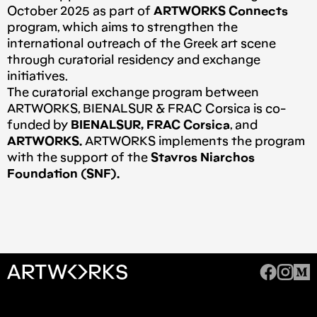
October 2025 as part of
ARTWORKS Connects
program, which aims to strengthen the
international outreach of the Greek art scene
through curatorial residency and exchange
initiatives.
The curatorial exchange program between
ARTWORKS, BIENALSUR & FRAC Corsica is co-
funded by
BIENALSUR, FRAC Corsica
, and
ARTWORKS.
ARTWORKS implements the program
with the support of the
Stavros Niarchos
Foundation (SNF).