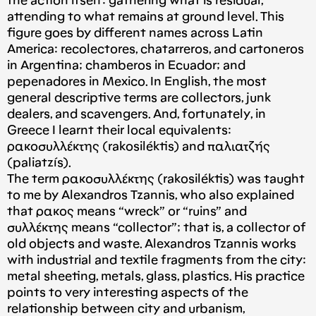
the action itself: gathering what is residual,
attending to what remains at ground level. This
figure goes by different names across Latin
America: recolectores, chatarreros, and cartoneros
in Argentina; chamberos in Ecuador; and
pepenadores in Mexico. In English, the most
general descriptive terms are collectors, junk
dealers, and scavengers. And, fortunately, in
Greece I learnt their local equivalents:
ρακoσυλλέκτης (rakosiléktis) and παλιατζής
(paliatzís).
The term ρακoσυλλέκτης (rakosiléktis) was taught
to me by Alexandros Tzannis, who also explained
that ρακoς means “wreck” or “ruins” and
συλλέκτης means “collector”; that is, a collector of
old objects and waste. Alexandros Tzannis works
with industrial and textile fragments from the city:
metal sheeting, metals, glass, plastics. His practice
points to very interesting aspects of the
relationship between city and urbanism,