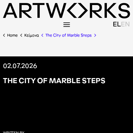
EL
EN
Home
Κείμενα
The City of Marble Steps
02.07.2026
T
H
E
C
I
T
Y
O
F
M
A
R
B
L
E
S
T
E
P
S