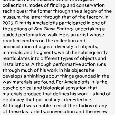
collections, modes of finding, and conservation
techniques: the former through the allegory of the
museum, the latter through that of the factory. In
2023, Dimitris Ameladiotis participated in one of
the actions of
Sea Glass Factory
, undertaking a
guided performative walk. He is an artist whose
practice centres on the collection and
accumulation of a great diversity of objects,
materials, and fragments, which he subsequently
rearticulates into different types of objects and
installations. Although performative action runs
through much of his work, in his objects he
develops a thinking about things grounded in the
way materials are found. For Ameladiotis, it is the
psychological and biological sensation that
materials produce that defines his work —a kind of
obstinacy that particularly interested me.
Although I was unable to visit the studios of any
of these last artists, conversation and the review