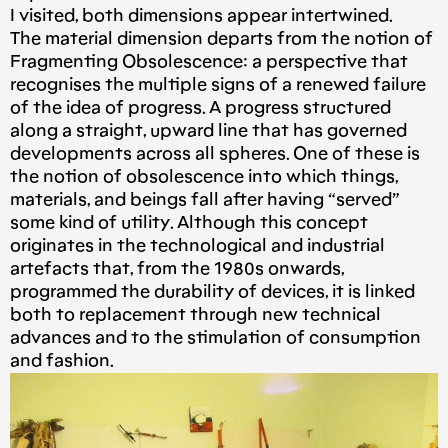
I visited, both dimensions appear intertwined.
The material dimension departs from the notion of
Fragmenting Obsolescence: a perspective that
recognises the multiple signs of a renewed failure
of the idea of progress. A progress structured
along a straight, upward line that has governed
developments across all spheres. One of these is
the notion of obsolescence into which things,
materials, and beings fall after having “served”
some kind of utility. Although this concept
originates in the technological and industrial
artefacts that, from the 1980s onwards,
programmed the durability of devices, it is linked
both to replacement through new technical
advances and to the stimulation of consumption
and fashion.