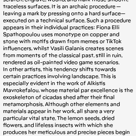
traceless surfaces. It is an archaic procedure —
leaving a mark by pressing onto a hard surface—
executed on a technical surface. Such a procedure
appears in their individual practices: Fiona Elli
Spathopoulou uses monotype on copper and
stone with motifs drawn from memes or TikTok
influencers, whilst Vasili Galanis creates scenes
from moments of the classical past, still in ruin,
rendered as oil-painted video game scenarios.
In other artists, this tendency shifts towards
certain practices involving landscape. This is
especially evident in the work of Alkistis
Mavrokefalou, whose material par excellence is the
exoskeleton of cicadas shed after their final
metamorphosis. Although other elements and
materials appear in her work, all share a very
particular vital state. The lemon seeds, dried
flowers, and lifeless insects with which she
produces her meticulous and precise pieces begin