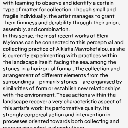
with learning to observe and identify a certain
type of matter for collection. Though small and
fragile individually, the artist manages to grant
them firmness and durability through their union,
assembly, and combination.
In this sense, the most recent works of Eleni
Mylonas can be connected to this perceptual and
collecting practice of Alkistis Mavrokefalou, as she
is currently experimenting with practices within
the landscape itself: facing the sea, among the
stones, in a horizontal format. The collection and
arrangement of different elements from the
surroundings —primarily stones— are organised by
similarities of form or establish new relationships
with the environment. These actions within the
landscape recover a very characteristic aspect of
this artist’s work: its performative quality, its
strongly corporeal action and intervention in
processes oriented towards both collecting and