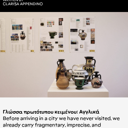
WRITTEN BY
CLARISA APPENDINO
Γλώσσα πρωτότυπου κειμένου: Αγγλικά
Before arriving in a city we have never visited, we
already carry fragmentary, imprecise, and