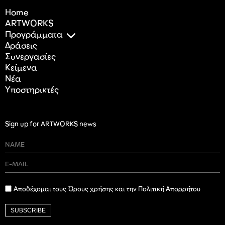
Home
ARTWORKS
Προγράμματα
Δράσεις
Συνεργασίες
Κείμενα
Nέα
Υποστηρικτές
Sign up for ARTWORKS news
Αποδέχομαι τους Όρους χρήσης και την Πολιτική Απορρήτου
SUBSCRIBE