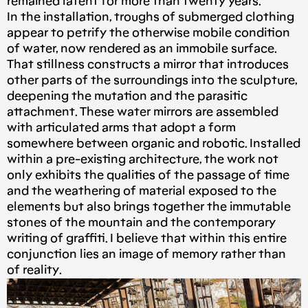
remained latent for more than twenty years.
In the installation, troughs of submerged clothing
appear to petrify the otherwise mobile condition
of water, now rendered as an immobile surface.
That stillness constructs a mirror that introduces
other parts of the surroundings into the sculpture,
deepening the mutation and the parasitic
attachment. These water mirrors are assembled
with articulated arms that adopt a form
somewhere between organic and robotic. Installed
within a pre-existing architecture, the work not
only exhibits the qualities of the passage of time
and the weathering of material exposed to the
elements but also brings together the immutable
stones of the mountain and the contemporary
writing of graffiti. I believe that within this entire
conjunction lies an image of memory rather than
of reality.