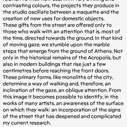
contrasting colours, the projects they produce in
the studio oscillate between a maquette and the
creation of new uses for domestic objects.
These gifts from the street are offered only to
those who walk with an attention that is, most of
the time, directed towards the ground. In that kind
of moving gaze, we stumble upon the marble
steps that emerge from the ground of Athens. Not
only in the historical remains of the Acropolis, but
also in modern buildings that rise just a few
centimetres before reaching the front doors.
These primary forms, like monoliths of the city,
determine a way of walking and, therefore, an
inclination of the gaze, an oblique attention. From
this image it becomes possible to identify, in the
works of many artists, an awareness of the surface
on which they walk: an incorporation of the signs
of the street that has deepened and complicated
my current research.