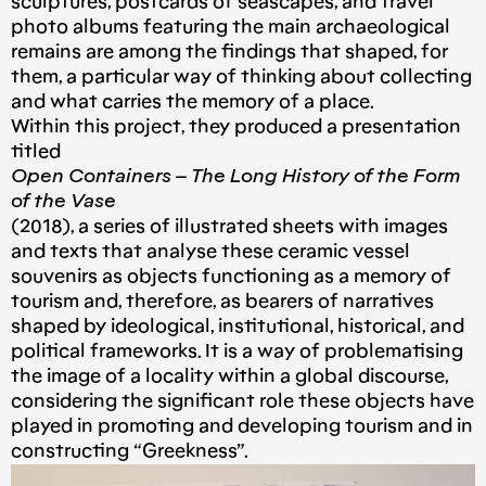
sculptures, postcards of seascapes, and travel
photo albums featuring the main archaeological
remains are among the findings that shaped, for
them, a particular way of thinking about collecting
and what carries the memory of a place.
Within this project, they produced a presentation
titled
Open Containers – The Long History of the Form
of the Vase
(2018), a series of illustrated sheets with images
and texts that analyse these ceramic vessel
souvenirs as objects functioning as a memory of
tourism and, therefore, as bearers of narratives
shaped by ideological, institutional, historical, and
political frameworks. It is a way of problematising
the image of a locality within a global discourse,
considering the significant role these objects have
played in promoting and developing tourism and in
constructing “Greekness”.