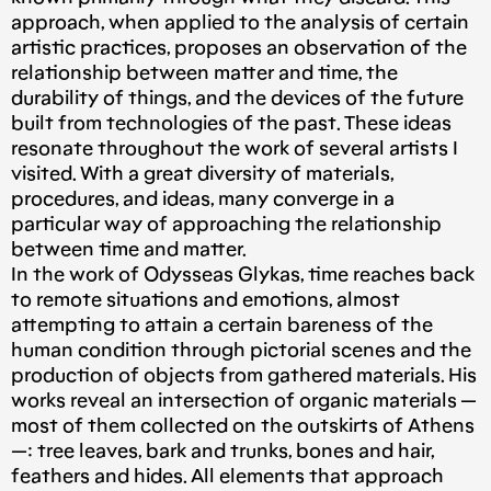
approach, when applied to the analysis of certain
artistic practices, proposes an observation of the
relationship between matter and time, the
durability of things, and the devices of the future
built from technologies of the past. These ideas
resonate throughout the work of several artists I
visited. With a great diversity of materials,
procedures, and ideas, many converge in a
particular way of approaching the relationship
between time and matter.
In the work of Odysseas Glykas, time reaches back
to remote situations and emotions, almost
attempting to attain a certain bareness of the
human condition through pictorial scenes and the
production of objects from gathered materials. His
works reveal an intersection of organic materials —
most of them collected on the outskirts of Athens
—: tree leaves, bark and trunks, bones and hair,
feathers and hides. All elements that approach