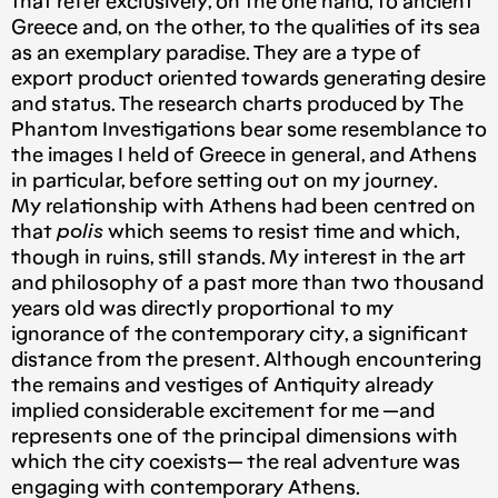
that refer exclusively, on the one hand, to ancient
Greece and, on the other, to the qualities of its sea
as an exemplary paradise. They are a type of
export product oriented towards generating desire
and status. The research charts produced by The
Phantom Investigations bear some resemblance to
the images I held of Greece in general, and Athens
in particular, before setting out on my journey.
My relationship with Athens had been centred on
that
polis
which seems to resist time and which,
though in ruins, still stands. My interest in the art
and philosophy of a past more than two thousand
years old was directly proportional to my
ignorance of the contemporary city, a significant
distance from the present. Although encountering
the remains and vestiges of Antiquity already
implied considerable excitement for me —and
represents one of the principal dimensions with
which the city coexists— the real adventure was
engaging with contemporary Athens.