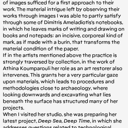
of images sufficed for a first approach to their
work. The material intrigue left by observing their
works through images I was able to partly satisfy
through some of Dimitris Ameladiotis’s notebooks,
in which he leaves marks of writing and drawing on
books and notepads: an incisive, corporeal kind of
mark, as if made with a burin, that transforms the
material condition of the paper.
If in the artists mentioned above the practice is
strongly traversed by collection, in the work of
Athina Koumparouli her role as an art restorer also
intervenes. This grants her a very particular gaze
upon materials, which leads to procedures and
methodologies close to archaeology, where
looking downwards and excavating what lies
beneath the surface has structured many of her
projects.
When I visited her studio, she was preparing her
latest project,
Deep Sea, Deep Time
, in which she
addresses questions related to technological