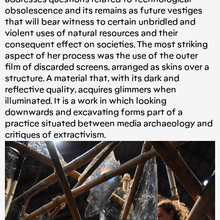
obsolescence and its remains as future vestiges
that will bear witness to certain unbridled and
violent uses of natural resources and their
consequent effect on societies. The most striking
aspect of her process was the use of the outer
film of discarded screens, arranged as skins over a
structure. A material that, with its dark and
reflective quality, acquires glimmers when
illuminated. It is a work in which looking
downwards and excavating forms part of a
practice situated between media archaeology and
critiques of extractivism.