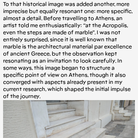
To that historical image was added another, more
imprecise but equally resonant one: more specific,
almost a detail. Before travelling to Athens, an
artist told me enthusiastically: “at the Acropolis,
even the steps are made of marble”. I was not
entirely surprised, since it is well known that
marble is the architectural material par excellence
of ancient Greece, but the observation kept
resonating as an invitation to look carefully. In
some ways, this image began to structure a
specific point of view on Athens, though it also
converged with aspects already present in my
current research, which shaped the initial impulse
of the journey.