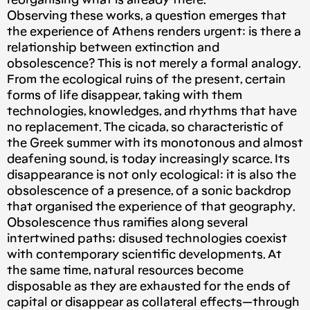
reorganising what is already there.
Observing these works, a question emerges that
the experience of Athens renders urgent: is there a
relationship between extinction and
obsolescence? This is not merely a formal analogy.
From the ecological ruins of the present, certain
forms of life disappear, taking with them
technologies, knowledges, and rhythms that have
no replacement. The cicada, so characteristic of
the Greek summer with its monotonous and almost
deafening sound, is today increasingly scarce. Its
disappearance is not only ecological: it is also the
obsolescence of a presence, of a sonic backdrop
that organised the experience of that geography.
Obsolescence thus ramifies along several
intertwined paths; disused technologies coexist
with contemporary scientific developments. At
the same time, natural resources become
disposable as they are exhausted for the ends of
capital or disappear as collateral effects—through