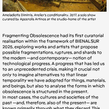
Αmeladiotis Dimitris, Atelier’s conditionality, 2017, a solo show
curated by Apostolis Artinos at the studio-home of the artist
Fragmenting Obsolescence had its first curatorial
realisation within the framework of BIENALSUR
2025, exploring works and artists that propose
possible fragmentations, ruptures, and shards to
the modern —and contemporary— notion of
technological progress. A progress that has led us
to an unprecedented crisis, making it crucial not
only to imagine alternatives to that linear
temporality we have adopted for things, materials,
and beings, but also to analyse the forms in which
obsolescence is structured in the present.
In most cases, the cultures and societies of the
past —and, therefore, also of the present— are
known primarily through what they discard. This