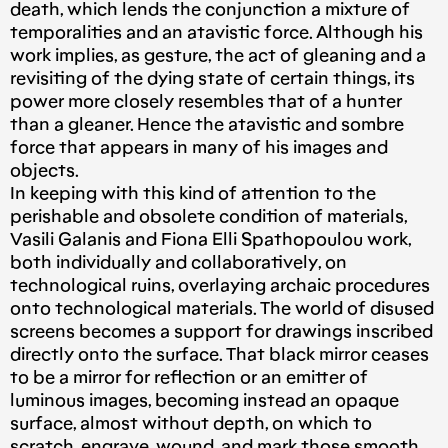
death, which lends the conjunction a mixture of
temporalities and an atavistic force. Although his
work implies, as gesture, the act of gleaning and a
revisiting of the dying state of certain things, its
power more closely resembles that of a hunter
than a gleaner. Hence the atavistic and sombre
force that appears in many of his images and
objects.
In keeping with this kind of attention to the
perishable and obsolete condition of materials,
Vasili Galanis and Fiona Elli Spathopoulou work,
both individually and collaboratively, on
technological ruins, overlaying archaic procedures
onto technological materials. The world of disused
screens becomes a support for drawings inscribed
directly onto the surface. That black mirror ceases
to be a mirror for reflection or an emitter of
luminous images, becoming instead an opaque
surface, almost without depth, on which to
scratch, engrave, wound, and mark those smooth,