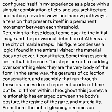
configured itself in my experience as a place with a
singular combination of city and sea, architecture
and nature, elevated views and narrow pathways:
a tension that presents itself in a permanent
movement between each threshold.
Returning to these ideas, I come back to the initial
image and the provisional definition of Athens as
the city of marble steps. This figure condenses a
logic I found in the artists I visited: the material
does not cover, it constitutes. Something essential
lies in that difference. The steps are not a cladding
over something else; they are the very body of the
form. In the same way, the gestures of collection,
conservation, and assembly that run through
these practices do not represent an idea of time
but build it from within. Throughout this journey, a
relationship has emerged between the body’s
posture, the regime of the gaze, and materiality.
From there, the act of gleaning becomes an