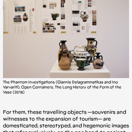
The Phantom Investigations (Giannis Delagrammatikas and Ino
Varvariti), Open Containers, The Long History of the Form of the
Vase (2018)
For them, these travelling objects —souvenirs and
witnesses to the expansion of tourism— are
domesticated, stereotyped, and hegemonic images