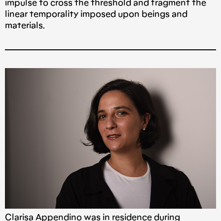
impulse to cross the threshold and fragment the
linear temporality imposed upon beings and
materials.
Clarisa Appendino was in residence during