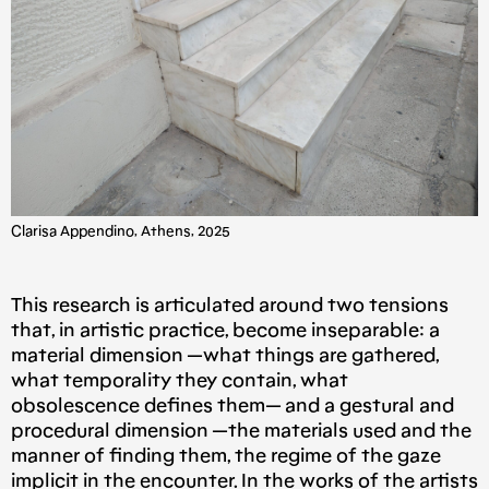
Clarisa Appendino, Athens, 2025
This research is articulated around two tensions
that, in artistic practice, become inseparable: a
material dimension —what things are gathered,
what temporality they contain, what
obsolescence defines them— and a gestural and
procedural dimension —the materials used and the
manner of finding them, the regime of the gaze
implicit in the encounter. In the works of the artists