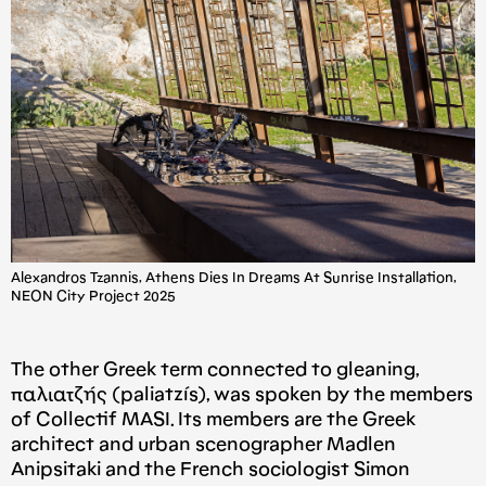
Alexandros Tzannis, Athens Dies In Dreams At Sunrise Installation,
NEON City Project 2025
The other Greek term connected to gleaning,
παλιατζής (paliatzís), was spoken by the members
of Collectif MASI. Its members are the Greek
architect and urban scenographer Madlen
Anipsitaki and the French sociologist Simon