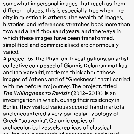
somewhat impersonal images that reach us from
different places. This is especially true when the
city in question is Athens. The wealth of images,
histories, and references stretches back more than
two and a half thousand years, and the ways in
which these images have been transformed,
simplified, and commercialised are enormously
varied.
A project by The Phantom Investigations, an artist
collective composed of Giannis Delagrammatikas
and Ino Varvariti, made me think about those
images of Athens and of “Greekness” that I carried
with me before my journey. The project, titled
The Willingness to Revisit
(2012–2018), is an
investigation in which, during their residency in
Berlin, they visited various second-hand markets
and encountered a very particular typology of
Greek “souvenirs”. Ceramic copies of
archaeological vessels, replicas of classical