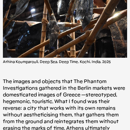
Athina Koumparouli, Deep Sea, Deep Time, Kochi, India, 2025
The images and objects that The Phantom
Investigations gathered in the Berlin markets were
domesticated images of Greece —stereotyped,
hegemonic, touristic. What I found was their
reverse: a city that works with its own remains
without aestheticising them, that gathers them
from the ground and reintegrates them without
erasing the marks of time. Athens ultimately