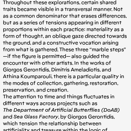
Throughout these explorations, certain shared
traits became visible in a transversal manner. Not
as a common denominator that erases differences,
but as a series of tensions appearing in different
proportions within each practice: materiality as a
form of thought, an oblique gaze directed towards
the ground, and a constructive vocation arising
from what is gathered. These three “marble steps”
—if the figure is permitted— also guided the
encounter with other artists. In the works of
Giorgos Gerontidis, Dimitris Ameladiotis, and
Athina Koumparouli, there is a particular quality in
the modes of collection, gathering, restoration,
preservation, and creation.
The attention to time and things fluctuates in
different ways across projects such as
The Department of Artificial Butterflies (DoAB)
and
Sea Glass Factory
, by Giorgos Gerontidis,
which tension the relationship between
artificiality and treasure within the logic of