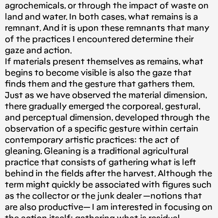
agrochemicals, or through the impact of waste on
land and water. In both cases, what remains is a
remnant. And it is upon these remnants that many
of the practices I encountered determine their
gaze and action.
If materials present themselves as remains, what
begins to become visible is also the gaze that
finds them and the gesture that gathers them.
Just as we have observed the material dimension,
there gradually emerged the corporeal, gestural,
and perceptual dimension, developed through the
observation of a specific gesture within certain
contemporary artistic practices: the act of
gleaning. Gleaning is a traditional agricultural
practice that consists of gathering what is left
behind in the fields after the harvest. Although the
term might quickly be associated with figures such
as the collector or the junk dealer —notions that
are also productive— I am interested in focusing on