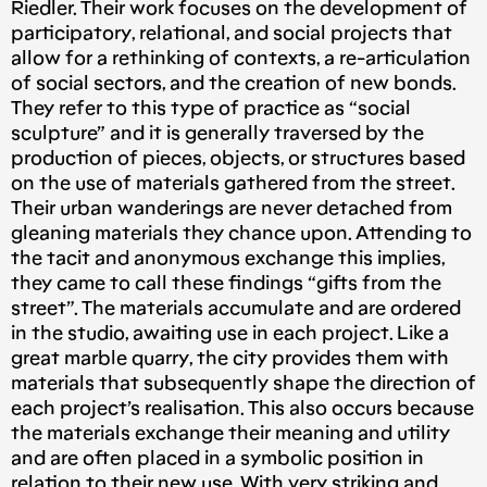
Riedler. Their work focuses on the development of
participatory, relational, and social projects that
allow for a rethinking of contexts, a re-articulation
of social sectors, and the creation of new bonds.
They refer to this type of practice as “social
sculpture” and it is generally traversed by the
production of pieces, objects, or structures based
on the use of materials gathered from the street.
Their urban wanderings are never detached from
gleaning materials they chance upon. Attending to
the tacit and anonymous exchange this implies,
they came to call these findings “gifts from the
street”. The materials accumulate and are ordered
in the studio, awaiting use in each project. Like a
great marble quarry, the city provides them with
materials that subsequently shape the direction of
each project’s realisation. This also occurs because
the materials exchange their meaning and utility
and are often placed in a symbolic position in
relation to their new use. With very striking and