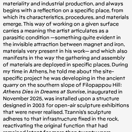
materiality and industrial production, and always
begins with a reflection on a specific place, from
which its characteristics, procedures, and materials
emerge. This way of working on a given surface
carries a meaning the artist articulates as a
parasitic condition —something quite evident in
the invisible attraction between magnet and iron,
materials very present in his work— and which also
manifests in the way the gathering and assembly
of materials are deployed in specific places. During
my time in Athens, he told me about the site-
specific project he was developing in the ancient
quarry on the southern slope of Filopappou Hill:
Athens Dies in Dreams at Sunrise
, inaugurated in
November 2025, was installed upon a structure
designed in 2003 for open-air sculpture exhibitions
that were never realised. Tzannis’s sculpture
adheres to that infrastructure fixed in the rock,
reactivating the original function that had