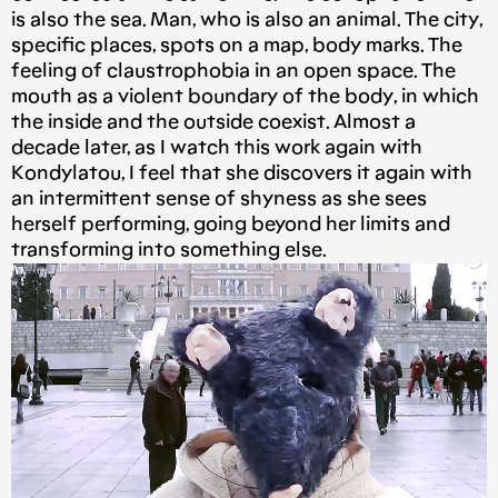
is also the sea. Man, who is also an animal. The city,
specific places, spots on a map, body marks. The
feeling of claustrophobia in an open space. The
mouth as a violent boundary of the body, in which
the inside and the outside coexist. Almost a
decade later, as I watch this work again with
Kondylatou, I feel that she discovers it again with
an intermittent sense of shyness as she sees
herself performing, going beyond her limits and
transforming into something else.