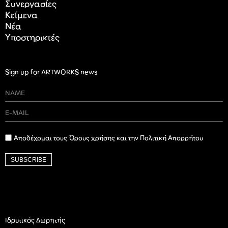
Συνεργασίες
Κείμενα
Nέα
Υποστηρικτές
Sign up for ARTWORKS news
Αποδέχομαι τους Όρους χρήσης και την Πολιτική Απορρήτου
SUBSCRIBE
Ιδρυτικός Δωρητής