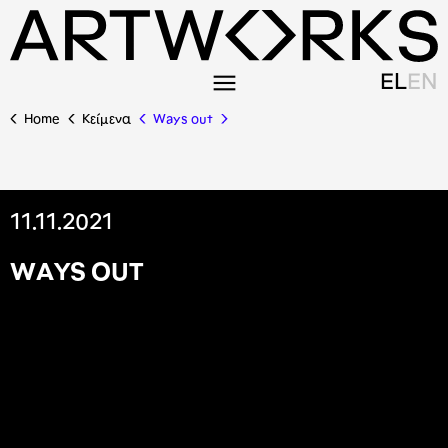
EL
EN
Home
Κείμενα
Ways out
11.11.2021
W
A
Y
S
O
U
T