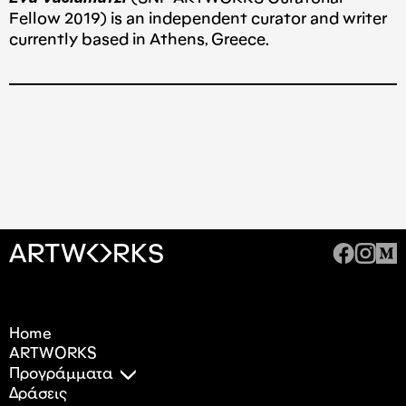
Fellow 2019) is an independent curator and writer
currently based in Athens, Greece.
Home
ARTWORKS
Προγράμματα
Δράσεις