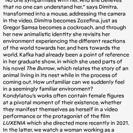
“No one sympathises with her. And she believes
that no one can understand her,” says Dimitra,
transformed into a mouse, addressing the camera
in the video. Dimitra becomes Zozefina, just as
Gregor Samsa becomes a cockroach, and through
her new animalistic identity she revisits her
environment experiencing the different reactions
of the world towards her, and hers towards the
world. Kafka had already been a point of reference
in her graduate show, in which she used parts of
his novel
The Burrow
, which relates the story of an
animal living in its nest while in the process of
coming out. How unfamiliar can we suddenly feel
in a seemingly familiar environment?
Kondylatou’s works often contain female figures
at a pivotal moment of their existence, whether
they manifest themselves as herself in a video
performance or the protagonist of the film
LUXENIA
which she directed more recently in 2021.
In the latter, we watch a woman working as a