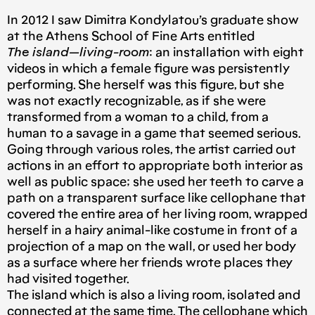
In 2012 I saw Dimitra Kondylatou’s graduate show
at the Athens School of Fine Arts entitled
The island — living-room
: an installation with eight
videos in which a female figure was persistently
performing. She herself was this figure, but she
was not exactly recognizable, as if she were
transformed from a woman to a child, from a
human to a savage in a game that seemed serious.
Going through various roles, the artist carried out
actions in an effort to appropriate both interior as
well as public space; she used her teeth to carve a
path on a transparent surface like cellophane that
covered the entire area of ​​her living room, wrapped
herself in a hairy animal-like costume in front of a
projection of a map on the wall, or used her body
as a surface where her friends wrote places they
had visited together.
The island which is also a living room, isolated and
connected at the same time. The cellophane which