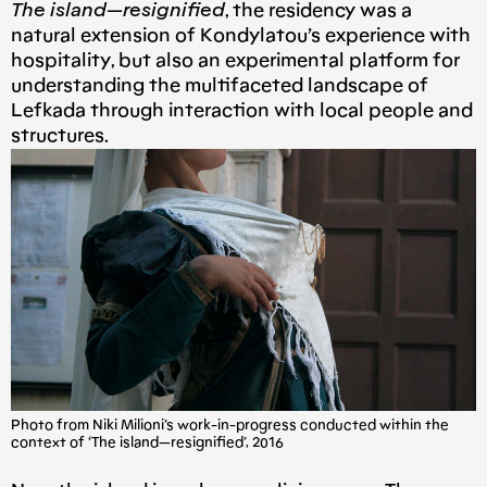
The island — resignified
, the residency was a
natural extension of Kondylatou’s experience with
hospitality, but also an experimental platform for
understanding the multifaceted landscape of
Lefkada through interaction with local people and
structures.
Photo from Niki Milioni’s work-in-progress conducted within the
context of ‘The island — resignified’, 2016