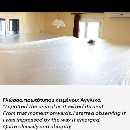
Γλώσσα πρωτότυπου κειμένου: Αγγλικά
“I spotted the animal as it exited its nest.
From that moment onwards, I started observing it.
I was impressed by the way it emerged,
Quite clumsily and abruptly.