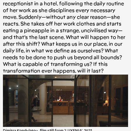
receptionist in a hotel, following the daily routine
of her work as she disciplines every necessary
move. Suddenly — without any clear reason — she
reacts. She takes off her work clothes and starts
eating a pineapple in a strange, uncivilised way —
and that’s the last scene. What will happen to her
after this shift? What keeps us in our place, in our
daily life, in what we define as ourselves? What
needs to be done to push us beyond all bounds?
What is capable of transforming us? If this
transformation ever happens, will it last?
Dimitra Kondylatou, film still from ‘LUXENIA’, 2021