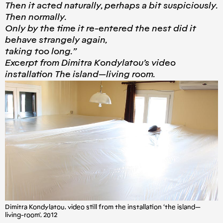
Then it acted naturally, perhaps a bit suspiciously.
Then normally.
Only by the time it re-entered the nest did it
behave strangely again,
taking too long.”
Excerpt from Dimitra Kondylatou’s video
installation The island — living room.
Dimitra Kondylatou, video still from the installation ‘the island —
living-room’, 2012