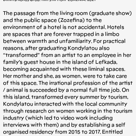
The passage from the living room (graduate show)
and the public space (Zozefina) to the
environment of a hotel is not accidental. Hotels
are spaces that are forever trapped in a limbo
between warmth and unfamiliarity. For practical
reasons, after graduating Kondylatou also
“transformed” from an artist to an employee in her
family’s guest house in the island of Lefkada,
becoming acquainted with these liminal spaces.
Her mother and she, as women, were to take care
of this space. The irrational profession of the artist
/ animal is succeeded by a normal full time job. On
this island, transformed every summer by tourism,
Kondylatou interacted with the local community
through research on women working in the tourism
industry (which led to video work including
interviews with them) and by establishing a self
organised residency from 2015 to 2017. Entitled