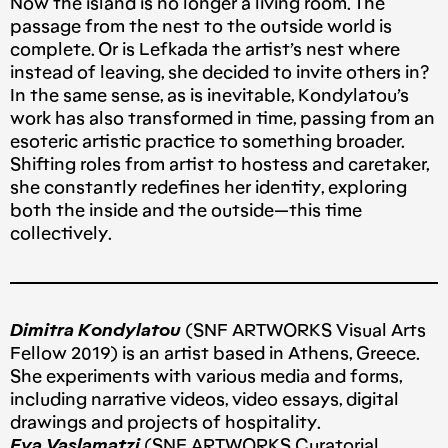
Now the island is no longer a living room. The
passage from the nest to the outside world is
complete. Or is Lefkada the artist’s nest where
instead of leaving, she decided to invite others in?
In the same sense, as is inevitable, Kondylatou’s
work has also transformed in time, passing from an
esoteric artistic practice to something broader.
Shifting roles from artist to hostess and caretaker,
she constantly redefines her identity, exploring
both the inside and the outside — this time
collectively.
Dimitra Kondylatou
(SNF ARTWORKS Visual Arts
Fellow 2019) is an artist based in Athens, Greece.
She experiments with various media and forms,
including narrative videos, video essays, digital
drawings and projects of hospitality.
Eva Vaslamatzi
(SNF ARTWORKS Curatorial