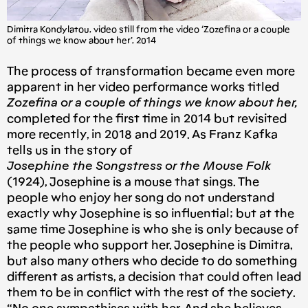
Dimitra Kondylatou, video still from the video ‘Zozefina or a couple
of things we know about her’, 2014
The process of transformation became even more
apparent in her video performance works titled
Zozefina or a couple of things we know about her,
completed for the first time in 2014 but revisited
more recently, in 2018 and 2019. As Franz Kafka
tells us in the story of
Josephine the Songstress or the Mouse Folk
(1924), Josephine is a mouse that sings. The
people who enjoy her song do not understand
exactly why Josephine is so influential; but at the
same time Josephine is who she is only because of
the people who support her. Josephine is Dimitra,
but also many others who decide to do something
different as artists, a decision that could often lead
them to be in conflict with the rest of the society.