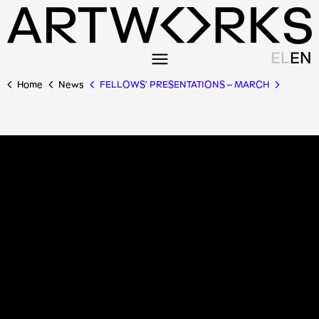
EL
EN
Home
News
FELLOWS’ PRESENTATIONS – MARCH