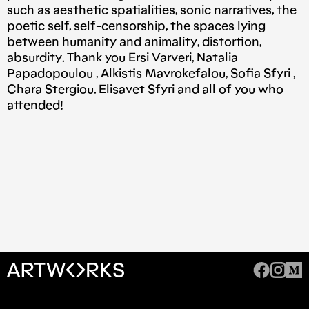
such as aesthetic spatialities, sonic narratives, the
poetic self, self-censorship, the spaces lying
between humanity and animality, distortion,
absurdity. Thank you Ersi Varveri, Natalia
Papadopoulou , Alkistis Mavrokefalou, Sofia Sfyri ,
Chara Stergiou, Elisavet Sfyri and all of you who
attended!