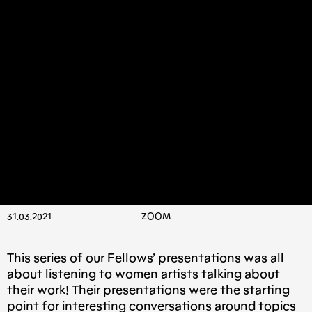
31.03.2021
ΖΟΟΜ
This series of our Fellows’ presentations was all
about listening to women artists talking about
their work! Their presentations were the starting
point for interesting conversations around topics