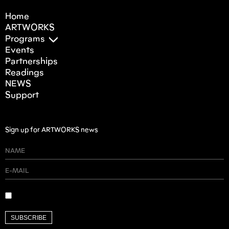
Home
ARTWORKS
Programs
Events
Partnerships
Readings
NEWS
Support
Sign up for ARTWORKS news
SUBSCRIBE