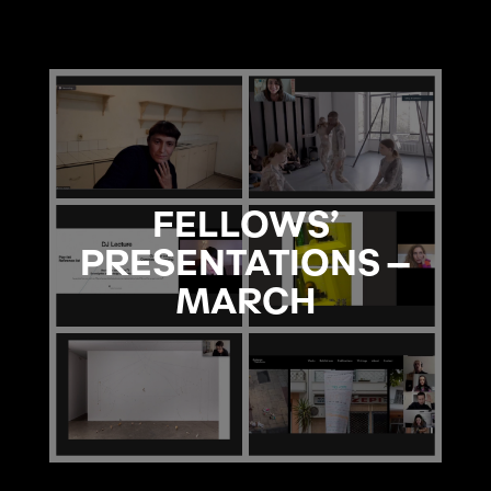
FELLOWS’
PRESENTATIONS –
MARCH