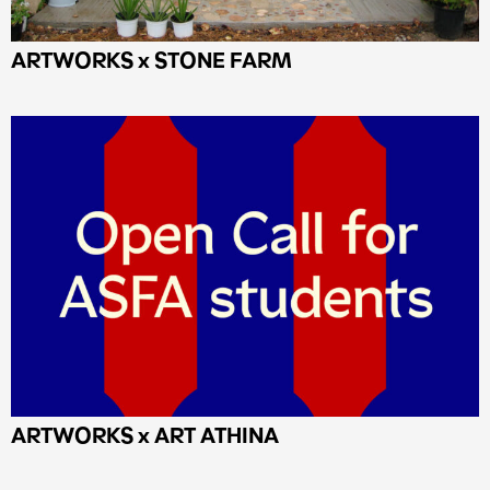
ARTWORKS x STONE FARM
ΑRTWORKS x ART ATHINA