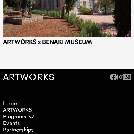
ARTWORKS x BENAKI MUSEUM
Home
ARTWORKS
Programs
Events
Partnerships