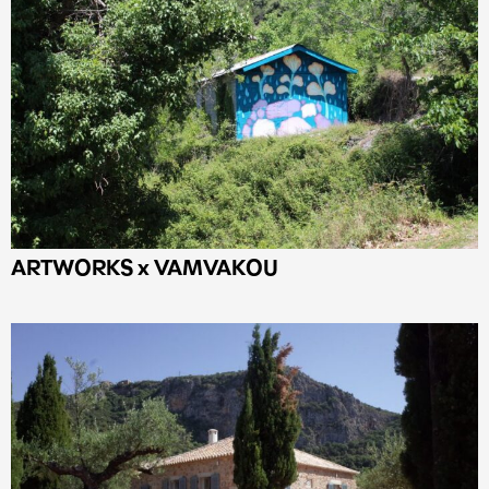
ARTWORKS x VAMVAKOU