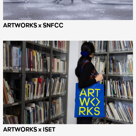
ARTWORKS x SNFCC
ARTWORKS x ISET