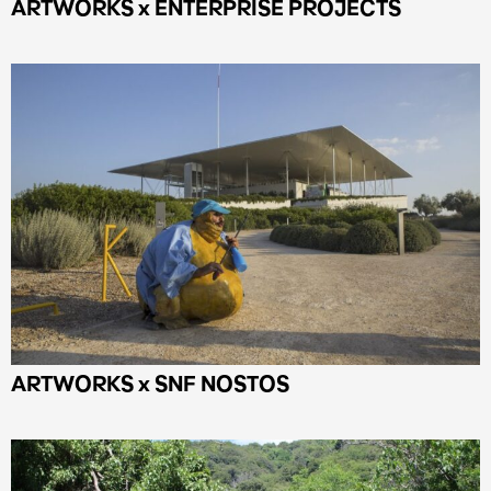
ARTWORKS x ENTERPRISE PROJECTS
ARTWORKS x SNF NOSTOS