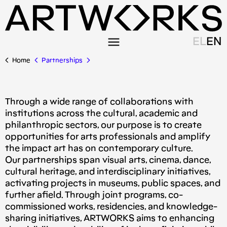
EL
EN
Home
Partnerships
Τhrough a wide range of collaborations with
institutions across the cultural, academic and
philanthropic sectors, our purpose is to create
opportunities for arts professionals and amplify
the impact art has on contemporary culture.
Our partnerships span visual arts, cinema, dance,
cultural heritage, and interdisciplinary initiatives,
activating projects in museums, public spaces, and
further afield. Through joint programs, co-
commissioned works, residencies, and knowledge-
sharing initiatives, ARTWORKS aims to enhancing