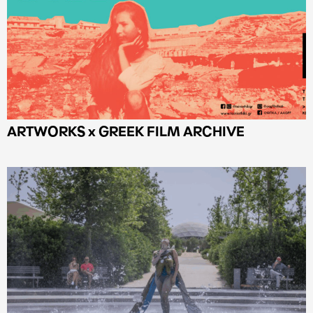
ARTWORKS x GREEK FILM ARCHIVE