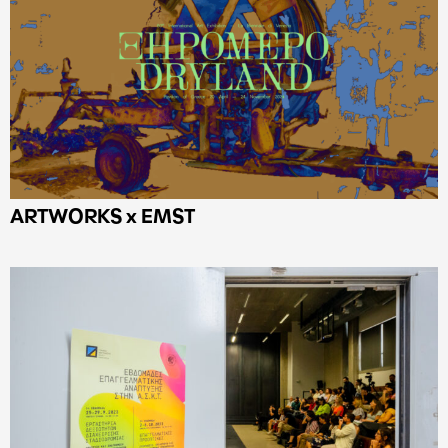
ARTWORKS x EMST