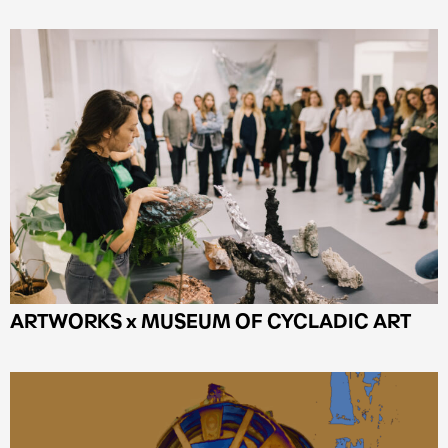
ARTWORKS x MUSEUM OF CYCLADIC ART