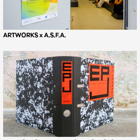
ARTWORKS x Α.S.F.A.