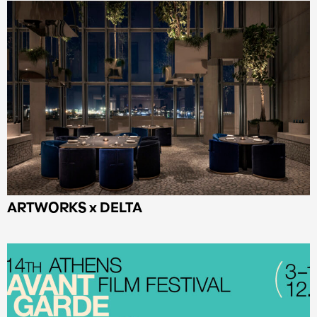
ARTWORKS x DELTA