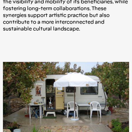
the visibility and mobility of its beneficiaries, while
fostering long-term collaborations. These
synergies support artistic practice but also
contribute to a more interconnected and
sustainable cultural landscape.