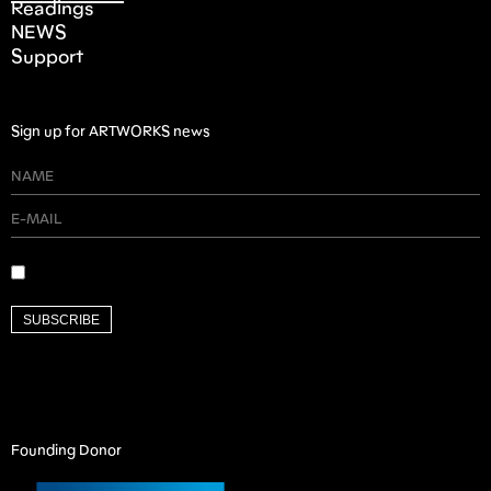
Readings
NEWS
Support
Sign up for ARTWORKS news
SUBSCRIBE
Founding Donor