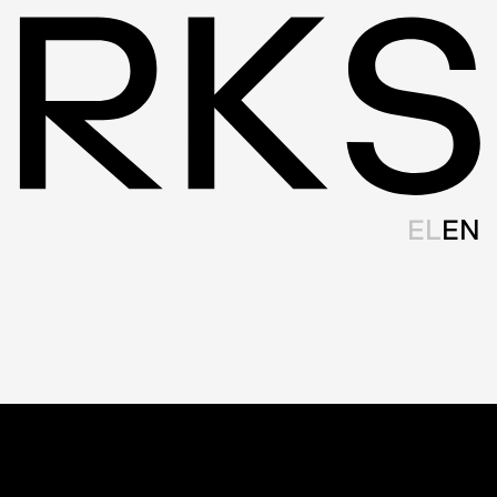
EL
EN