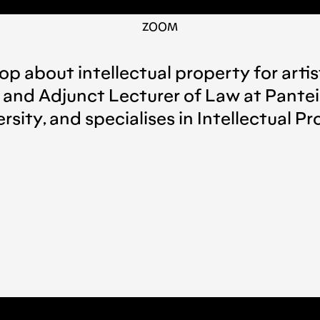
ZOOM
p about intellectual property for artis
 and Adjunct Lecturer of Law at Pantei
sity, and specialises in Intellectual P