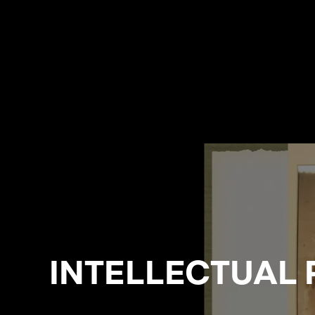
INTELLECTUAL