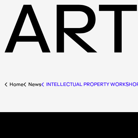
Home
News
INTELLECTUAL PROPERTY WORKSHO