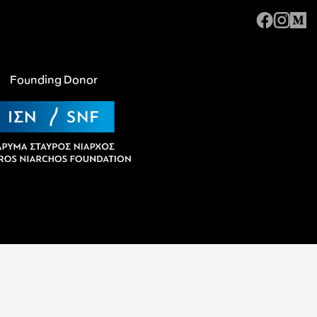
Founding Donor