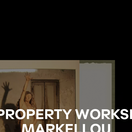
 PROPERTY WORKS
MARKELLOU