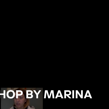
HOP BY MARINA