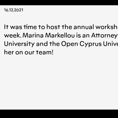
16.12.2021
It was time to host the annual worksho
week. Marina Markellou is an Attorney
University and the Open Cyprus Univer
her on our team!