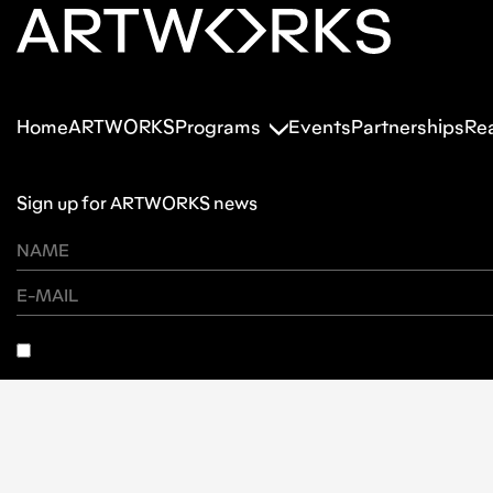
Home
ARTWORKS
Programs
Events
Partnerships
Re
Sign up for ARTWORKS news
SUBSCRIBE