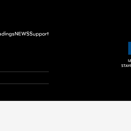
adings
NEWS
Support