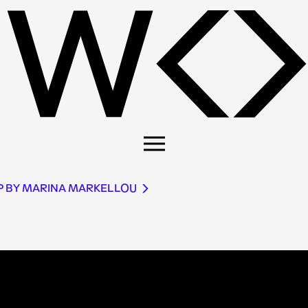
P BY MARINA MARKELLOU