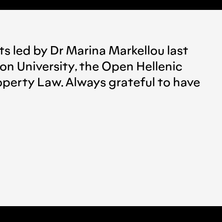
ts led by Dr Marina Markellou last
on University, the Open Hellenic
roperty Law. Always grateful to have