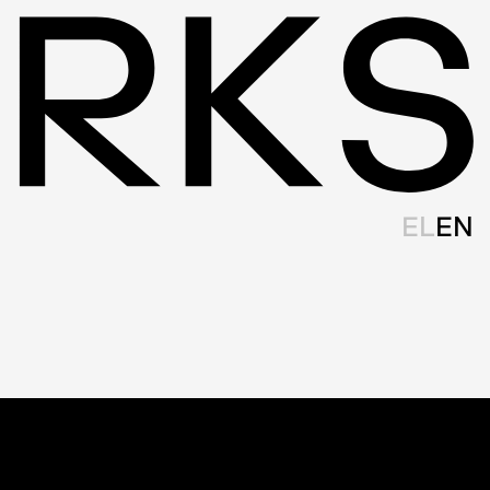
EL
EN