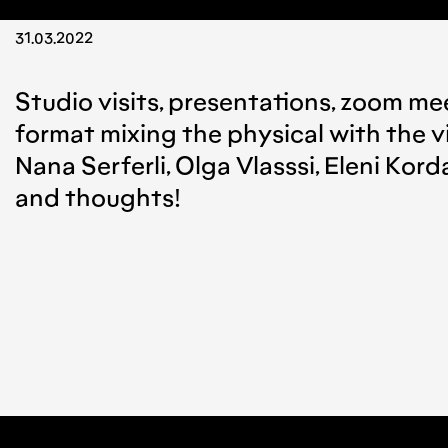
31.03.2022
Studio visits, presentations, zoom mee
format mixing the physical with the v
Nana Serferli, Olga Vlasssi, Eleni Kor
and thoughts!