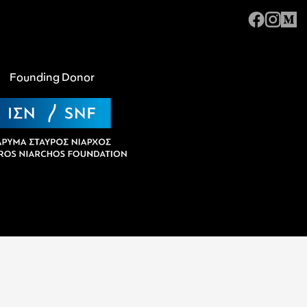
Founding Donor