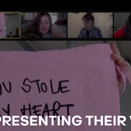
PRESENTING THEIR