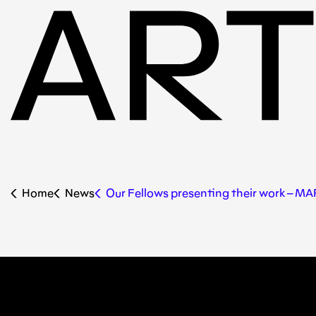
Home
News
Our Fellows presenting their work – M