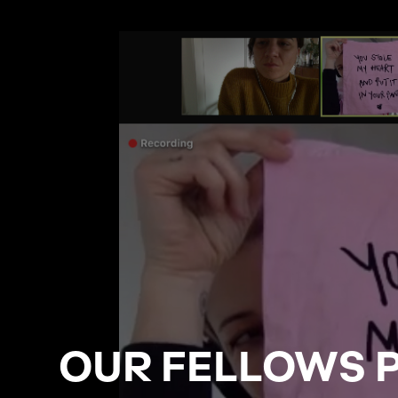
OUR FELLOWS 