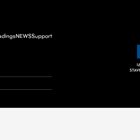
adings
NEWS
Support