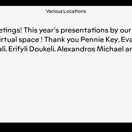
Various Locations
tings! This year’s presentations by our
irtual space ! Thank you Pennie Key, Eva
dali, Erifyli Doukeli, Alexandros Michael