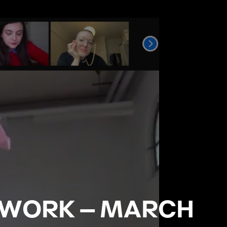
 WORK – MARCH