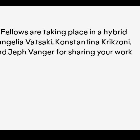
 Fellows are taking place in a hybrid
ngelia Vatsaki, Konstantina Krikzoni,
 and Jeph Vanger for sharing your work