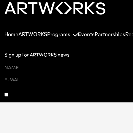
Home
ARTWORKS
Programs
Events
Partnerships
Re
Sign up for ARTWORKS news
SUBSCRIBE