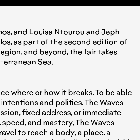
mos
, and
Louisa Ntourou
and
Jeph
los,
as part of the second edition of
region, and beyond, the fair takes
iterranean Sea.
see where or how it breaks. To be able
 intentions and politics. The Waves
ssion, fixed address, or immediate
y, speed, and mastery, The Waves
avel to reach a body, a place, a