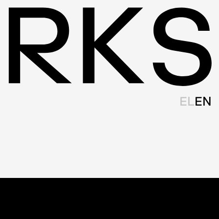
EL
EN