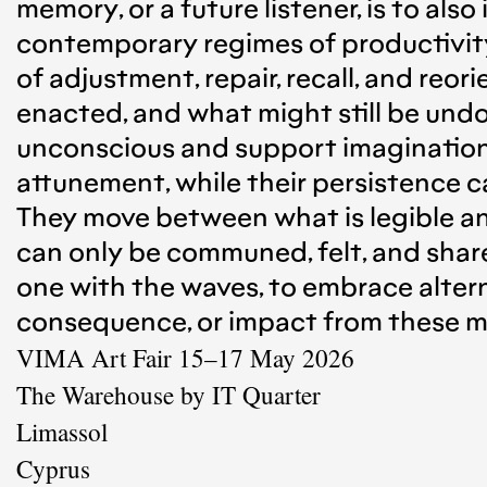
memory, or a future listener, is to als
contemporary regimes of productivity,
of adjustment, repair, recall, and reo
enacted, and what might still be undo
unconscious and support imagination o
attunement, while their persistence 
They move between what is legible a
can only be communed, felt, and share
one with the waves, to embrace alter
consequence, or impact from these mo
VIMA Art Fair 15–17 May 2026
The Warehouse by IT Quarter
Limassol
Cyprus