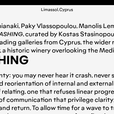
Limassol, Cyprus
ianaki
,
Paky Vlassopoulou
,
Manolis Le
ASHING
, curated by
Kostas Stasinopou
eading galleries from Cyprus, the wider 
, a historic winery overlooking the Med
HING
inty: you may never hear it crash, never 
reorientation of internal and external
relating, one that refuses linear progre
of communication that privilege clarit
d return. To allow time for a wave to tr