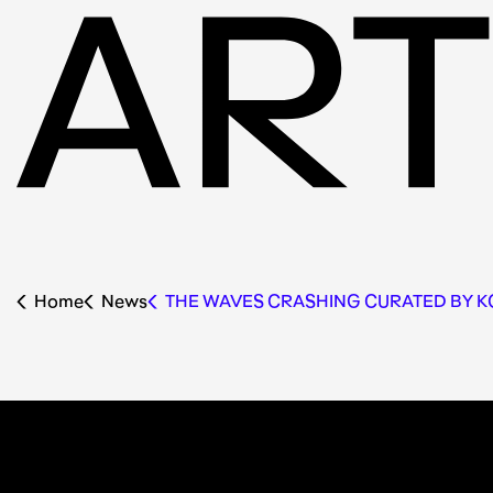
Home
News
THE WAVES CRASHING CURATED BY 