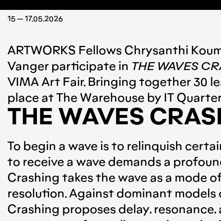
15 — 17.05.2026
ARTWORKS
Fellows
Chrysanthi Koum
Vanger
participate in
THE WAVES CR
VIMA Art Fair
. Bringing together 30 l
place at
The Warehouse by IT Quarter
THE WAVES CRAS
To begin a wave is to relinquish certa
to receive a wave demands a profound 
Crashing takes the wave as a mode of 
resolution. Against dominant models 
Crashing proposes delay, resonance, an