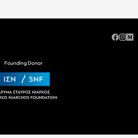
Founding Donor