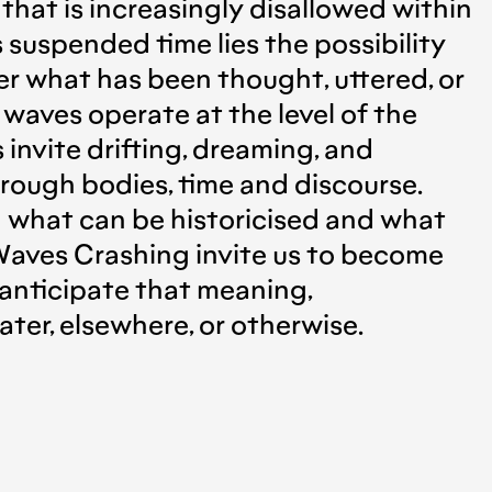
n that is increasingly disallowed within
 suspended time lies the possibility
der what has been thought, uttered, or
 waves operate at the level of the
invite drifting, dreaming, and
rough bodies, time and discourse.
 what can be historicised and what
 Waves Crashing invite us to become
anticipate that meaning,
er, elsewhere, or otherwise.