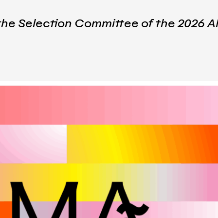
 the Selection Committee of the 202