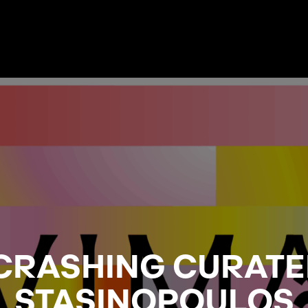
CRASHING CURATE
STASINOPOULOS