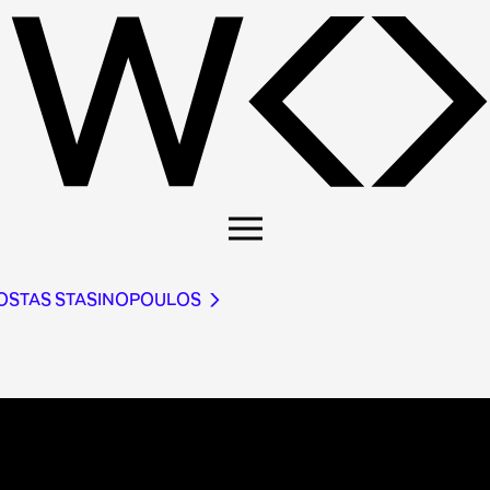
KOSTAS STASINOPOULOS