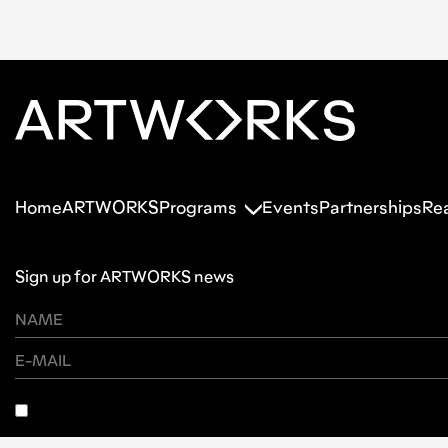
Home
ARTWORKS
Programs
Events
Partnerships
Re
Sign up for ARTWORKS news