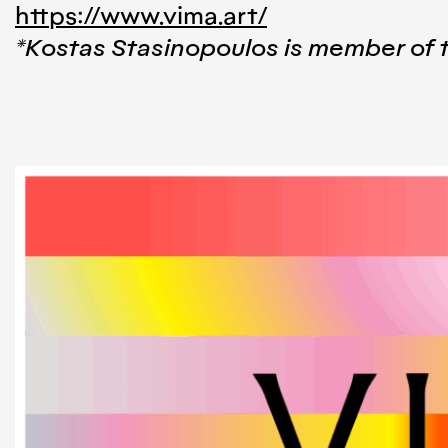
https://www.vima.art/
*Kostas Stasinopoulos is member of