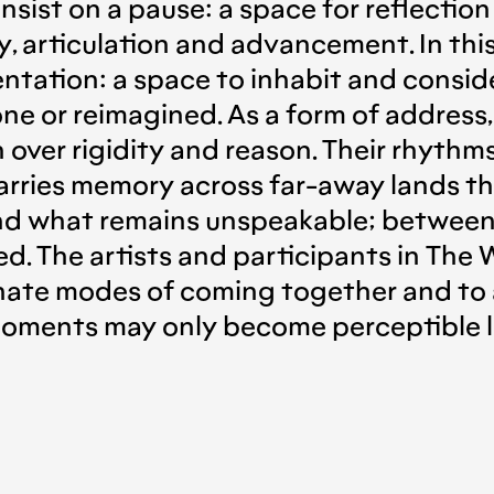
o insist on a pause: a space for reflectio
 articulation and advancement. In this
rientation: a space to inhabit and consi
ne or reimagined. As a form of address,
ver rigidity and reason. Their rhythms 
carries memory across far-away lands th
nd what remains unspeakable; between
d. The artists and participants in The
nate modes of coming together and to 
ments may only become perceptible lat