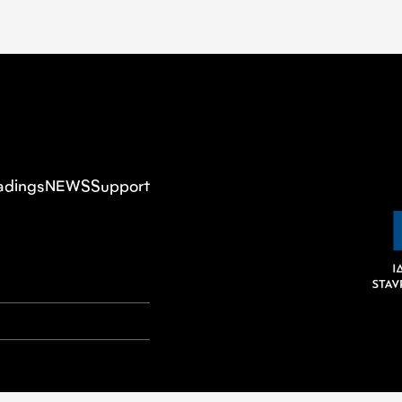
adings
NEWS
Support