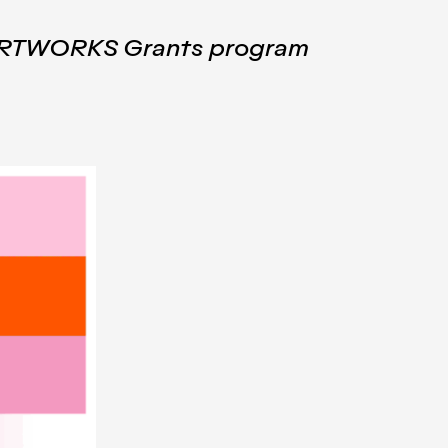
6 ARTWORKS Grants program