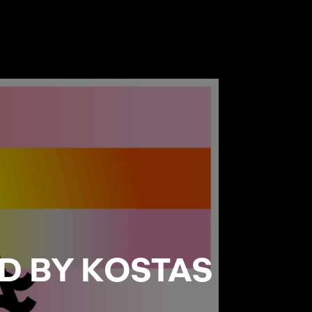
D BY KOSTAS