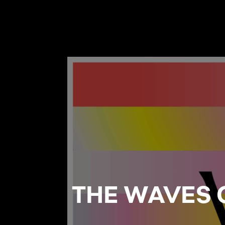
THE WAVES 