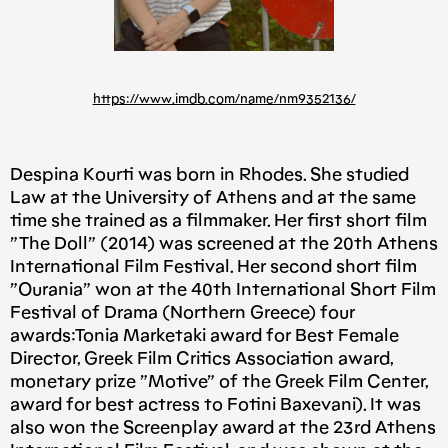
https://www.imdb.com/name/nm9352136/
Despina Kourti was born in Rhodes. She studied
Law at the University of Athens and at the same
time she trained as a filmmaker. Her first short film
”The Doll” (2014) was screened at the 20th Athens
International Film Festival. Her second short film
”Ourania” won at the 40th International Short Film
Festival of Drama (Northern Greece) four
awards:Tonia Marketaki award for Best Female
Director, Greek Film Critics Association award,
monetary prize ”Motive” of the Greek Film Center,
award for best actress to Fotini Baxevani). It was
also won the Screenplay award at the 23rd Athens