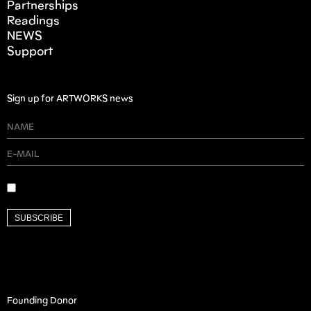
Partnerships
Readings
NEWS
Support
Sign up for ARTWORKS news
SUBSCRIBE
Founding Donor