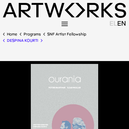
EL
EN
Home
Programs
SNF Artist Fellowship
DESPINA KOURTI