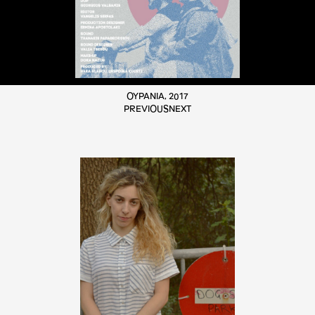
ΟΥΡΑΝΙΑ, 2017
PREVIOUS
NEXT