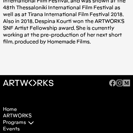
International Film Festival, and was shown at the
48th Thessaloniki International Film Festival as
well as at Tirana International Film Festival 2018.
Also in 2018, Despina Kourti won the ARTWORKS
SNF Artist Fellowship award. She is currently
working at the pre-production of her next short
film, produced by Homemade Films.
Home
ARTWORKS
Programs
Events