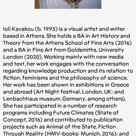
Ioli Kavakou (b. 1993) is a visual artist and writer
based in Athens. She holds a BA in Art History and
Theory from the Athens School of Fine Arts (2016)
and a BA in Fine Art from Goldsmiths, University
London (2020). Working mainly with new media
and text, her work engages with the conversation
regarding knowledge production and its relation to
fiction, feminisms and the philosophy of science.
Her work has been shown in exhibitions in Greece
and abroad (Art Night festival, London, UK; and
Lenbachhaus museum, Germany, among others).
She has participated in a number of research
programs including Future Climates (State of
Concept, 2016) and contributed to publication
projects such as Animal of the State, Fiction
Through Reality (HMV-books: Μunich, 2016); and