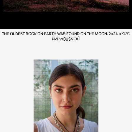
THE OLDEST ROCK ON EARTH WAS FOUND ON THE MOON, 2021, 07'49",
FULL HD VIDEO
PREVIOUS
NEXT