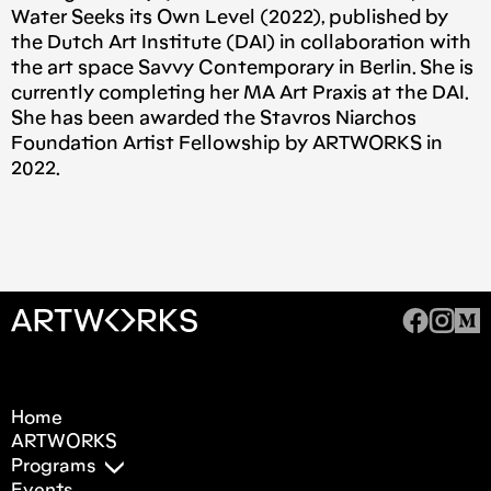
Water Seeks its Own Level (2022), published by
the Dutch Art Institute (DAI) in collaboration with
the art space Savvy Contemporary in Berlin. She is
currently completing her MA Art Praxis at the DAI.
She has been awarded the Stavros Niarchos
Foundation Artist Fellowship by ARTWORKS in
2022.
Home
ARTWORKS
Programs