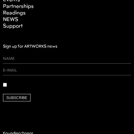
Events
Partnerships
Readings
NEWS
Support
Sign up for ARTWORKS news
SUBSCRIBE
Founding Donor