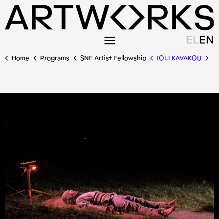
EL
EN
Home
Programs
SNF Artist Fellowship
IOLI KAVAKOU