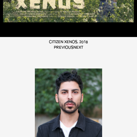
CITIZEN XENOS, 2018
PREVIOUS
NEXT