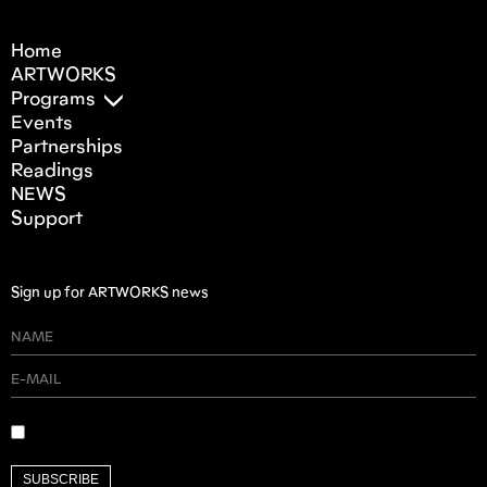
Home
ARTWORKS
Programs
Events
Partnerships
Readings
NEWS
Support
Sign up for ARTWORKS news
SUBSCRIBE