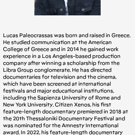
Lucas Paleocrassas was born and raised in Greece.
He studied communication at the American
College of Greece and in 2014 he gained work
experience in a Los Angeles-based production
company after winning a scholarship from the
Libra Group conglomerate. He has directed
documentaries for television and the cinema,
which have been screened at international
festivals and major educational institutions,
including the Sapienza University of Rome and
New York University. Citizen Xenos, his first
feature-length documentary premiered in 2018 at
the 20th Thessaloniki Documentary Festival and
was nominated for the Amnesty International
award. In 2022, his feature-length documentary