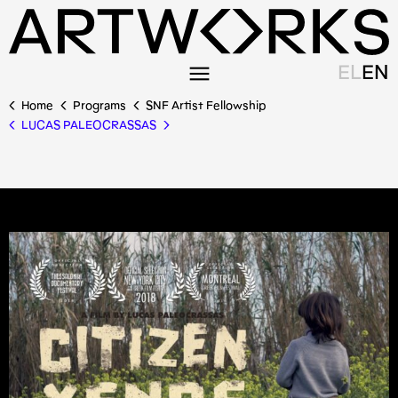
EL
EN
Home
Programs
SNF Artist Fellowship
LUCAS PALEOCRASSAS