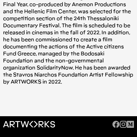
Final Year, co-produced by Anemon Productions
and the Hellenic Film Center, was selected for the
competition section of the 24th Thessaloniki
Documentary Festival. The film is scheduled to be
released in cinemas in the fall of 2022. In addition,
he has been commissioned to create a film
documenting the actions of the Active citizens
Fund Greece, managed by the Bodosaki
Foundation and the non-governmental
organization SolidarityNow. He has been awarded
the Stavros Niarchos Foundation Artist Fellowship
by ARTWORKS in 2022.