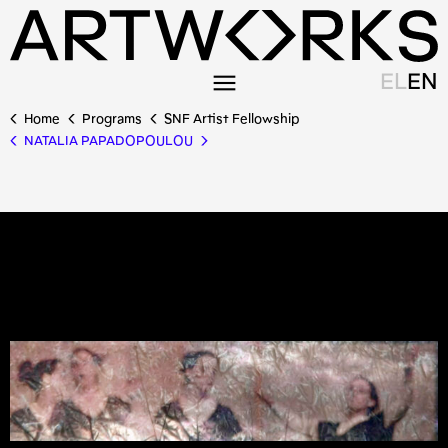
EL
EN
Home
Programs
SNF Artist Fellowship
NATALIA PAPADOPOULOU