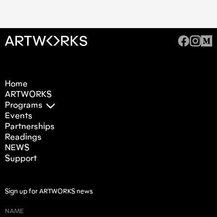
Home
ARTWORKS
Programs
Events
Partnerships
Readings
NEWS
Support
Sign up for ARTWORKS news