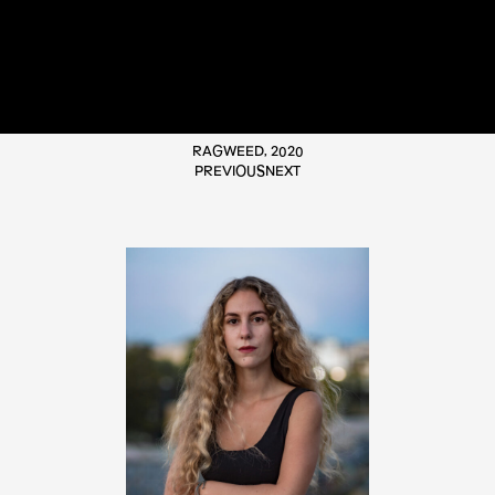
RAGWEED, 2020
PREVIOUS
NEXT