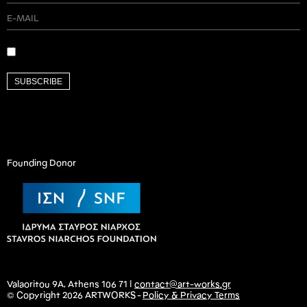
SUBSCRIBE
Founding Donor
Valaoritou 9A, Athens 106 71 |
contact@art-works.gr
© Copyright 2026 ARTWORKS -
Policy & Privacy Terms