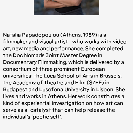
Natalia Papadopoulou (Athens, 1989) is a
filmmaker and visual artist who works with video
art, new media and performance. She completed
the Doc Nomads Joint Master Degree in
Documentary Filmmaking, which is delivered by a
consortium of three prominent European
universities: the Luca School of Arts in Brussels,
the Academy of Theatre and Film (SZFE) in
Budapest and Lusofona University in Lisbon. She
lives and works in Athens. Her work constitutes a
kind of experiential investigation on how art can
serve as a catalyst that can help release the
individual’s ‘poetic self’.