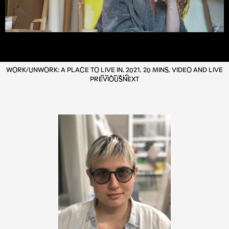
WORK/UNWORK: A PLACE TO LIVE IN, 2021, 20 MINS, VIDEO AND LIVE
READING
PREVIOUS
NEXT