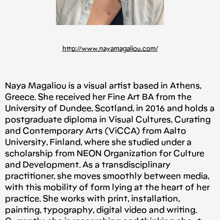
http://www.nayamagaliou.com/
Naya Magaliou is a visual artist based in Athens,
Greece. She received her Fine Art BA from the
University of Dundee, Scotland, in 2016 and holds a
postgraduate diploma in Visual Cultures, Curating
and Contemporary Arts (ViCCA) from Aalto
University, Finland, where she studied under a
scholarship from NEON Organization for Culture
and Development. As a transdisciplinary
practitioner, she moves smoothly between media,
with this mobility of form lying at the heart of her
practice. She works with print, installation,
painting, typography, digital video and writing.