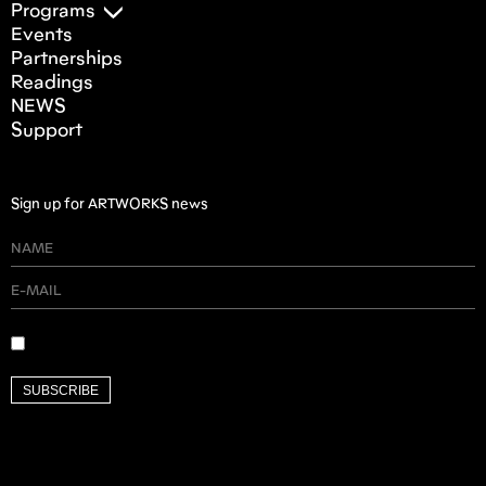
Programs
Events
Partnerships
Readings
NEWS
Support
Sign up for ARTWORKS news
SUBSCRIBE