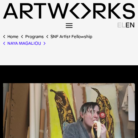
EL
EN
Home
Programs
SNF Artist Fellowship
NAYA MAGALIOU