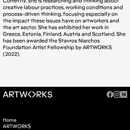
Currently, she is researching and thinking about
creative labour practices, working conditions and
process-driven thinking, focusing especially on
the impact these issues have on artworkers and
the art sector. She has exhibited her work in
Greece, Estonia, Finland, Austria and Scotland. She
has been awarded the Stavros Niarchos
Foundation Artist Fellowship by ARTWORKS
(2022).
Home
ARTWORKS