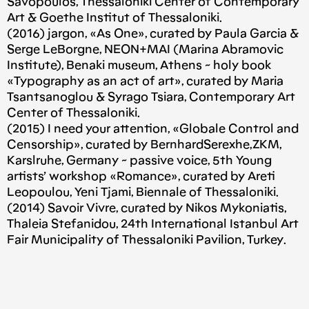
Savopoulos, Thessaloniki Center of Contemporary
Art & Goethe Institut of Thessaloniki.
(2016) jargon, «As One», curated by Paula Garcia &
Serge LeBorgne, NEON+MAI (Marina Abramovic
Institute), Benaki museum, Athens ~ holy book
«Typography as an act of art», curated by Maria
Tsantsanoglou & Syrago Tsiara, Contemporary Art
Center of Thessaloniki.
(2015) I need your attention, «Globale Control and
Censorship», curated by BernhardSerexhe,ZKM,
Karslruhe, Germany ~ passive voice, 5th Young
artists’ workshop «Romance», curated by Areti
Leopoulou, Yeni Tjami, Biennale of Thessaloniki.
(2014) Savoir Vivre, curated by Nikos Mykoniatis,
Thaleia Stefanidou, 24th International Istanbul Art
Fair Municipality of Thessaloniki Pavilion, Turkey.