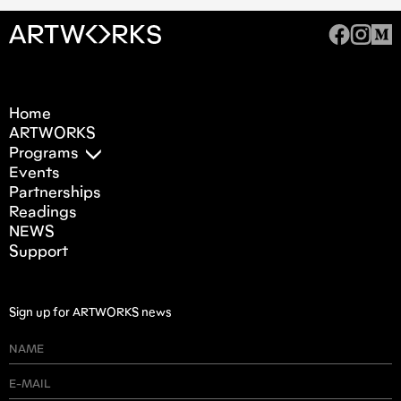
Home
ARTWORKS
Programs
Events
Partnerships
Readings
NEWS
Support
Sign up for ARTWORKS news