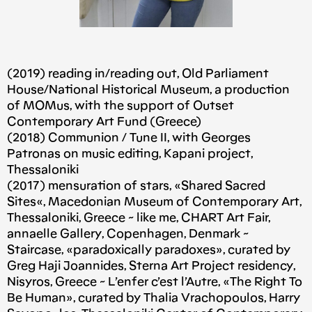
(2019) reading in/reading out, Old Parliament
House/National Historical Museum, a production
of MOMus, with the support of Outset
Contemporary Art Fund (Greece)
(2018) Communion / Tune II, with Georges
Patronas on music editing, Kapani project,
Thessaloniki
(2017) mensuration of stars, «Shared Sacred
Sites«, Macedonian Museum of Contemporary Art,
Thessaloniki, Greece ~ like me, CHART Art Fair,
annaelle Gallery, Copenhagen, Denmark ~
Staircase, «paradoxically paradoxes», curated by
Greg Haji Joannides, Sterna Art Project residency,
Nisyros, Greece ~ L’enfer c’est l’Autre, «The Right To
Be Human», curated by Thalia Vrachopoulos, Harry