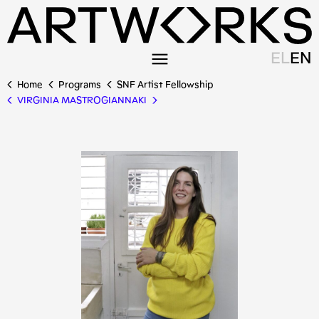
EL
EN
Home
Programs
SNF Artist Fellowship
VIRGINIA MASTROGIANNAKI