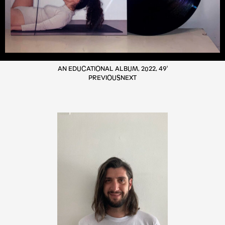
AN EDUCATIONAL ALBUM, 2022, 49'
PREVIOUS
NEXT