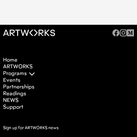
Home
ARTWORKS
Programs
Events
Partnerships
Readings
NEWS
Support
Sign up for ARTWORKS news