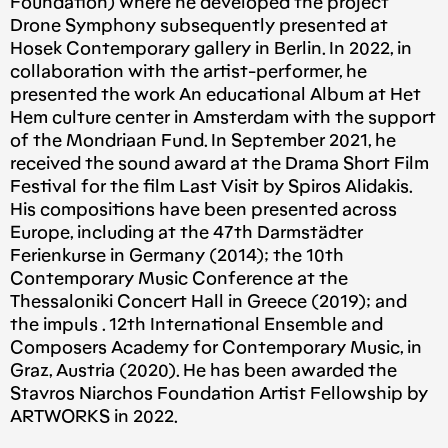
Foundation) where he developed the project
Drone Symphony subsequently presented at
Hosek Contemporary gallery in Berlin. In 2022, in
collaboration with the artist-performer, he
presented the work An educational Album at Het
Hem culture center in Amsterdam with the support
of the Mondriaan Fund. In September 2021, he
received the sound award at the Drama Short Film
Festival for the film Last Visit by Spiros Alidakis.
His compositions have been presented across
Europe, including at the 47th Darmstädter
Ferienkurse in Germany (2014); the 10th
Contemporary Music Conference at the
Thessaloniki Concert Hall in Greece (2019); and
the impuls . 12th International Ensemble and
Composers Academy for Contemporary Music, in
Graz, Austria (2020). He has been awarded the
Stavros Niarchos Foundation Artist Fellowship by
ARTWORKS in 2022.