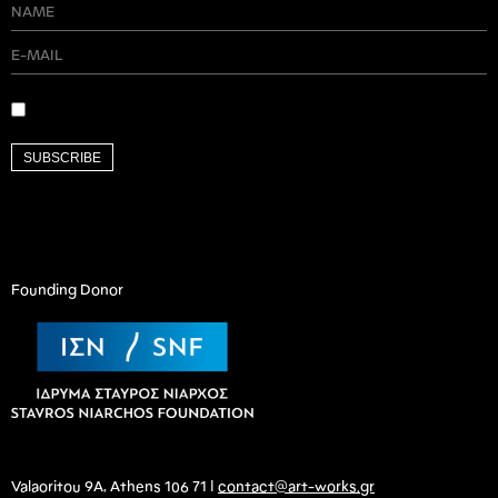
SUBSCRIBE
Founding Donor
Valaoritou 9A, Athens 106 71 |
contact@art-works.gr