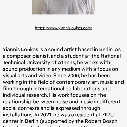
https://www.yiannisloukos.com/
Yiannis Loukos is a sound artist based in Berlin. As
a composer, pianist, and a student at the National
Technical University of Athens, he works with
sound production in any medium with a focus on
visual arts and video. Since 2000, he has been
working in the field of contemporary art, music and
film through international collaborations and
individual research. His work focuses on the
relationship between noise and music in different
social contexts and is expressed through
installations. In 2021, he was a resident at ZK/U
center in Berlin (supported by the Robert Bosch