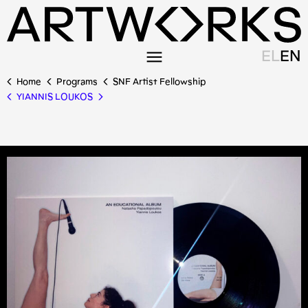
EL
EN
Home
Programs
SNF Artist Fellowship
YIANNIS LOUKOS