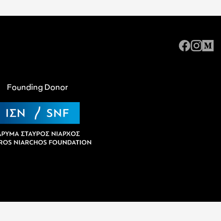
Founding Donor