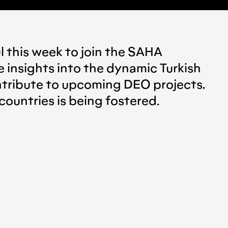
ul this week to join the SAHA
e insights into the dynamic Turkish
ontribute to upcoming DEO projects,
countries is being fostered.