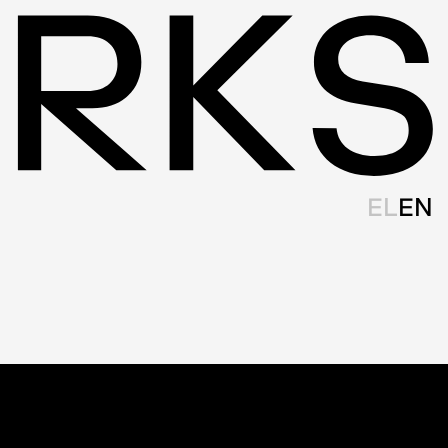
EL
EN