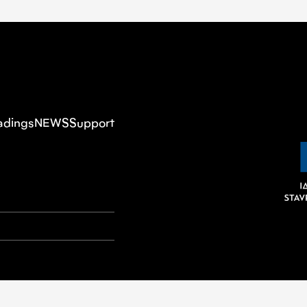
adings
NEWS
Support