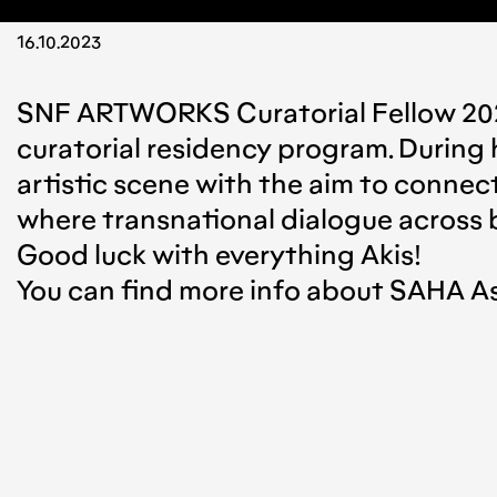
16.10.2023
SNF ARTWORKS Curatorial Fellow 2
curatorial residency program. During h
artistic scene with the aim to conne
where transnational dialogue across b
Good luck with everything Akis!
You can find more info about SAHA A