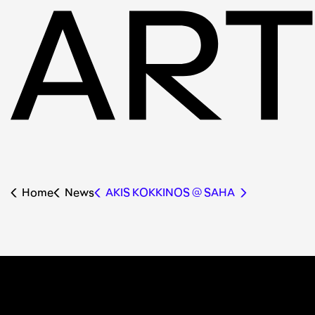
Home
News
AKIS KOKKINOS @ SAHA