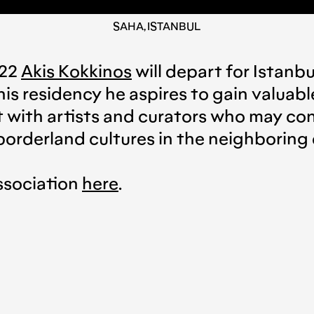
SAHA, ISTANBUL
022
Akis Kokkinos
will depart for Istanb
is residency he aspires to gain valuabl
ct with artists and curators who may c
orderland cultures in the neighboring 
ssociation
here
.