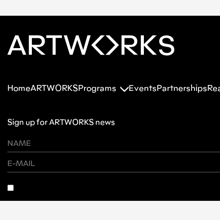
Home
ARTWORKS
Programs
Events
Partnerships
Re
Sign up for ARTWORKS news
SUBSCRIBE