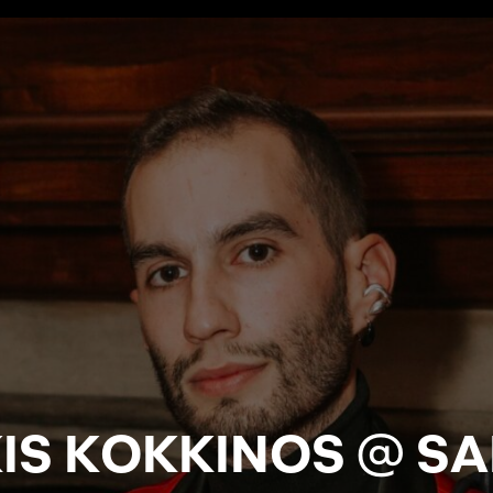
IS KOKKINOS @ S