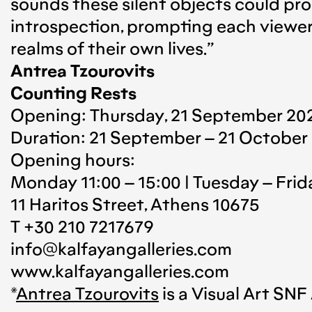
sounds these silent objects could pro
introspection, prompting each viewer 
realms of their own lives.”
Antrea Tzourovits
Counting Rests
Opening: Thursday, 21 September 202
Duration: 21 September – 21 October
Opening hours:
Monday 11:00 – 15:00 | Tuesday – Frida
11 Haritos Street, Athens 10675
T +30 210 7217679
info@kalfayangalleries.com
www.kalfayangalleries.com
*
Antrea Tzourovits
is a Visual Art S