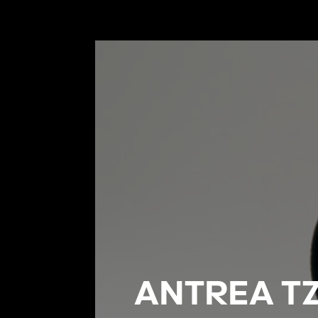
ANTREA TZ