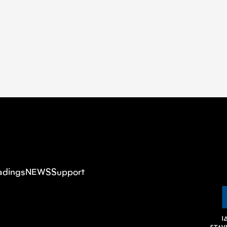
adings
NEWS
Support