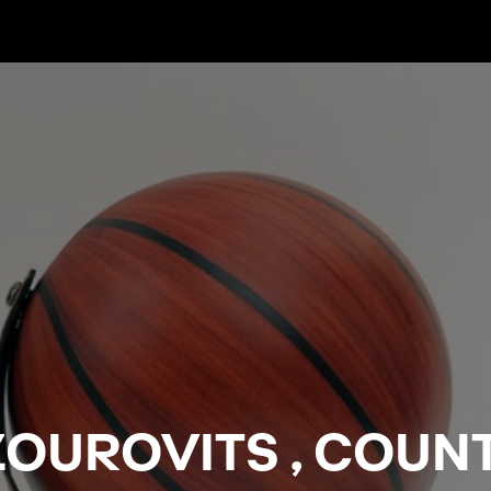
OUROVITS , COUN