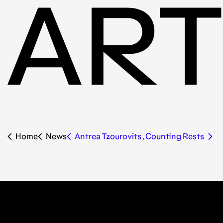
Home
News
Antrea Tzourovits , Counting Rests