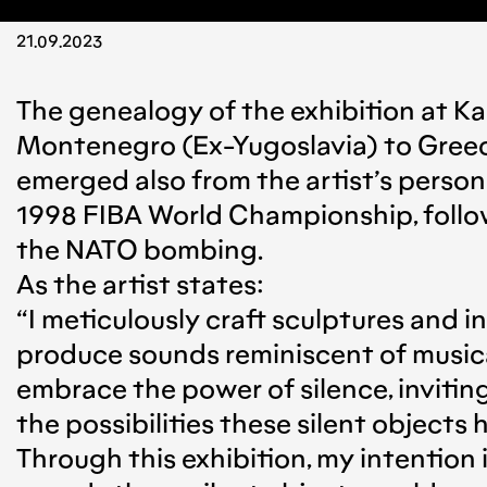
21.09.2023
The genealogy of the exhibition at Ka
Montenegro (Ex-Yugoslavia) to Greece 
emerged also from the artist’s person
1998 FIBA World Championship, follow
the NATO bombing.
As the artist states:
“I meticulously craft sculptures and i
produce sounds reminiscent of musical 
embrace the power of silence, inviti
the possibilities these silent objects 
Through this exhibition, my intention