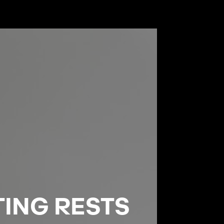
TING RESTS