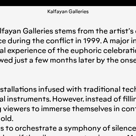
Kalfayan Galleries
lfayan Galleries stems from the artist
during the conflict in 1999. A major in
al experience of the euphoric celebratio
ed just a few months later by the onse
nstallations infused with traditional te
instruments. However, instead of fillin
ng viewers to immerse themselves in co
hold.
 is to orchestrate a symphony of silenc