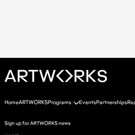
Home
ARTWORKS
Programs
Events
Partnerships
Re
Sign up for ARTWORKS news