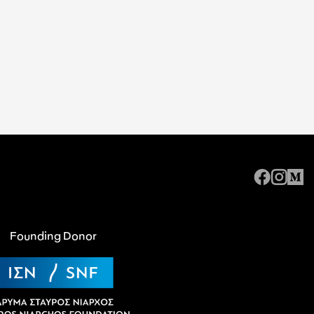
Founding Donor