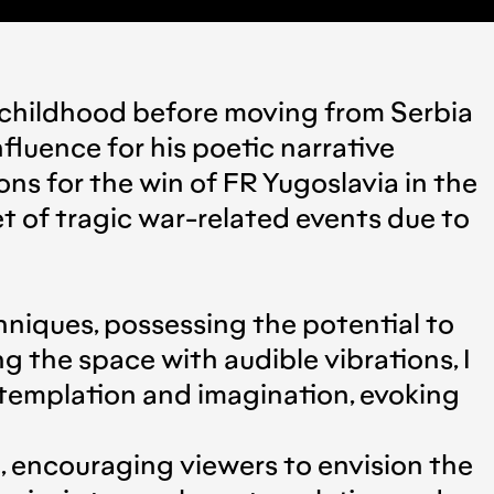
’s childhood before moving from Serbia
fluence for his poetic narrative
ns for the win of FR Yugoslavia in the
t of tragic war-related events due to
chniques, possessing the potential to
g the space with audible vibrations, I
ntemplation and imagination, evoking
e, encouraging viewers to envision the