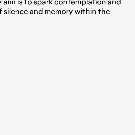
y aim is to spark contemplation and
of silence and memory within the