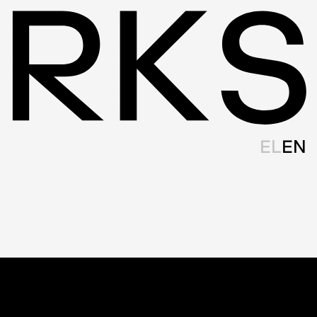
EL
EN