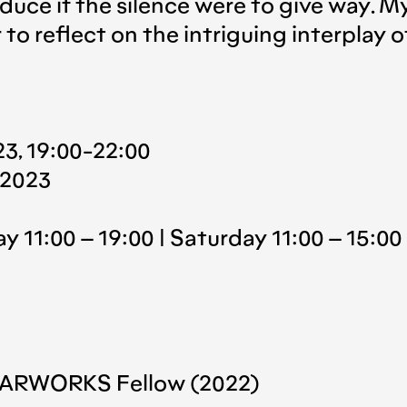
duce if the silence were to give way. M
to reflect on the intriguing interplay 
3, 19:00-22:00
 2023
y 11:00 – 19:00 | Saturday 11:00 – 15:00
NF ARWORKS Fellow (2022)