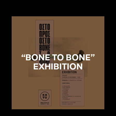
“BONE TO BONE”
EXHIBITION