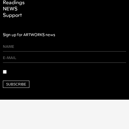
Readings
NEWS
Support
Sign up for ARTWORKS news
SUBSCRIBE
Founding Donor