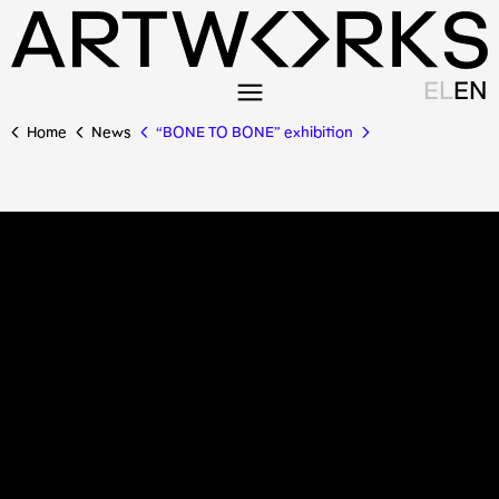
EL
EN
Home
News
“BONE TO BONE” exhibition