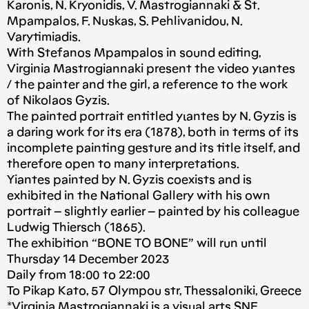
Karonis, N. Kryonidis, V. Mastrogiannaki & St.
Mpampalos, F. Nuskas, S. Pehlivanidou, N.
Varytimiadis.
With Stefanos Mpampalos in sound editing,
Virginia Mastrogiannaki present the video yιantes
/ the painter and the girl, a reference to the work
of Nikolaos Gyzis.
The painted portrait entitled yιantes by N. Gyzis is
a daring work for its era (1878), both in terms of its
incomplete painting gesture and its title itself, and
therefore open to many interpretations.
Υiantes painted by N. Gyzis coexists and is
exhibited in the National Gallery with his own
portrait – slightly earlier – painted by his colleague
Ludwig Thiersch (1865).
The exhibition “BONE TO BONE” will run until
Thursday 14 December 2023
Daily from 18:00 to 22:00
To Pikap Kato, 57 Olympou str, Thessaloniki, Greece
*
Virginia Mastrogiannaki
is a visual arts SNF