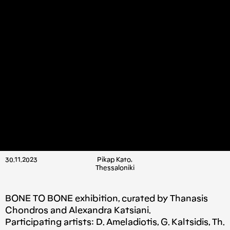
30.11.2023
Pikap Kato,
Thessaloniki
BONE TO BONE exhibition, curated by Thanasis
Chondros and Alexandra Katsiani.
Participating artists: D. Ameladiotis, G. Kaltsidis, Th.