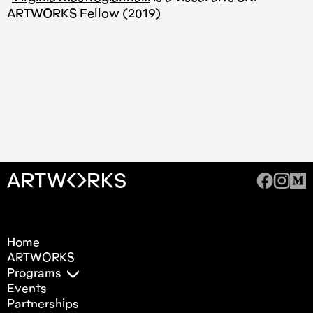
ARTWORKS Fellow (2019)
Home
ARTWORKS
Programs
Events
Partnerships