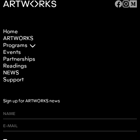
Home
ARTWORKS
Programs
Events
Partnerships
Readings
NEWS
Support
Sign up for ARTWORKS news