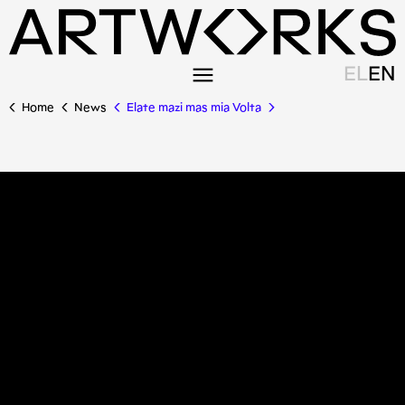
EL
EN
Home
News
Elate mazi mas mia Volta