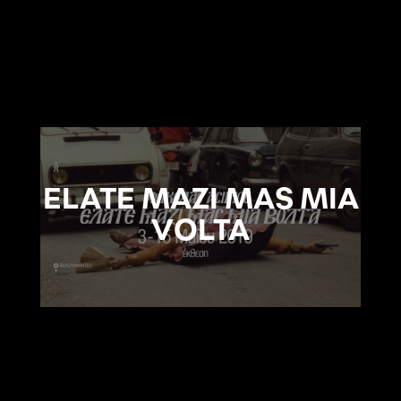
ELATE MAZI MAS MIA
VOLTA