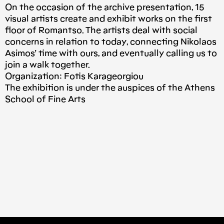
On the occasion of the archive presentation, 15
visual artists create and exhibit works on the first
floor of Romantso. The artists deal with social
concerns in relation to today, connecting Nikolaos
Asimos’ time with ours, and eventually calling us to
join a walk together.
Organization: Fotis Karageorgiou
The exhibition is under the auspices of the Athens
School of Fine Arts