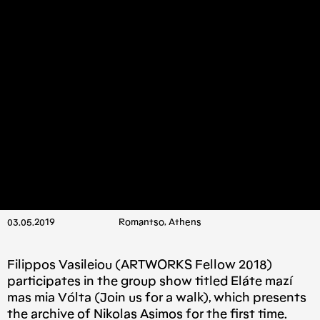
03.05.2019
Romantso, Athens
Filippos Vasileiou (ARTWORKS Fellow 2018)
participates in the group show titled Eláte mazí
mas mia Vólta (Join us for a walk), which presents
the archive of Nikolas Asimos for the first time.