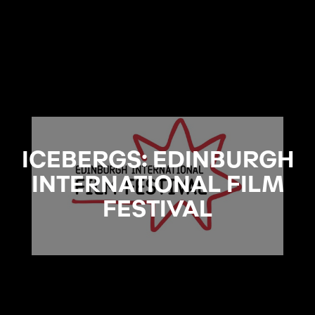
ICEBERGS: EDINBURGH
INTERNATIONAL FILM
FESTIVAL