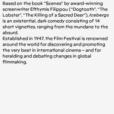
Based on the book “Scenes” by award-winning
screenwriter Efthymis Filippou (“Dogtooth”, “The
Lobster”, “The Killing of a Sacred Deer”),
Icebergs
is an existential, dark comedy consisting of 14
short vignettes, ranging from the mundane to the
absurd.
Established in 1947, the Film Festival is renowned
around the world for discovering and promoting
the very best in international cinema – and for
heralding and debating changes in global
filmmaking.