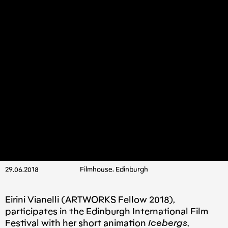
29.06.2018
Filmhouse, Edinburgh
Eirini Vianelli (ARTWORKS Fellow 2018),
participates in the Edinburgh International Film
Festival with her short animation
Icebergs
.