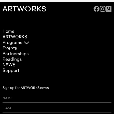
Home
ARTWORKS
Programs
Events
Partnerships
Readings
NEWS
Support
Sign up for ARTWORKS news