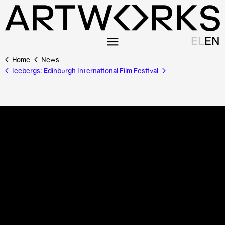
EL
EN
Home
News
Icebergs: Edinburgh International Film Festival