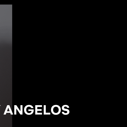
Y ANGELOS