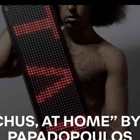
HUS, AT HOME” B
PAPADOPOULOS