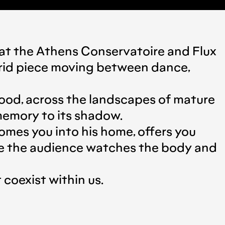
d at the Athens Conservatoire and Flux
rid piece moving between dance,
hood, across the landscapes of mature
 memory to its shadow.
mes you into his home, offers you
ere the audience watches the body and
coexist within us.