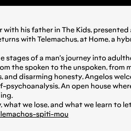
 with his father in The Kids, presente
turns with Telemachus, at Home, a hyb
e stages of a man’s journey into adult
 from the spoken to the unspoken, from
, and disarming honesty, Angelos welco
self-psychoanalysis. An open house wh
ing.
what we lose, and what we learn to let 
tilemachos-spiti-mou