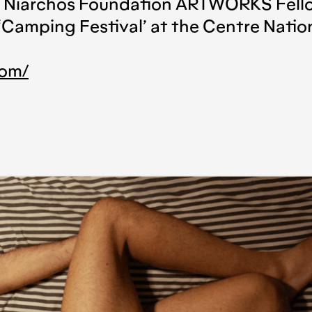
os Niarchos Foundation ARTWORKS Fello
‘Camping Festival’ at the Centre Nation
com/