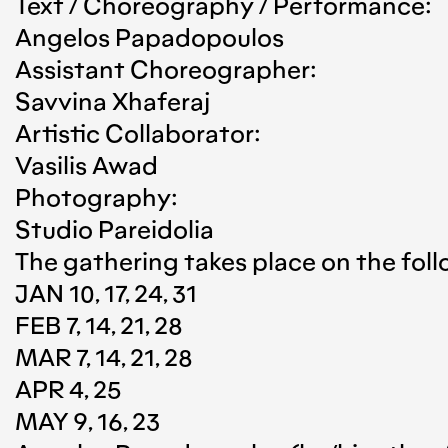
Text / Choreography / Performance:
Angelos Papadopoulos
Assistant Choreographer:
Savvina Xhaferaj
Artistic Collaborator:
Vasilis Awad
Photography:
Studio Pareidolia
The gathering takes place on the foll
JAN 10, 17, 24, 31
FEB 7, 14, 21, 28
MAR 7, 14, 21, 28
APR 4, 25
MAY 9, 16, 23