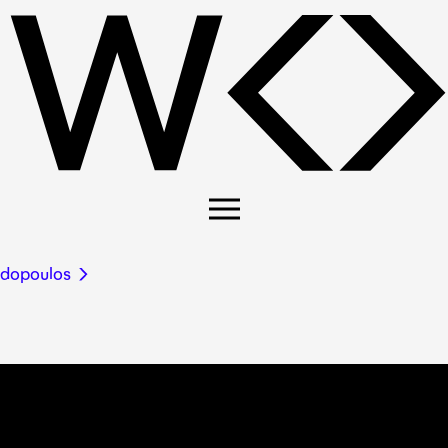
adopoulos