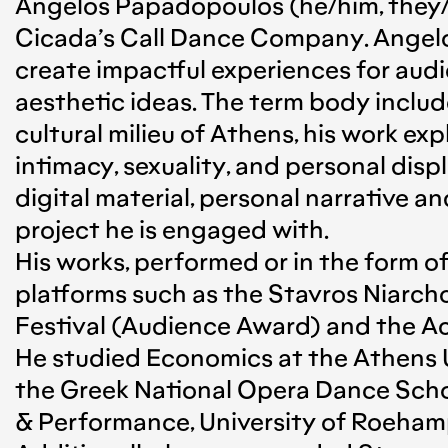
Angelos Papadopoulos (he/him, they/t
Cicada’s Call Dance Company. Angelo
create impactful experiences for audie
aesthetic ideas. The term body includ
cultural milieu of Athens, his work exp
intimacy, sexuality, and personal dis
digital material, personal narrative an
project he is engaged with.
His works, performed or in the form of
platforms such as the Stavros Niarch
Festival (Audience Award) and the A
He studied Economics at the Athens U
the Greek National Opera Dance Sch
& Performance, University of Roehamp