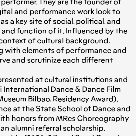
performer. They are the founder of
ital and performance work look to
a key site of social, political, and
and function of it. Influenced by the
e context of cultural background,
long with elements of performance and
erve and scrutinize each different
presented at cultural institutions and
i International Dance & Dance Film
 Museum Βilbao, Residency Award).
nce at the State School of Dance and
 with honors from MRes Choreography
 alumni referral scholarship.