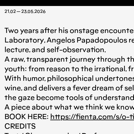
21.02 — 23.05.2026
Two years after his onstage encounter
Laboratory, Angelos Papadopoulos re
lecture, and self-observation.
A raw, transparent journey through th
youth: from reason to the irrational,
With humor, philosophical undertones
wine, and delivers a fever dream of 
the gaze become tools of understand
A piece about what we think we know, 
BOOK HERE:
https://fienta.com/s/o-
CREDITS