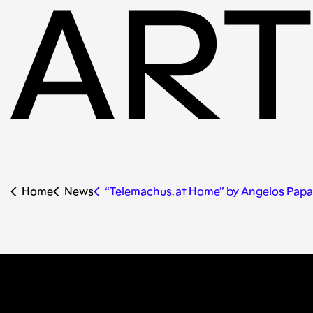
Home
News
“Telemachus, at Home” by Angelos Pap