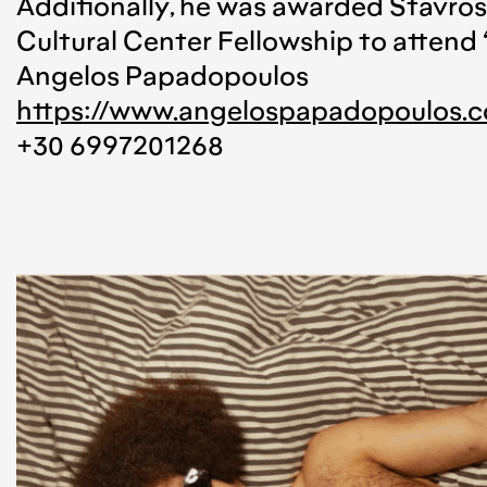
Additionally, he was awarded Stavr
Cultural Center Fellowship to attend 
Angelos Papadopoulos
https://www.angelospapadopoulos.
+30 6997201268