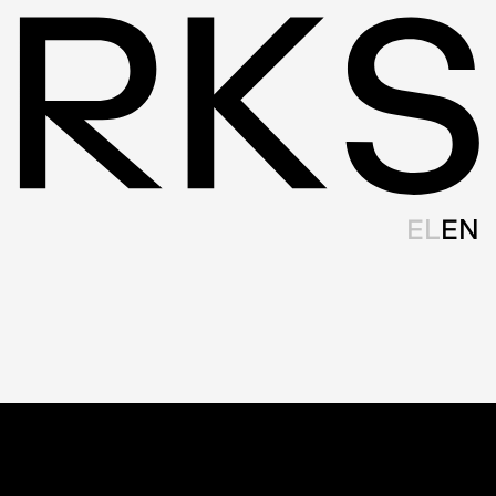
EL
EN