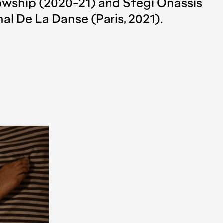
wship (2020-21) and Stegi Onassis
al De La Danse (Paris, 2021).