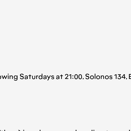
owing Saturdays at 21:00, Solonos 134, 