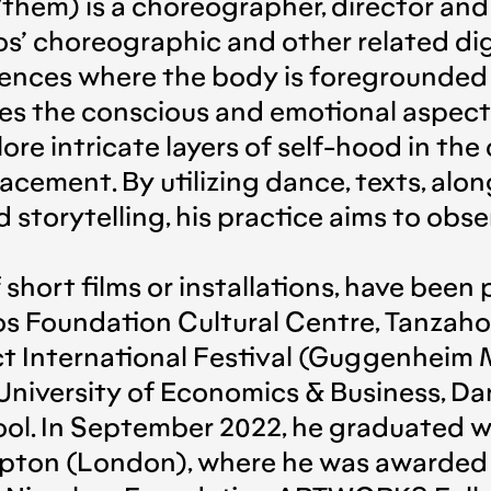
hem) is a choreographer, director and 
s’ choreographic and other related dig
nces where the body is foregrounded as 
es the conscious and emotional aspect 
lore intricate layers of self-hood in th
placement. By utilizing dance, texts, a
d storytelling, his practice aims to obs
 short films or installations, have been 
os Foundation Cultural Centre, Tanzaho
ct International Festival (Guggenheim
niversity of Economics & Business, Da
ool. In September 2022, he graduated
ton (London), where he was awarded an