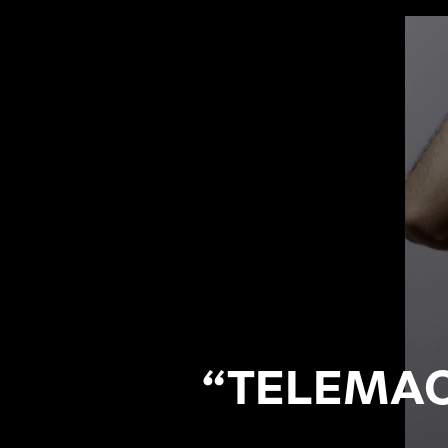
“TELEMAC