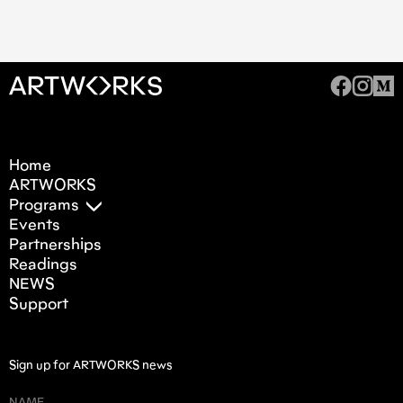
Home
ARTWORKS
Programs
Events
Partnerships
Readings
NEWS
Support
Sign up for ARTWORKS news