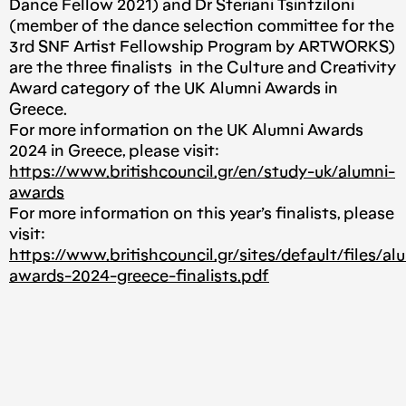
Dance Fellow 2021) and Dr Steriani Tsintziloni
(member of the dance selection committee for the
3rd SNF Artist Fellowship Program by ARTWORKS)
are the three finalists in the Culture and Creativity
Award category of the UK Alumni Awards in
Greece.
For more information on the UK Alumni Awards
2024 in Greece, please visit:
https://www.britishcouncil.gr/en/study-uk/alumni-
awards
For more information on this year’s finalists, please
visit:
https://www.britishcouncil.gr/sites/default/files/al
awards-2024-greece-finalists.pdf