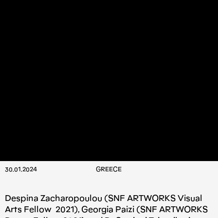
30.01.2024
GREECE
Despina Zacharopoulou (SNF ARTWORKS Visual
Arts Fellow 2021), Georgia Paizi (SNF ARTWORKS