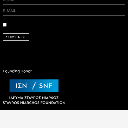
SUBSCRIBE
Founding Donor
Valaoritou 9A, Athens 106 71 |
contact@art-works.gr
© Copyright 2026 ARTWORKS -
Policy & Privacy Terms