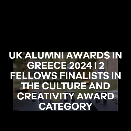
UK ALUMNI AWARDS IN
GREECE 2024 | 2
FELLOWS FINALISTS IN
THE CULTURE AND
CREATIVITY AWARD
CATEGORY