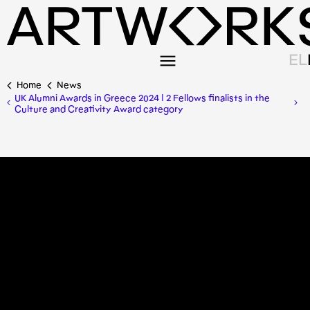
EL
Home
News
UK Alumni Awards in Greece 2024 | 2 Fellows finalists in the
Culture and Creativity Award category