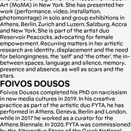
Art (MoMA) in New York. She has presented her
work (performance, video, installation,
photomontage) in solo and group exhibitions in
Athens, Berlin, Zurich and Luzern, Salzburg, Accra
and New York. She is part of the artist duo
Reservoir Peacocks, advocating for female
empowerment. Recurring matters in her artistic
research are identity, displacement and the need
for belongingness, the ‘self’ and ‘the other’, the in-
between spaces, language and silence, memory,
presence and absence, as well as scars and the
stars.
FOIVOS DOUSOS
Foivos Dousos completed his PhD on narcissism
in new media cultures in 2019. In his creative
practice as part of the artistic duo FYTA, he has
performed in Athens, Geneva, Berlin and London,
while in 2017 he worked as a curator for the
Athens Biennale. In 2020, FYTA was commissioned