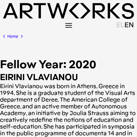
EL
EN
Home
Fellow Year:
2020
EIRINI VLAVIANOU
Eirini Vlavianou was born in Athens, Greece in
1994. She is a graduate student of the Visual Arts
department of Deree, The American College of
Greece, and an active member of Autonomous
Academy, an initiative by Joulia Strauss aiming to
creatively redefine the notions of education and
self-education. She has participated in symposia
in the public programme of documenta 14 and in