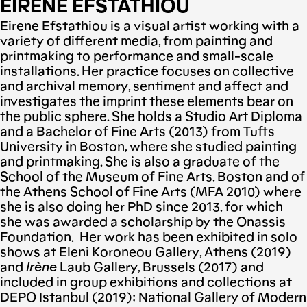
EIRENE EFSTATHIOU
Eirene Efstathiou is a visual artist working with a
variety of different media, from painting and
printmaking to performance and small-scale
installations. Her practice focuses on collective
and archival memory, sentiment and affect and
investigates the imprint these elements bear on
the public sphere. She holds a Studio Art Diploma
and a Bachelor of Fine Arts (2013) from Tufts
University in Boston, where she studied painting
and printmaking. She is also a graduate of the
School of the Museum of Fine Arts, Boston and of
the Athens School of Fine Arts (MFA 2010) where
she is also doing her PhD since 2013, for which
she was awarded a scholarship by the Onassis
Foundation. Her work has been exhibited in solo
shows at Eleni Koroneou Gallery, Athens (2019)
and
Ir
è
ne
Laub Gallery, Brussels (2017) and
included in group exhibitions and collections at
DEPO Istanbul (2019); National Gallery of Modern