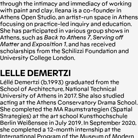
through the intimacy and immediacy of working
with paint and clay. Ileana is a co-founder in
Athens Open Studio, an artist-run space in Athens
focusing on practice-led inquiry and education.
She has participated in various group shows in
Athens, such as
Back to Athens 7
,
Serving off
Matter
and
Exposition 1
, and has received
scholarships from the Schilizzi Foundation and
University College London.
LELLE DEMERTZI
Léllé Demertzi (b.1993) graduated from the
School of Architecture, National Technical
University of Athens in 2017. She also studied
acting at the Athens Conservatory Drama School.
She completed the MA Raumstrategien (Spatial
Strategies) at the art school Kunsthochschule
Berlin Weißensee in July 2019. In September 2020,
she completed a 12-month internship at the
International Program of the Museum of Modern