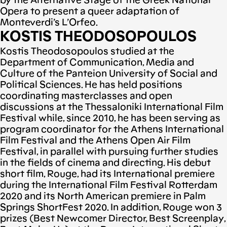
by the Alternative Stage of the Greek National
Opera to present a queer adaptation of
Monteverdi’s L’Orfeo.
KOSTIS THEODOSOPOULOS
Kostis Theodosopoulos studied at the
Department of Communication, Media and
Culture of the Panteion University of Social and
Political Sciences. He has held positions
coordinating masterclasses and open
discussions at the Thessaloniki International Film
Festival while, since 2010, he has been serving as
program coordinator for the Athens International
Film Festival and the Athens Open Air Film
Festival, in parallel with pursuing further studies
in the fields of cinema and directing. His debut
short film, Rouge, had its International premiere
during the International Film Festival Rotterdam
2020 and its North American premiere in Palm
Springs ShortFest 2020. In addition, Rouge won 3
prizes (Best Newcomer Director, Best Screenplay,