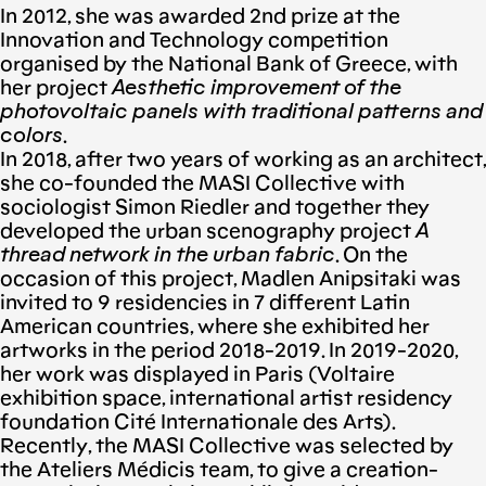
In 2012, she was awarded 2nd prize at the
Innovation and Technology competition
organised by the National Bank of Greece, with
her project
Aesthetic improvement of the
photovoltaic panels with traditional patterns and
colors
.
In 2018, after two years of working as an architect,
she co-founded the MASI Collective with
sociologist Simon Riedler and together they
developed the urban scenography project
A
thread network in the urban fabric
. On the
occasion of this project, Madlen Anipsitaki was
invited to 9 residencies in 7 different Latin
American countries, where she exhibited her
artworks in the period 2018-2019. In 2019-2020,
her work was displayed in Paris (Voltaire
exhibition space, international artist residency
foundation Cité Internationale des Arts).
Recently, the MASI Collective was selected by
the Ateliers Médicis team, to give a creation-