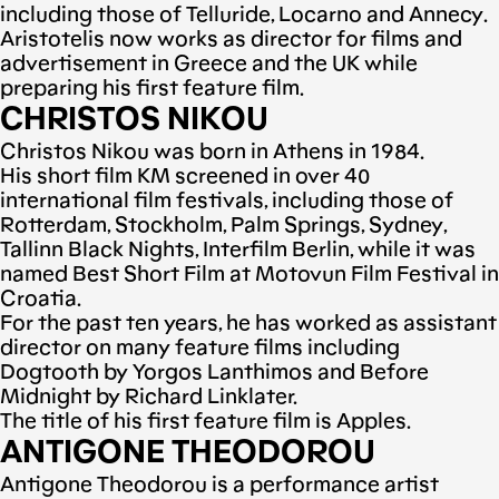
including those of Telluride, Locarno and Annecy.
Aristotelis now works as director for films and
advertisement in Greece and the UK while
preparing his first feature film.
CHRISTOS NIKOU
Christos Nikou was born in Athens in 1984.
His short film KM screened in over 40
international film festivals, including those of
Rotterdam, Stockholm, Palm Springs, Sydney,
Tallinn Black Nights, Interfilm Berlin, while it was
named Best Short Film at Motovun Film Festival in
Croatia.
For the past ten years, he has worked as assistant
director on many feature films including
Dogtooth by Yorgos Lanthimos and Before
Midnight by Richard Linklater.
The title of his first feature film is Apples.
ANTIGONE THEODOROU
Antigone Theodorou is a performance artist