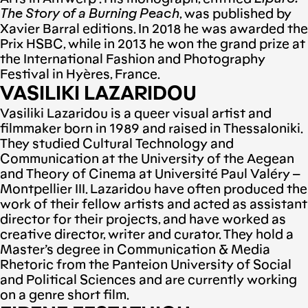
The Story of a Burning Peach
, was published by
Xavier Barral editions. In 2018 he was awarded the
Prix HSBC, while in 2013 he won the grand prize at
the International Fashion and Photography
Festival in Hyères, France.
VASILIKI LAZARIDOU
Vasiliki Lazaridou is a queer visual artist and
filmmaker born in 1989 and raised in Thessaloniki.
They studied Cultural Technology and
Communication at the University of the Aegean
and Theory οf Cinema at Université Paul Valéry –
Montpellier III. Lazaridou have often produced the
work of their fellow artists and acted as assistant
director for their projects, and have worked as
creative director, writer and curator. They hold a
Master’s degree in Communication & Media
Rhetoric from the Panteion University of Social
and Political Sciences and are currently working
on a genre short film.