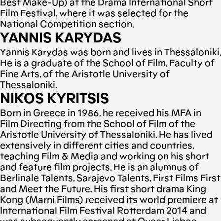
Best Make-Up) at the Drama International Short
Film Festival, where it was selected for the
National Competition section.
YANNIS KARYDAS
Υannis Karydas was born and lives in Thessaloniki.
He is a graduate of the School of Film, Faculty of
Fine Arts, of the Aristotle University of
Thessaloniki.
NIKOS KYRITSIS
Born in Greece in 1986, he received his MFA in
Film Directing from the School of Film of the
Aristotle University of Thessaloniki. He has lived
extensively in different cities and countries,
teaching Film & Media and working on his short
and feature film projects. He is an alumnus of
Berlinale Talents, Sarajevo Talents, First Films First
and Meet the Future. His first short drama King
Kong (Marni Films) received its world premiere at
International Film Festival Rotterdam 2014 and