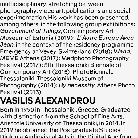
multidisciplinary, stretching between
photography, video art, publications and social
experimentation. His work has been presented,
among others, in the following group exhibitions:
Government of Things
, Contemporary Art
Museum of Estonia (2019);
L’ Autre Europe Avec
Jean
, in the context of the residency programme
Emergency at Vevey, Switzerland (2018);
Island
,
MEME Athens (2017); Medphoto Photography
Festival (2017); 5th Thessaloniki Biennale of
Contemporary Art (2015); PhotoBiennale
Thessaloniki, Thessaloniki Museum of
Photography (2014);
By necessity
, Athens Photo
Festival (2013).
VASILIS ALEXANDROU
Born in 1990 in Thessaloniki, Greece. Graduated
with distinction from the School of Fine Arts,
Aristotle University of Thessaloniki, in 2014. In
2019 he obtained the Postgraduate Studies
Diploma Audiovisual Arts in the Digital Age from