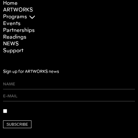
Home
ARTWORKS
Programs
Events
Partnerships
Readings
NEWS
Support
Sign up for ARTWORKS news
SUBSCRIBE