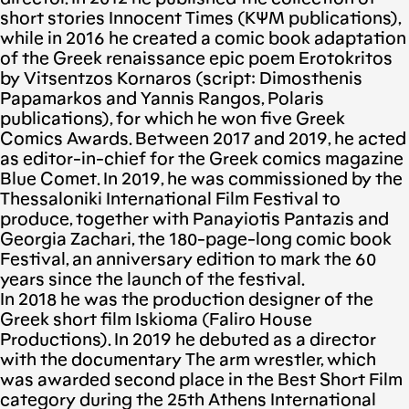
short stories Innocent Times (ΚΨΜ publications),
while in 2016 he created a comic book adaptation
of the Greek renaissance epic poem Erotokritos
by Vitsentzos Kornaros (script: Dimosthenis
Papamarkos and Yannis Rangos, Polaris
publications), for which he won five Greek
Comics Awards. Between 2017 and 2019, he acted
as editor-in-chief for the Greek comics magazine
Blue Comet. In 2019, he was commissioned by the
Thessaloniki International Film Festival to
produce, together with Panayiotis Pantazis and
Georgia Zachari, the 180-page-long comic book
Festival, an anniversary edition to mark the 60
years since the launch of the festival.
In 2018 he was the production designer of the
Greek short film Iskioma (Faliro House
Productions). In 2019 he debuted as a director
with the documentary The arm wrestler, which
was awarded second place in the Best Short Film
category during the 25th Athens International