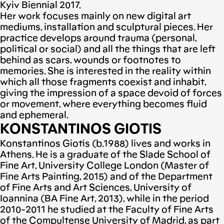
Kyiv Biennial 2017.
Her work focuses mainly on new digital art
mediums, installation and sculptural pieces. Her
practice develops around trauma (personal,
political or social) and all the things that are left
behind as scars, wounds or footnotes to
memories. She is interested in the reality within
which all those fragments coexist and inhabit,
giving the impression of a space devoid of forces
or movement, where everything becomes fluid
and ephemeral.
KONSTANTINOS GIOTIS
Konstantinos Giotis (b.1988) lives and works in
Athens. He is a graduate of the Slade School of
Fine Art, University College London (Master of
Fine Arts Painting, 2015) and of the Department
of Fine Arts and Art Sciences, University of
Ioannina (BA Fine Art, 2013), while in the period
2010-2011 he studied at the Faculty of Fine Arts
of the Compultense University of Madrid, as part