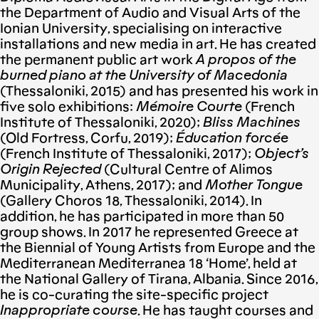
the Department of Audio and Visual Arts of the
Ionian University, specialising on interactive
installations and new media in art. He has created
the permanent public art work
A propos of
the
burned piano at the University of Macedonia
(Thessaloniki, 2015) and has presented his work in
five solo exhibitions:
Mémoire Courte
(French
Institute of Thessaloniki, 2020);
Bliss Machines
(Old Fortress, Corfu, 2019);
Éducation forcée
(French Institute of Thessaloniki, 2017);
Object’s
Origin Rejected
(Cultural Centre of Alimos
Municipality, Athens, 2017); and
Mother Tongue
(Gallery Choros 18, Thessaloniki, 2014). In
addition, he has participated in more than 50
group shows. In 2017 he represented Greece at
the Biennial of Young Artists from Europe and the
Mediterranean Mediterranea 18 ‘Home’, held at
the National Gallery of Tirana, Albania. Since 2016,
he is co-curating the site-specific project
Inappropriate course
. He has taught courses and