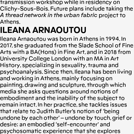
transmission workshop while in residency on
Clichy-Sous-Bois. Future plans include taking the
Α
thread network
in the urban fabric
project to
Athens.
ILEANA ARNAOUTOU
Ileana Arnaoutou was born in Athens in 1994. Ιn
2017, she graduated from the Slade School of Fine
Arts with a BA(Hons) in Fine Art, and in 2018 from
University College London with an MA in Art
History, specializing in sexuality, trauma and
psychoanalysis. Since then, Ileana has been living
and working in Athens, mainly focusing on
painting, drawing and sculpture, through which
media she asks questions around notions of
embodiment and the inability of the subject to
remain intact. In her practice, she tackles issues
that relate to Judith Butler’s notion of ‘being
undone by each other’ – undone by touch, grief or
desire; an embodied ‘self-encounter’ and
psychosomatic experience that she explores