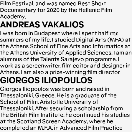
Film Festival, and was named Best Short
Documentary for 2020 by the Hellenic Film
Academy.
ANDREAS VAKALIOS
I was born in Budapest where I spent half τηε
summers of my life. I studied Digital Arts (MFA) at
the Athens School of Fine Arts and Informatics at
the Athens University of Applied Sciences. I am an
alumnus of the Talents Sarajevo programme. I
work as a screenwriter, film editor and designer in
Athens. I am also a prize-winning film director.
GIORGOS ILIOPOULOS
Giorgos Iliopoulos was born and raised in
Thessaloniki, Greece. He is a graduate of the
School of Film, Aristotle University of
Thessaloniki. After securing a scholarship from
the British Film Institute, he continued his studies
at the Scotland Screen Academy, where he
completed an M.F.A. in Advanced Film Practice