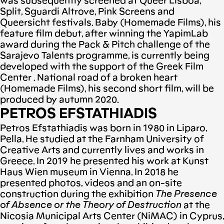
was subsequently screened at Queer Lisboa,
Split, Sguardi Altrove, Pink Screens and
Queersicht festivals. Baby (Homemade Films), his
feature film debut, after winning the YapimLab
award during the Pack & Pitch challenge of the
Sarajevo Talents programme, is currently being
developed with the support of the Greek Film
Center . National road of a broken heart
(Homemade Films), his second short film, will be
produced by autumn 2020.
PETROS EFSTATHIADIS
Petros Efstathiadis was born in 1980 in Liparo,
Pella. He studied at the Farnham University of
Creative Arts and currently lives and works in
Greece. In 2019 he presented his work at Kunst
Haus Wien museum in Vienna. In 2018 he
presented photos, videos and an on-site
construction during the exhibition
The Presence
of Absence or the Theory of Destruction
at the
Nicosia Municipal Arts Center (NiMAC) in Cyprus,