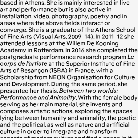
based in Athens. She is mainly interested in live
art and performance but is also active in
installation, video, photography, poetry and in
areas where the above fields interact or
converge. She is a graduate of the Athens School
of Fine Arts (Visual Arts, 2009-14). In 2011-12 she
attended lessons at the Willem De Kooning
Academy in Rotterdam. In 2016 she completed the
postgraduate performance research program
Le
corps de l’artiste
at the Superior Institute of Fine
Arts of Besançon (ISBA) in France, with a
Scholarship from NEON Organisation for Culture
and Development. During the same period, she
presented her thesis,
Between two worlds:
Performance and Animality
. With the female body
serving as her main material, she invents and
composes artistic actions, exploring the spaces
lying between humanity and animality, the poetic
and the political, as well as nature and artificial
culture in order to integrate and transform