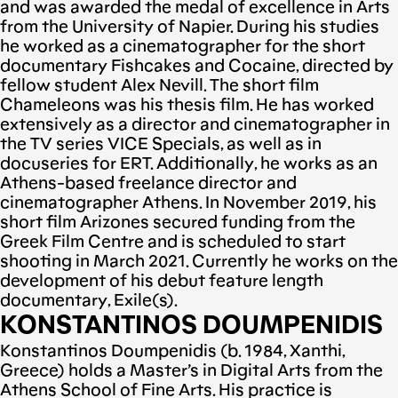
and was awarded the medal of excellence in Arts
from the University of Napier. During his studies
he worked as a cinematographer for the short
documentary Fishcakes and Cocaine, directed by
fellow student Alex Nevill. The short film
Chameleons was his thesis film. He has worked
extensively as a director and cinematographer in
the TV series VICE Specials, as well as in
docuseries for ERT. Additionally, he works as an
Athens-based freelance director and
cinematographer Athens. In November 2019, his
short film Arizones secured funding from the
Greek Film Centre and is scheduled to start
shooting in March 2021. Currently he works on the
development of his debut feature length
documentary, Exile(s).
KONSTANTINOS DOUMPENIDIS
Konstantinos Doumpenidis (b. 1984, Xanthi,
Greece) holds a Master’s in Digital Arts from the
Athens School of Fine Arts. His practice is