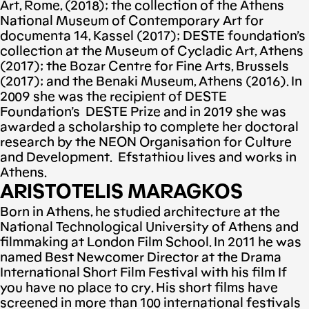
Art, Rome, (2018); the collection of the Athens
National Museum of Contemporary Art for
documenta 14, Kassel (2017); DESTE foundation’s
collection at the Museum of Cycladic Art, Athens
(2017); the Bozar Centre for Fine Arts, Brussels
(2017); and the Benaki Museum, Athens (2016). In
2009 she was the recipient of DESTE
Foundation’s DESTE Prize and in 2019 she was
awarded a scholarship to complete her doctoral
research by the NEON Organisation for Culture
and Development. Efstathiou lives and works in
Athens.
ARISTOTELIS MARAGKOS
Born in Athens, he studied architecture at the
National Technological University of Athens and
filmmaking at London Film School. In 2011 he was
named Best Newcomer Director at the Drama
International Short Film Festival with his film If
you have no place to cry. His short films have
screened in more than 100 international festivals