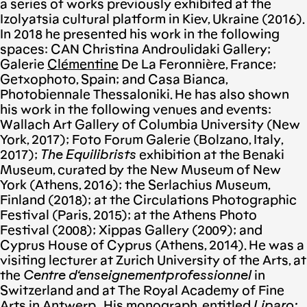
a series of works previously exhibited at the
Izolyatsia cultural platform in Kiev, Ukraine (2016).
In 2018 he presented his work in the following
spaces: CAN Christina Αndroulidaki Gallery;
Galerie
Cl
é
mentine
De La Feronnière, France;
Getxophoto, Spain; and Casa Bianca,
Photobiennale Thessaloniki. He has also shown
his work in the following venues and events:
Wallach Art Gallery of Columbia University (New
York, 2017); Foto Forum Galerie (Bolzano, Italy,
2017);
The Equilibrists
exhibition at the Benaki
Museum, curated by the New Museum of New
York (Athens, 2016); the Serlachius Museum,
Finland (2018); at the Circulations Photographic
Festival (Paris, 2015); at the Athens Photo
Festival (2008); Xippas Gallery (2009); and
Cyprus House of Cyprus (Athens, 2014). He was a
visiting lecturer at Zurich University of the Arts, at
the
Centre
d
‘
enseignement
professionnel
in
Switzerland and at The Royal Academy of Fine
Arts in Antwerp . His monograph, entitled
Liparo: