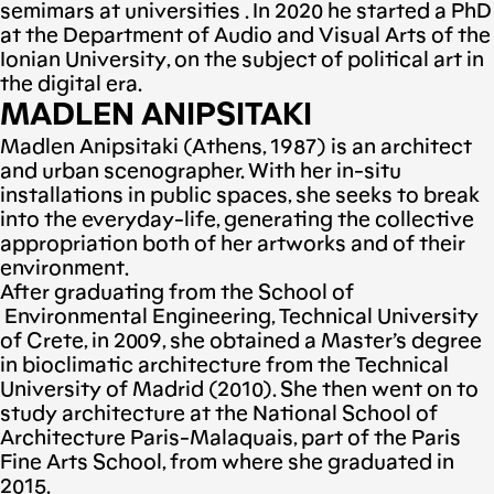
semimars at universities . In 2020 he started a PhD
at the Department of Audio and Visual Arts of the
Ionian University, on the subject of political art in
the digital era.
MADLEN ANIPSITAKI
Madlen Anipsitaki (Athens, 1987) is an architect
and urban scenographer. With her in-situ
installations in public spaces, she seeks to break
into the everyday-life, generating the collective
appropriation both of her artworks and of their
environment.
After graduating from the School of
Environmental Engineering, Technical University
of Crete, in 2009, she obtained a Master’s degree
in bioclimatic architecture from the Technical
University of Madrid (2010). She then went on to
study architecture at the National School of
Architecture Paris-Malaquais, part of the Paris
Fine Arts School, from where she graduated in
2015.