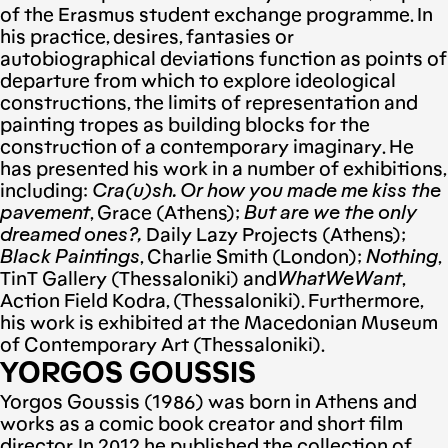
of the Erasmus student exchange programme. In
his practice, desires, fantasies or
autobiographical deviations function as points of
departure from which to explore ideological
constructions, the limits of representation and
painting tropes as building blocks for the
construction of a contemporary imaginary. He
has presented his work in a number of exhibitions,
including:
Cra(u)sh. Or how you made me kiss the
pavement
, Grace (Athens);
But are we the only
dreamed ones?,
Daily Lazy Projects (Athens);
Black Paintings
, Charlie Smith (London);
Nothing
,
TinT Gallery (Thessaloniki) and
WhatWeWant
,
Action Field Kodra, (Thessaloniki). Furthermore,
his work is exhibited at the Macedonian Museum
of Contemporary Art (Thessaloniki).
YORGOS GOUSSIS
Yorgos Goussis (1986) was born in Athens and
works as a comic book creator and short film
director. In 2012 he published the collection of