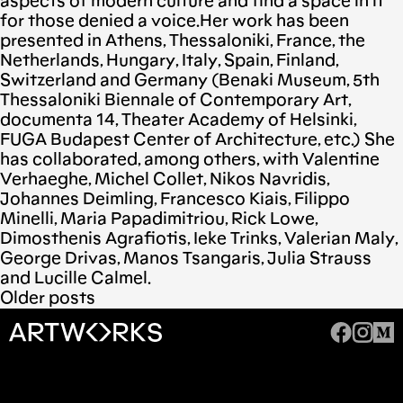
aspects of modern culture and find a space in it
for those denied a voice.Her work has been
presented in Athens, Thessaloniki, France, the
Netherlands, Hungary, Italy, Spain, Finland,
Switzerland and Germany (Benaki Museum, 5th
Thessaloniki Biennale of Contemporary Art,
documenta 14, Theater Academy of Helsinki,
FUGA Budapest Center of Architecture, etc.) She
has collaborated, among others, with Valentine
Verhaeghe, Michel Collet, Nikos Navridis,
Johannes Deimling, Francesco Kiais, Filippo
Minelli, Maria Papadimitriou, Rick Lowe,
Dimosthenis Agrafiotis, Ieke Trinks, Valerian Maly,
George Drivas, Manos Tsangaris, Julia Strauss
and Lucille Calmel.
Older posts
Posts
navigation