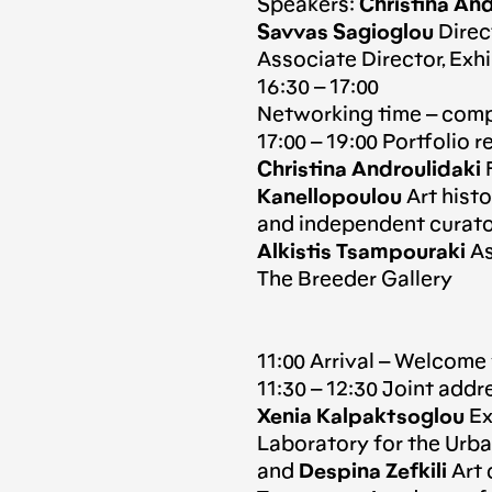
Speakers:
Christina And
Savvas Sagioglou
Direc
Associate Director, Exhi
16:30 – 17:00
Networking time – comp
17:00 – 19:00 Portfolio 
Christina Androulidaki
F
Kanellopoulou
Art histor
and independent curato
Alkistis Tsampouraki
As
The Breeder Gallery
11:00 Arrival – Welcome
11:30 – 12:30 Joint addr
Xenia Kalpaktsoglou
Ex
Laboratory for the Ur
and
Despina Zefkili
Art 