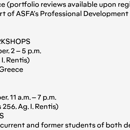
 (portfolio reviews available upon regi
art of ASFA’s Professional Developmen
RKSHOPS
r, 2 – 5 p.m.
I. Rentis)
 Greece
, 11 a.m. – 7 p.m.
56, Ag. I. Rentis)
KS
to current and former students of bot