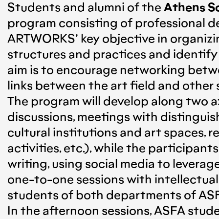
Students and alumni of the
Athens Sc
program consisting of professional
ARTWORKS’ key objective in organizin
structures and practices and identify
aim is to encourage networking betwe
links between the art field and other
The program will develop along two ax
discussions, meetings with distinguish
cultural institutions and art spaces, 
activities, etc.), while the participa
writing, using social media to levera
one-to-one sessions with intellectual
students of both departments of ASF
In the afternoon sessions, ASFA stud