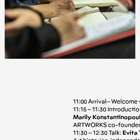
11:00 Arrival– Welcome
11:15 – 11:30 Introduct
Marily Konstantinopou
ARTWORKS co-founders
11:30 – 12:30 Talk:
Evita