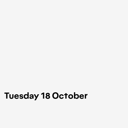
Tuesday 18 October