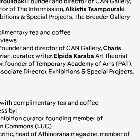
roulidaki
Founder and director of CAN Gallery,
tor of The Intermission,
Alkistis Tsampouraki
bitions & Special Projects, The Breeder Gallery
limentary tea and coffee
reviews
ounder and director of CAN Gallery,
Charis
ian, curator, writer,
Elpida Karaba
Art theorist
r, founder of Temporary Academy of Arts (PAT),
sociate Director, Exhibitions & Special Projects,
 with complimentary tea and coffee
ess by:
hibition curator, founding member of
ban Commons (LUC)
critic, head of Athinorana magazine, member of