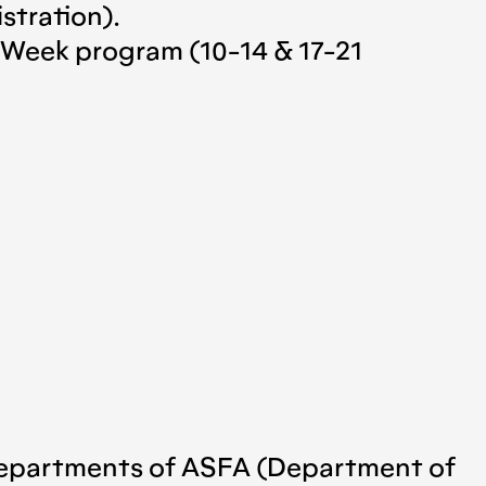
stration).
t Week program (10-14 & 17-21
h departments of ASFA (Department of