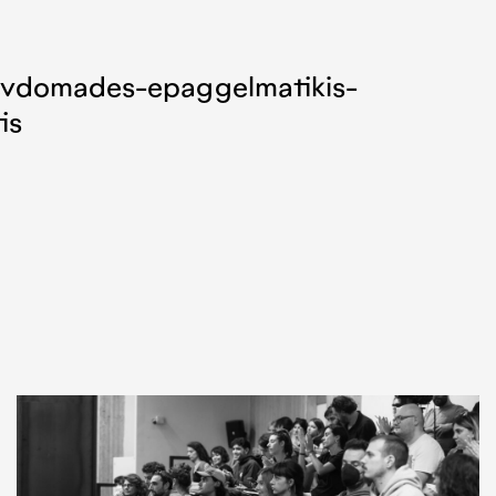
evdomades-epaggelmatikis-
is