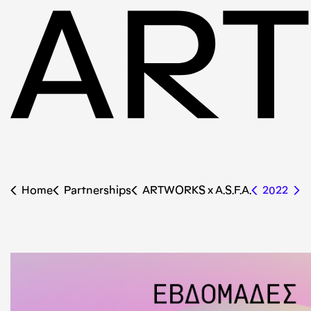
Home
Partnerships
ARTWORKS x Α.S.F.A.
2022