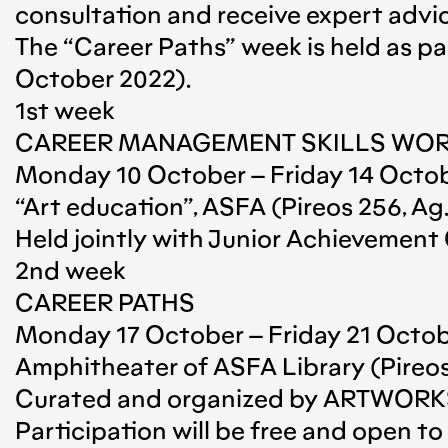
consultation and receive expert advice
The “Career Paths” week is held as p
October 2022).
1st week
CAREER MANAGEMENT SKILLS WO
Monday 10 October – Friday 14 Octobe
“Art education”, ASFA (Pireos 256, Ag. 
Held jointly with Junior Achievement
2nd week
CAREER PATHS
Monday 17 October – Friday 21 October
Amphitheater of ASFA Library (Pireos 2
Curated and organized by ARTWOR
Participation will be free and open 