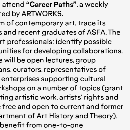
o attend
“Career Paths”
, a weekly
rated by ARTWORKS.
 of contemporary art, trace its
ts and recent graduates of ASFA. The
 professionals; identify possible
nities for developing collaborations.
 will be open lectures, group
ans, curators, representatives of
d enterprises supporting cultural
workshops on a number of topics (grant
g artistic work, artists’ rights and
be free and open to current and former
rtment of Art History and Theory).
o benefit from one-to-one