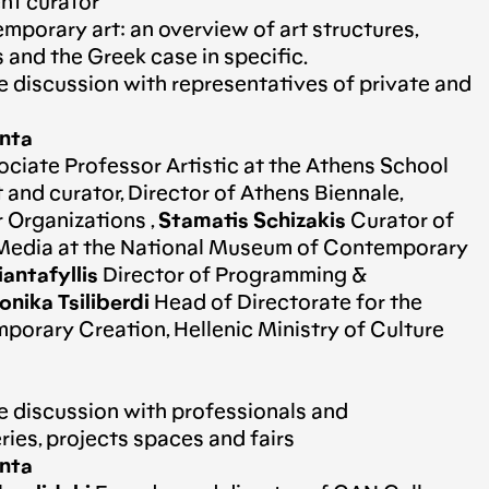
ent curator
porary art: an overview of art structures,
s and the Greek case in specific.
e discussion with representatives of private and
anta
ciate Professor Artistic at the Athens School
st and curator, Director of Athens Biennale,
 Organizations ,
Stamatis Schizakis
Curator of
edia at the National Museum of Contemporary
iantafyllis
Director of Programming &
nika Tsiliberdi
Head of Directorate for the
orary Creation, Hellenic Ministry of Culture
e discussion with professionals and
ries, projects spaces and fairs
anta