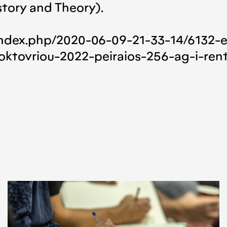
story and Theory).
m
index.php/2020-06-09-21-33-14/6132-
oktovriou-2022-peiraios-256-ag-i-rent