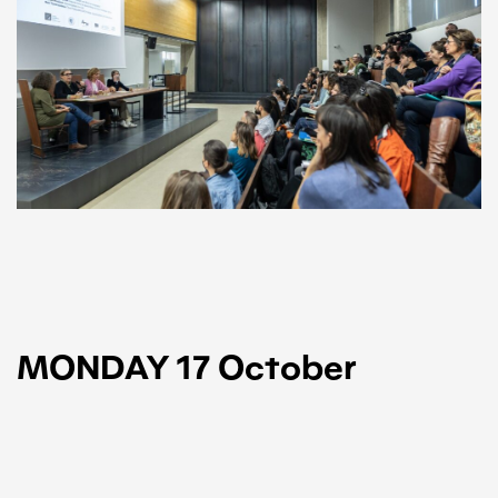
MONDAY 17 October