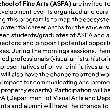
hool of Fine Arts (ASFA)
are invited t
 development events organized and cu
g this program is to map the ecosystem
 potential career paths for the studen
en students/graduates of ASFA and art
 sectors; and pinpoint potential opportu
es. During the mornings sessions, there
ed professionals (visual artists, histori
representatives of private initiatives an
nts will also have the chance to attend 
ge impact for communicating and promotin
 property experts). Participation will 
A (Department of Visual Arts and Depa
ents and alumni will have the chance t