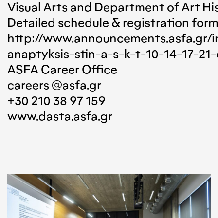
Visual Arts and Department of Art Hi
Detailed schedule & registration for
http://www.announcements.asfa.gr/
anaptyksis-stin-a-s-k-t-10-14-17-21-
ASFA Career Office
careers @asfa.gr
+30 210 38 97 159
www.dasta.asfa.gr