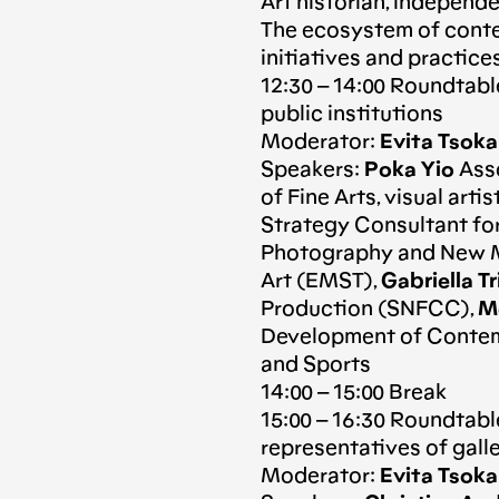
Art historian, independ
The ecosystem of contem
initiatives and practice
12:30 – 14:00 Roundtabl
public institutions
Moderator:
Evita Tsok
Speakers:
Poka Yio
Asso
of Fine Arts, visual arti
Strategy Consultant for
Photography and New M
Art (EMST),
Gabriella Tr
Production (SNFCC),
Mo
Development of Contemp
and Sports
14:00 – 15:00 Break
15:00 – 16:30 Roundtabl
representatives of galle
Moderator:
Evita Tsok