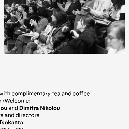
 with complimentary tea and coffee
ion/Welcome:
lou
and
Dimitra Nikolou
 and directors
 Tsokanta