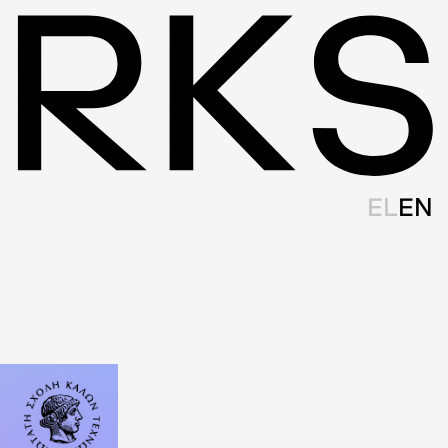
EL
EN