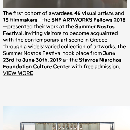
The first cohort of awardees,
45 visual artists
and
15 filmmakers
—the
SNF ARTWORKS Fellows 2018
—presented their work at the
Summer Nostos
Festival
, inviting visitors to become acquainted
with the contemporary art scene in Greece
through a widely varied collection of artworks. The
Summer Nostos Festival took place from
June
23rd
to
June 30th, 2019
at the
Stavros Niarchos
Foundation Culture Center
with free admission.
VIEW MORE