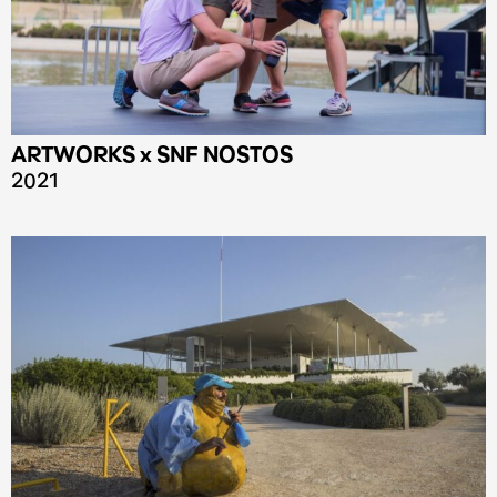
ARTWORKS x SNF NOSTOS
2021