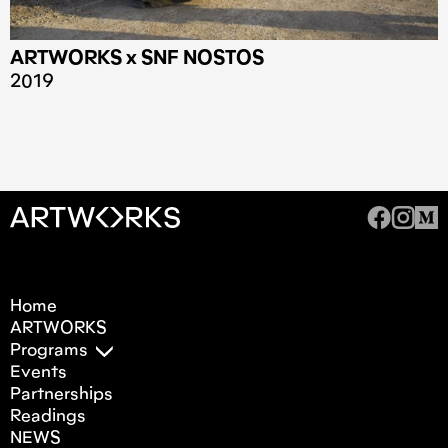
ARTWORKS x SNF NOSTOS
2019
Home
ARTWORKS
Programs
Events
Partnerships
Readings
NEWS