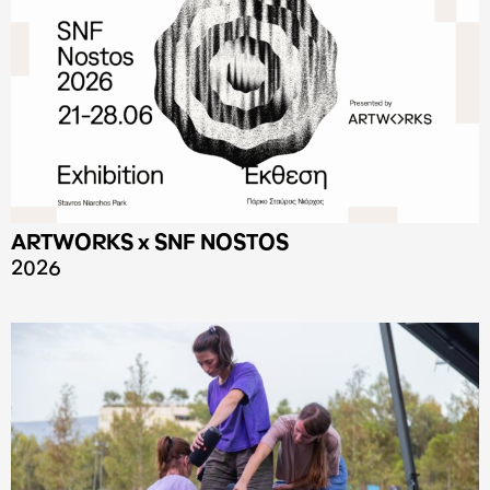
ARTWORKS x SNF NOSTOS
2026