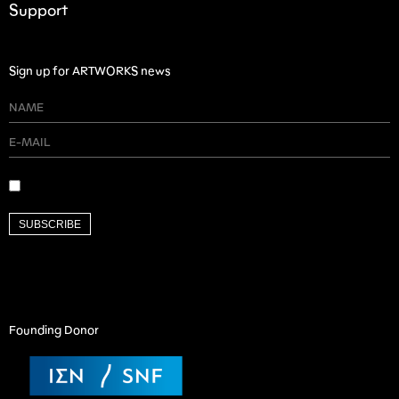
Support
Sign up for ARTWORKS news
SUBSCRIBE
Founding Donor