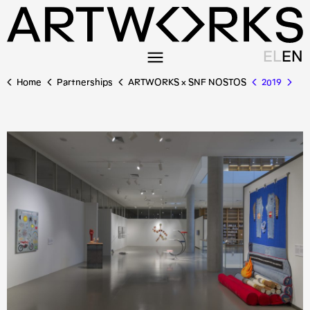
EL
EN
Home
Partnerships
ARTWORKS x SNF NOSTOS
2019