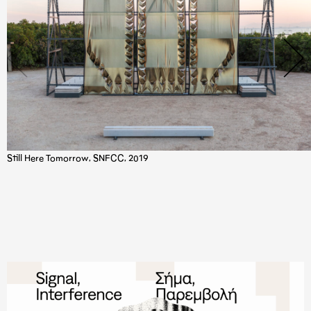
Still Here Tomorrow, SNFCC, 2019