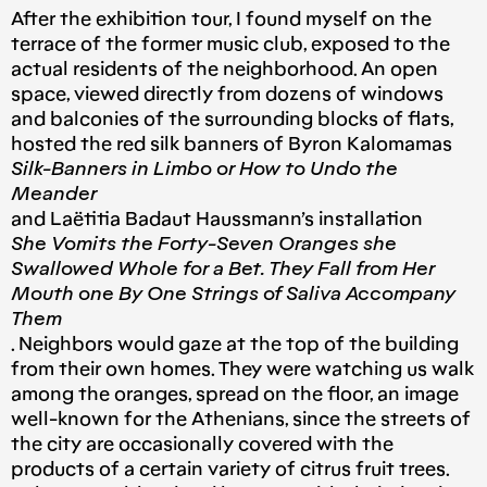
After the exhibition tour, I found myself on the
terrace of the former music club, exposed to the
actual residents of the neighborhood. An open
space, viewed directly from dozens of windows
and balconies of the surrounding blocks of flats,
hosted the red silk banners of Byron Kalomamas
Silk-Banners in Limbo or How to Undo the
Meander
and Laëtitia Badaut Haussmann’s installation
She Vomits the Forty-Seven Oranges she
Swallowed Whole for a Bet. They Fall from Her
Mouth one By One Strings of Saliva Accompany
Them
. Neighbors would gaze at the top of the building
from their own homes. They were watching us walk
among the oranges, spread on the floor, an image
well-known for the Athenians, since the streets of
the city are occasionally covered with the
products of a certain variety of citrus fruit trees.