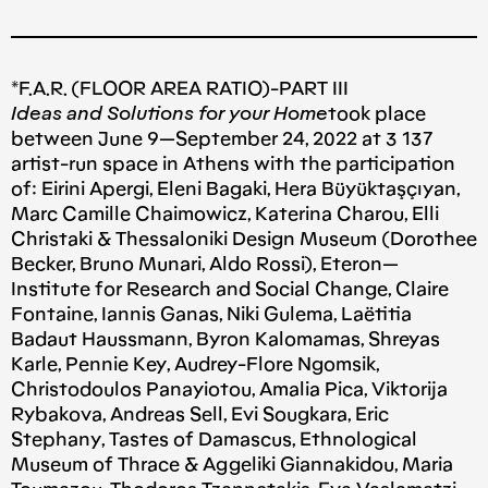
*F.A.R. (FLOOR AREA RATIO)-PART III
Ideas and Solutions for your Home
took place
between June 9 — September 24, 2022 at 3 137
artist-run space in Athens with the participation
of: Eirini Apergi, Eleni Bagaki, Hera Büyüktaşçıyan,
Marc Camille Chaimowicz, Katerina Charou, Elli
Christaki & Thessaloniki Design Museum (Dorothee
Becker, Bruno Munari, Aldo Rossi), Eteron —
Institute for Research and Social Change, Claire
Fontaine, Iannis Ganas, Niki Gulema, Laëtitia
Badaut Haussmann, Byron Kalomamas, Shreyas
Karle, Pennie Key, Audrey-Flore Ngomsik,
Christodoulos Panayiotou, Amalia Pica, Viktorija
Rybakova, Andreas Sell, Evi Sougkara, Eric
Stephany, Tastes of Damascus, Ethnological
Museum of Thrace & Aggeliki Giannakidou, Maria