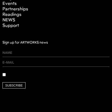
Events
Partnerships
Readings
NEWS
Support
Sign up for ARTWORKS news
SUBSCRIBE