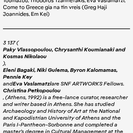
Toumazou, Thodoros Tzannetakis, Eva Vaslamatzi,
Come to Greece gia na tin vreis (Greg Haji
Joannides, Em Kei)
3 137 (
Paky Vlassopoulou, Chrysanthi Koumianaki and
Kosmas Nikolaou
),
Eleni Bagaki, Niki Gulema, Byron Kalomamas,
Pennie Key
and
Eva Vaslamatzi
are SNF ARTWORKS Fellows.
Christina Petkopoulou
, (Athens, 1992) is a free-lance curator, researcher
and writer based in Athens. She has studied
Archaeology and History of Art at the National
and Kapodistrian University of Athens and the
Paris I-Pantheon-Sorbonne and completed a
master’s degree in Cultural Management at the