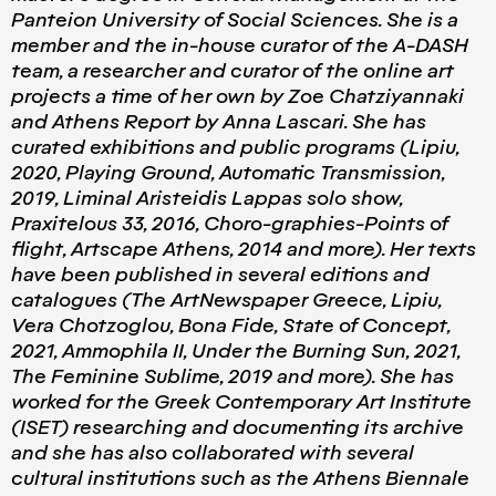
Panteion University of Social Sciences. She is a
member and the in-house curator of the A-DASH
team, a researcher and curator of the online art
projects a time of her own by Zoe Chatziyannaki
and Athens Report by Anna Lascari. She has
curated exhibitions and public programs (Lipiu,
2020, Playing Ground, Automatic Transmission,
2019, Liminal Aristeidis Lappas solo show,
Praxitelous 33, 2016, Choro-graphies-Points of
flight, Artscape Athens, 2014 and more). Her texts
have been published in several editions and
catalogues (The ArtNewspaper Greece, Lipiu,
Vera Chotzoglou, Bona Fide, State of Concept,
2021, Ammophila II, Under the Burning Sun, 2021,
The Feminine Sublime, 2019 and more). She has
worked for the Greek Contemporary Art Institute
(ISET) researching and documenting its archive
and she has also collaborated with several
cultural institutions such as the Athens Biennale