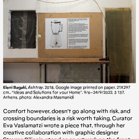
Eleni Bagaki,
Ashtray
, 2018, Google image printed on paper, 21X297
cm., “Ideas and Solutions for your Home”, 9/6–24/9/2022, 3 137,
Athens, photo: Alexandra Masmanidi
Comfort however, doesn’t go along with risk, and
crossing boundaries is a risk worth taking. Curator
Eva Vaslamatzi wrote a piece that, through her
creative collaboration with graphic designer