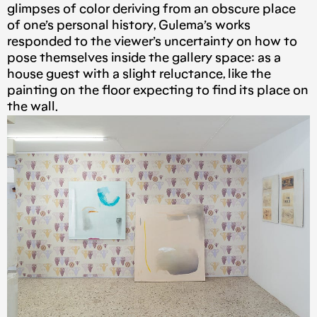
glimpses of color deriving from an obscure place
of one’s personal history, Gulema’s works
responded to the viewer’s uncertainty on how to
pose themselves inside the gallery space: as a
house guest with a slight reluctance, like the
painting on the floor expecting to find its place on
the wall.