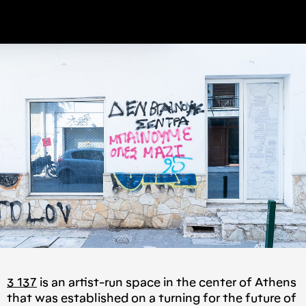
3 137
is an artist-run space in the center of Athens
that was established on a turning for the future of