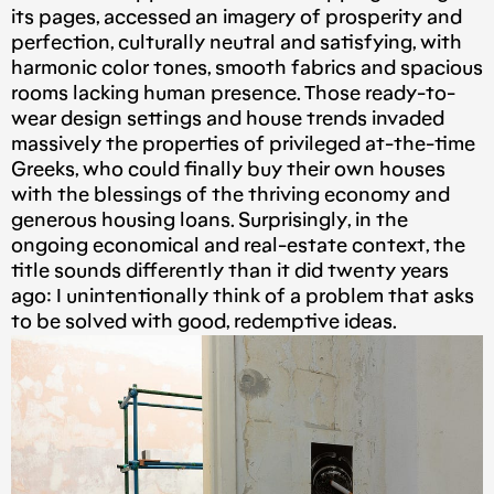
its pages, accessed an imagery of prosperity and
perfection, culturally neutral and satisfying, with
harmonic color tones, smooth fabrics and spacious
rooms lacking human presence. Those ready-to-
wear design settings and house trends invaded
massively the properties of privileged at-the-time
Greeks, who could finally buy their own houses
with the blessings of the thriving economy and
generous housing loans. Surprisingly, in the
ongoing economical and real-estate context, the
title sounds differently than it did twenty years
ago: I unintentionally think of a problem that asks
to be solved with good, redemptive ideas.