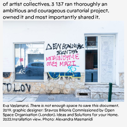
of artist collectives, 3 137 ran thoroughly an
ambitious and courageous curatorial project,
owned it and most importantly shared it.
Eva Vaslamatzi,
There is not enough space to save this document
,
2019, graphic designer: Stavros Bilionis Commissioned by Open
Space Organization (London), Ideas and Solutions for your Home,
2022,Installation view, Photo: Alexandra Masmanidi