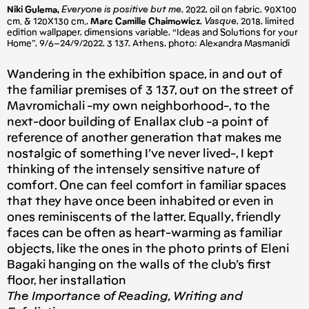
Niki Gulema,
Everyone is positive but me
, 2022, oil on fabric, 90X100
cm. & 120X130 cm.,
Marc Camille Chaimowicz
,
Vasque
, 2018, limited
edition wallpaper, dimensions variable, “Ideas and Solutions for your
Home”, 9/6–24/9/2022, 3 137, Athens, photo: Alexandra Masmanidi
Wandering in the exhibition space, in and out of
the familiar premises of 3 137, out on the street of
Mavromichali -my own neighborhood-, to the
next-door building of Enallax club -a point of
reference of another generation that makes me
nostalgic of something I’ve never lived-, I kept
thinking of the intensely sensitive nature of
comfort. One can feel comfort in familiar spaces
that they have once been inhabited or even in
ones reminiscents of the latter. Equally, friendly
faces can be often as heart-warming as familiar
objects, like the ones in the photo prints of Eleni
Bagaki hanging on the walls of the club’s first
floor, her installation
The Importance of Reading, Writing and