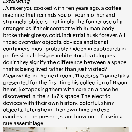
Exfoliating
. A mixer you cooked with ten years ago, a coffee
machine that reminds you of your mother and
strangely, objects that imply the former use of a
stranger, as if their contact with human body
broke their glossy, cold, industrial husk forever. All
these everyday objects, devices and banal
containers, most probably hidden in cupboards in
professional design-architectural catalogues,
don’t they signify the difference between a space
that is being lived rather than just visited?
Meanwhile, in the next room, Thodoros Tzannetakis
presented for the first time his collection of Braun
items, juxtaposing them with care on a case he
discovered in the 3 137’s space. The electric
devices with their own history, colorful, shiny
objects, futuristic in their own time and eye-
candies in the present, stand now out of use in a
rare assemblage.