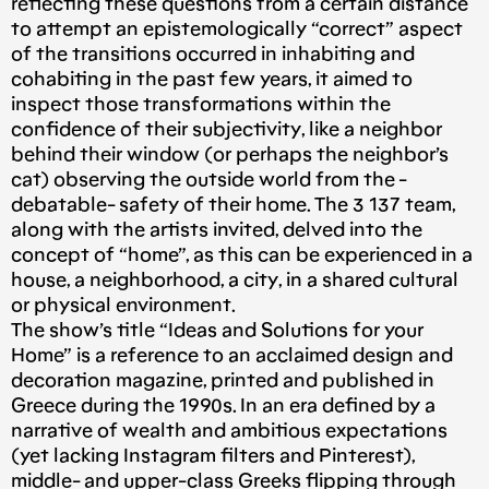
reflecting these questions from a certain distance
to attempt an epistemologically “correct” aspect
of the transitions occurred in inhabiting and
cohabiting in the past few years, it aimed to
inspect those transformations within the
confidence of their subjectivity, like a neighbor
behind their window (or perhaps the neighbor’s
cat) observing the outside world from the -
debatable- safety of their home. The 3 137 team,
along with the artists invited, delved into the
concept of “home”, as this can be experienced in a
house, a neighborhood, a city, in a shared cultural
or physical environment.
The show’s title “Ideas and Solutions for your
Home” is a reference to an acclaimed design and
decoration magazine, printed and published in
Greece during the 1990s. In an era defined by a
narrative of wealth and ambitious expectations
(yet lacking Instagram filters and Pinterest),
middle- and upper-class Greeks flipping through