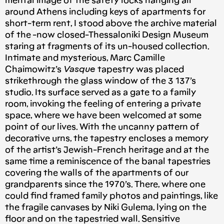
mental image of the safety locks hanging all
around Athens including keys of apartments for
short-term rent, I stood above the archive material
of the -now closed-Thessaloniki Design Museum
staring at fragments of its un-housed collection.
Intimate and mysterious, Marc Camille
Chaimowitz’s
Vasque
tapestry was placed
strikethrough the glass window of the 3 137’s
studio. Its surface served as a gate to a family
room, invoking the feeling of entering a private
space, where we have been welcomed at some
point of our lives. With the uncanny pattern of
decorative urns, the tapestry encloses a memory
of the artist’s Jewish-French heritage and at the
same time a reminiscence of the banal tapestries
covering the walls of the apartments of our
grandparents since the 1970’s. There, where one
could find framed family photos and paintings, like
the fragile canvases by Niki Gulema, lying on the
floor and on the tapestried wall. Sensitive