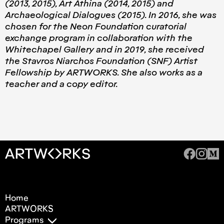
(2013, 2015), Art Athina (2014, 2015) and
Archaeological Dialogues (2015). In 2016, she was
chosen for the Neon Foundation curatorial
exchange program in collaboration with the
Whitechapel Gallery and in 2019, she received
the Stavros Niarchos Foundation (SNF) Artist
Fellowship by ARTWORKS. She also works as a
teacher and a copy editor.
Home
ARTWORKS
Programs