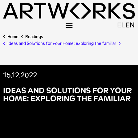
EL
EN
Home
Readings
Ideas and Solutions for your Home: exploring the familiar
15.12.2022
I
D
E
A
S
A
N
D
S
O
L
U
T
I
O
N
S
F
O
R
Y
O
U
R
H
O
M
E
:
E
X
P
L
O
R
I
N
G
T
H
E
F
A
M
I
L
I
A
R