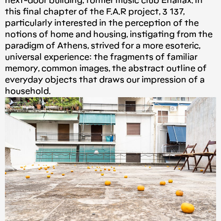
next-door building, former music club Enallax. In
this final chapter of the F.A.R project, 3 137,
particularly interested in the perception of the
notions of home and housing, instigating from the
paradigm of Athens, strived for a more esoteric,
universal experience: the fragments of familiar
memory, common images, the abstract outline of
everyday objects that draws our impression of a
household.