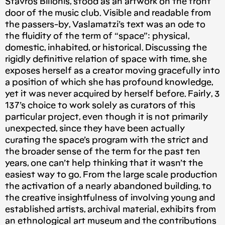
Stavros Bilionis, stood as an artwork on the front
door of the music club. Visible and readable from
the passers-by, Vaslamatzi’s text was an ode to
the fluidity of the term of “space”: physical,
domestic, inhabited, or historical. Discussing the
rigidly definitive relation of space with time, she
exposes herself as a creator moving gracefully into
a position of which she has profound knowledge,
yet it was never acquired by herself before. Fairly, 3
137’s choice to work solely as curators of this
particular project, even though it is not primarily
unexpected, since they have been actually
curating the space’s program with the strict and
the broader sense of the term for the past ten
years, one can’t help thinking that it wasn’t the
easiest way to go. From the large scale production
the activation of a nearly abandoned building, to
the creative insightfulness of involving young and
established artists, archival material, exhibits from
an ethnological art museum and the contributions