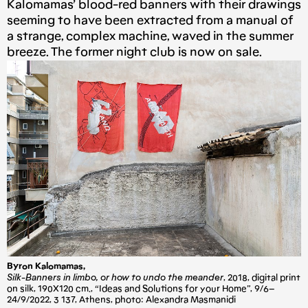
Kalomamas’ blood-red banners with their drawings
seeming to have been extracted from a manual of
a strange, complex machine, waved in the summer
breeze. The former night club is now on sale.
Byron Kalomamas,
Silk-Banners in limbo, or how to undo the meander
, 2018, digital print
on silk, 190X120 cm., “Ideas and Solutions for your Home”, 9/6–
24/9/2022, 3 137, Athens, photo: Alexandra Masmanidi