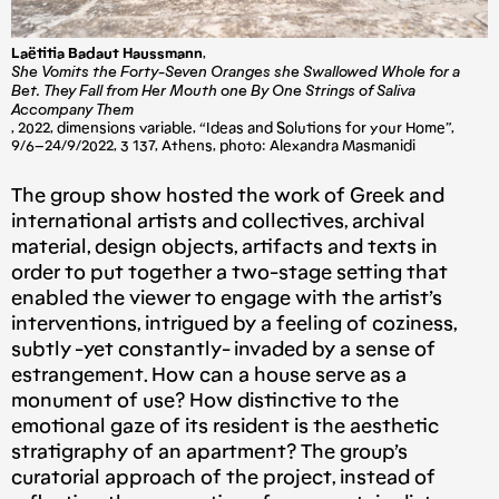
Laëtitia Badaut Haussmann
,
She Vomits the Forty-Seven Oranges she Swallowed Whole for a
Bet. They Fall from Her Mouth one By One Strings of Saliva
Accompany Them
, 2022, dimensions variable, “Ideas and Solutions for your Home”,
9/6–24/9/2022, 3 137, Athens, photo: Alexandra Masmanidi
The group show hosted the work of Greek and
international artists and collectives, archival
material, design objects, artifacts and texts in
order to put together a two-stage setting that
enabled the viewer to engage with the artist’s
interventions, intrigued by a feeling of coziness,
subtly -yet constantly- invaded by a sense of
estrangement. How can a house serve as a
monument of use? How distinctive to the
emotional gaze of its resident is the aesthetic
stratigraphy of an apartment? The group’s
curatorial approach of the project, instead of