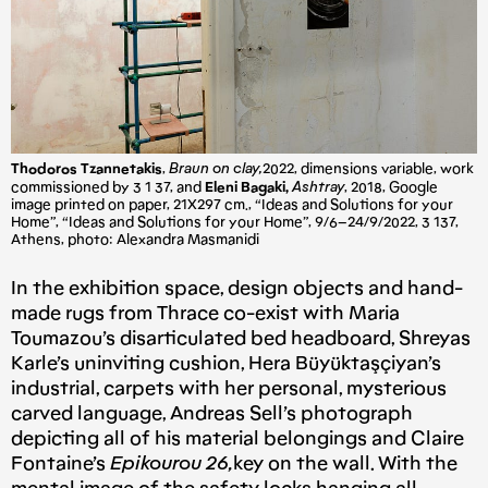
Thodoros Tzannetakis
,
Braun on clay,
2022, dimensions variable, work
commissioned by 3 1 37, and
Eleni Bagaki,
Ashtray
, 2018, Google
image printed on paper, 21X297 cm., “Ideas and Solutions for your
Home”, “Ideas and Solutions for your Home”, 9/6–24/9/2022, 3 137,
Athens, photo: Alexandra Masmanidi
In the exhibition space, design objects and hand-
made rugs from Thrace co-exist with Maria
Toumazou’s disarticulated bed headboard, Shreyas
Karle’s uninviting cushion, Hera Büyüktaşçiyan’s
industrial, carpets with her personal, mysterious
carved language, Andreas Sell’s photograph
depicting all of his material belongings and Claire
Fontaine’s
Epikourou 26,
key on the wall. With the