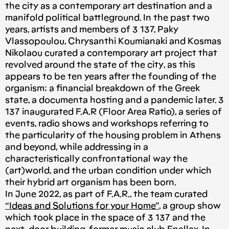
the city as a contemporary art destination and a
manifold political battleground. In the past two
years, artists and members of 3 137, Paky
Vlassopoulou, Chrysanthi Koumianaki and Kosmas
Nikolaou curated a contemporary art project that
revolved around the state of the city, as this
appears to be ten years after the founding of the
organism; a financial breakdown of the Greek
state, a documenta hosting and a pandemic later. 3
137 inaugurated F.A.R (Floor Area Ratio), a series of
events, radio shows and workshops referring to
the particularity of the housing problem in Athens
and beyond, while addressing in a
characteristically confrontational way the
(art)world, and the urban condition under which
their hybrid art organism has been born.
In June 2022, as part of F.A.R., the team curated
“Ideas and Solutions for your Home”
, a group show
which took place in the space of 3 137 and the