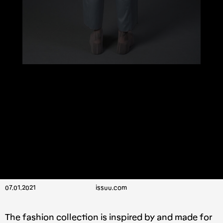
07.01.2021
issuu.com
The fashion collection is inspired by and made for