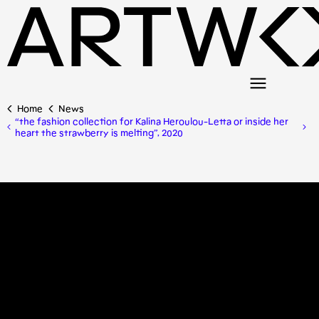
Home
News
“the fashion collection for Kalina Heroulou-Letta or inside her
heart the strawberry is melting”, 2020