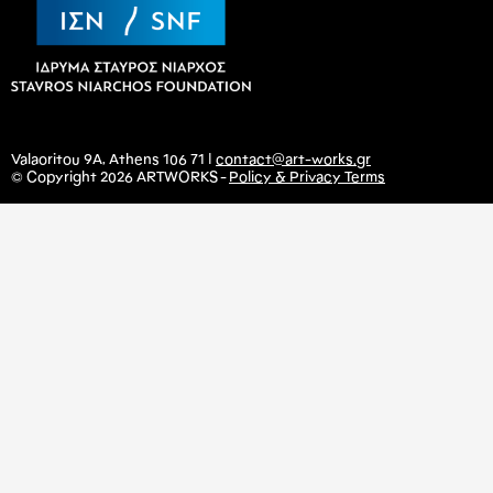
Valaoritou 9A, Athens 106 71 |
contact@art-works.gr
© Copyright 2026 ARTWORKS -
Policy & Privacy Terms