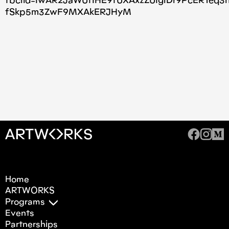
fbclid=IwAR2JaWUfIHE9fUXAxzZUIglDr9PcERTeq3
fSkp5m3ZwF9MXAkERJHyM
Home
ARTWORKS
Programs
Events
Partnerships