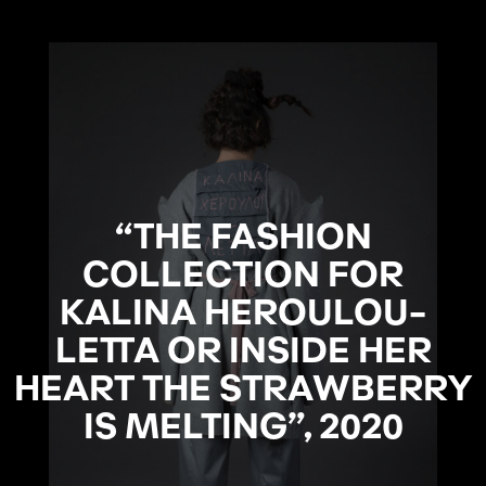
“THE FASHION
COLLECTION FOR
KALINA HEROULOU-
LETTA OR INSIDE HER
HEART THE STRAWBERRY
IS MELTING”, 2020