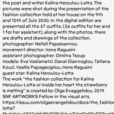
the poet and writer Kalina Heroulou-Letta. The
pictures were shot during the presentation of the
fashion collection held at her house on the 9th
and 10th of July 2020. In the digital edition are
presented all the 37 outfits, (36 outfits for her and
1 for her assistant), along with the photos, there
are drafts and drawings of the collection.
photographer: Nefeli Papaioannou
movement director: Irene Ragusini
assistant photographer: Dimitra Tsoup
models: Eva Vaslamatzi, Danai Giannoglou, Tatiana
Kouzi, Vasilis Papageogriou, Irene Ragusini
guest star: Kalina Heroulou-Letta
The work “the fashion collection for Kalina
Heroulou-Letta or inside her heart the strawberry
is melting” is created by Olga Evaggelidou, 2019
SNF ARTWORKS Fellow in the visual arts.
https://issuu.com/olgaevangelidou/docs/the_fashion
letta?