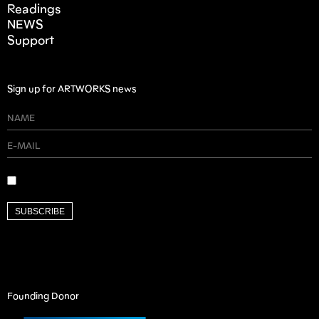
Readings
NEWS
Support
Sign up for ARTWORKS news
SUBSCRIBE
Founding Donor